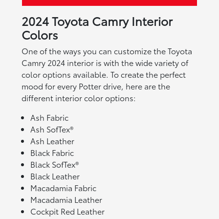
2024 Toyota Camry Interior
Colors
One of the ways you can customize the Toyota
Camry 2024 interior is with the wide variety of
color options available. To create the perfect
mood for every Potter drive, here are the
different interior color options:
Ash Fabric
Ash SofTex®
Ash Leather
Black Fabric
Black SofTex®
Black Leather
Macadamia Fabric
Macadamia Leather
Cockpit Red Leather