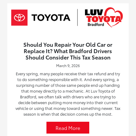
Should You Repair Your Old Car or
Replace It? What Bradford Drivers
Should Consider This Tax Season
March 9, 2026
Every spring, many people receive their tax refund and try
to do something responsible with it. And every spring, a
surprising number of those same people end up handing
that money directly to a mechanic. At Luv Toyota of
Bradford, we often talk with drivers who are trying to
decide between putting more money into their current
vehicle or using that money toward something newer. Tax
season is when that decision comes up the most.
Read More