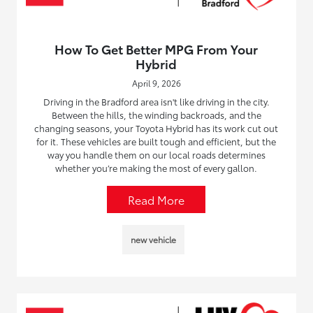
How To Get Better MPG From Your
Hybrid
April 9, 2026
Driving in the Bradford area isn't like driving in the city.
Between the hills, the winding backroads, and the
changing seasons, your Toyota Hybrid has its work cut out
for it. These vehicles are built tough and efficient, but the
way you handle them on our local roads determines
whether you’re making the most of every gallon.
Read More
new vehicle