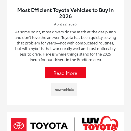
Most Efficient Toyota Vehicles to Buy in
2026
April 22, 2026
At some point, most drivers do the math at the gas pump
and don't love the answer. Toyota has been quietly solving
that problem for years—not with complicated routines,
but with hybrids that work really well and cost noticeably
less to drive. Here is where things stand for the 2026
lineup for our drivers in the Bradford area.
Read More
new vehicle