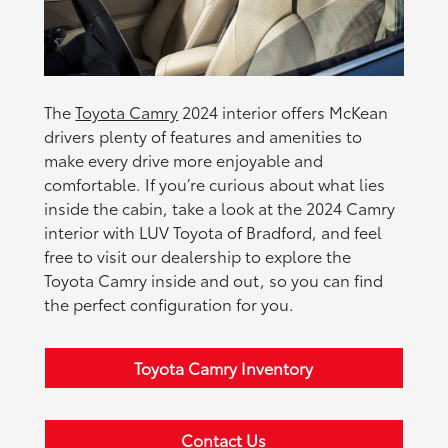
The
Toyota Camry
2024 interior offers McKean
drivers plenty of features and amenities to
make every drive more enjoyable and
comfortable. If you’re curious about what lies
inside the cabin, take a look at the 2024 Camry
interior with LUV Toyota of Bradford, and feel
free to visit our dealership to explore the
Toyota Camry inside and out, so you can find
the perfect configuration for you.
Toyota Camry Inventory
Contact Us