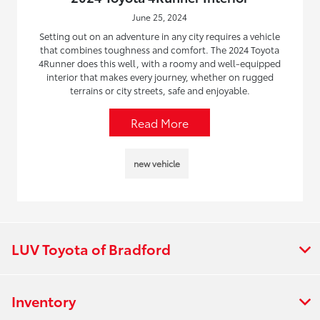
June 25, 2024
Setting out on an adventure in any city requires a vehicle
that combines toughness and comfort. The 2024 Toyota
4Runner does this well, with a roomy and well-equipped
interior that makes every journey, whether on rugged
terrains or city streets, safe and enjoyable.
Read More
new vehicle
LUV Toyota of Bradford
Inventory