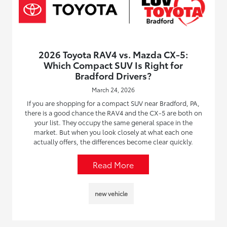
2026 Toyota RAV4 vs. Mazda CX-5:
Which Compact SUV Is Right for
Bradford Drivers?
March 24, 2026
If you are shopping for a compact SUV near Bradford, PA,
there is a good chance the RAV4 and the CX-5 are both on
your list. They occupy the same general space in the
market. But when you look closely at what each one
actually offers, the differences become clear quickly.
Read More
new vehicle