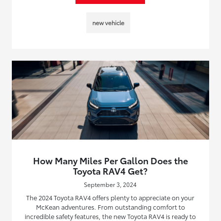
new vehicle
How Many Miles Per Gallon Does the
Toyota RAV4 Get?
September 3, 2024
The 2024 Toyota RAV4 offers plenty to appreciate on your
McKean adventures. From outstanding comfort to
incredible safety features, the new Toyota RAV4 is ready to