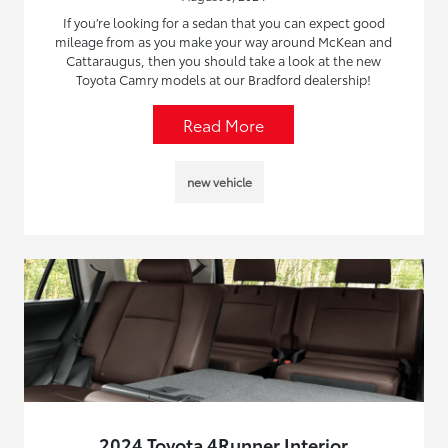
If you’re looking for a sedan that you can expect good
mileage from as you make your way around McKean and
Cattaraugus, then you should take a look at the new
Toyota Camry models at our Bradford dealership!
Read More
new vehicle
2024 Toyota 4Runner Interior