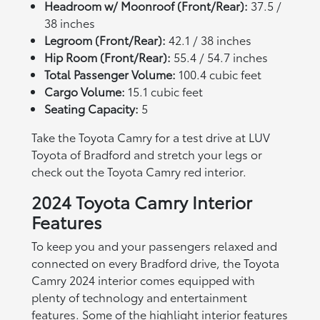
Headroom w/ Moonroof (Front/Rear):
37.5 /
38 inches
Legroom (Front/Rear):
42.1 / 38 inches
Hip Room (Front/Rear):
55.4 / 54.7 inches
Total Passenger Volume:
100.4 cubic feet
Cargo Volume:
15.1 cubic feet
Seating Capacity:
5
Take the Toyota Camry for a test drive at LUV
Toyota of Bradford and stretch your legs or
check out the Toyota Camry red interior.
2024 Toyota Camry Interior
Features
To keep you and your passengers relaxed and
connected on every Bradford drive, the Toyota
Camry 2024 interior comes equipped with
plenty of technology and entertainment
features. Some of the highlight interior features