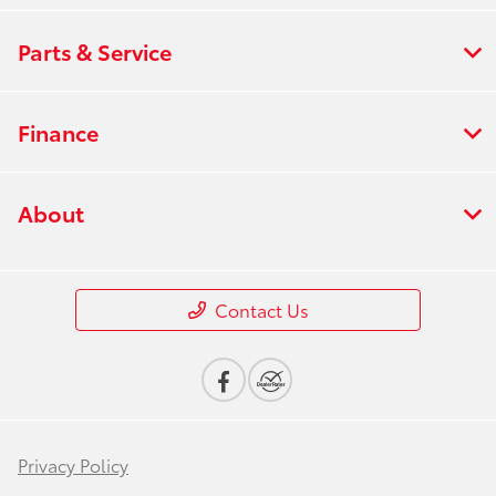
Parts & Service
Finance
About
Contact Us
Privacy Policy