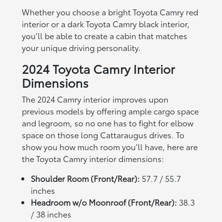
Whether you choose a bright Toyota Camry red
interior or a dark Toyota Camry black interior,
you’ll be able to create a cabin that matches
your unique driving personality.
2024 Toyota Camry Interior
Dimensions
The 2024 Camry interior improves upon
previous models by offering ample cargo space
and legroom, so no one has to fight for elbow
space on those long Cattaraugus drives. To
show you how much room you’ll have, here are
the Toyota Camry interior dimensions:
Shoulder Room (Front/Rear):
57.7 / 55.7
inches
Headroom w/o Moonroof (Front/Rear):
38.3
/ 38 inches