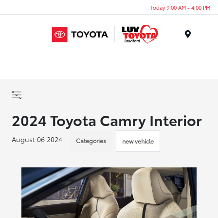
Today 9:00 AM - 4:00 PM
Menu
2024 Toyota Camry Interior
August 06 2024
Categories
new vehicle