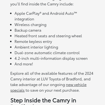
you’ll find inside the Camry include:
Apple CarPlay® and Android Auto™
integration
Wireless charging
Backup camera
Heated front seats and steering wheel
Remote keyless entry
Ambient interior lighting
Dual-zone automatic climate control
4.2-inch multi-information display screen
And more!
Explore all of the available features of the 2024
Camry interior at LUV Toyota of Bradford, and
take advantage of our ongoing
new vehicle
specials
to save on your next purchase.
Step Inside the Camry in