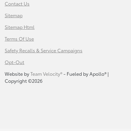
Contact Us
Sitemap
Sitemap Html
Terms Of Use
Safety Recalls & Service Campaigns
Opt-Out
Website by
Team Velocity®
- Fueled by Apollo® |
Copyright ©2026