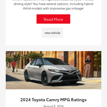
driving style? You have several options, including hybrid
RAV4 models with impressive gas mileage!
Read More
new vehicle
2024 Toyota Camry MPG Ratings
August 6, 2024