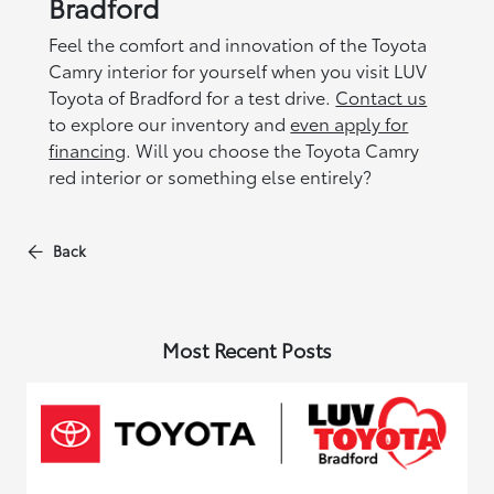
Bradford
Feel the comfort and innovation of the Toyota
Camry interior for yourself when you visit LUV
Toyota of Bradford for a test drive.
Contact us
to explore our inventory and
even apply for
financing
. Will you choose the Toyota Camry
red interior or something else entirely?
Back
Most Recent Posts