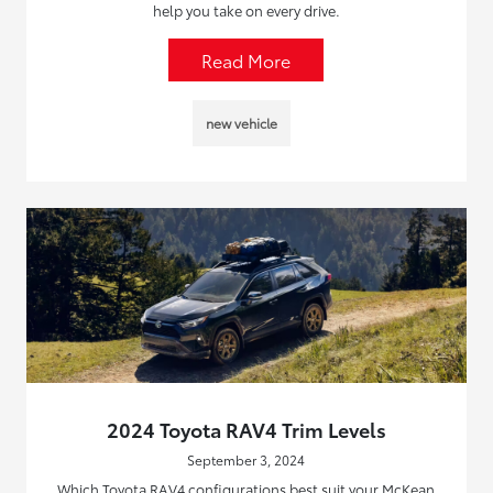
help you take on every drive.
Read More
new vehicle
2024 Toyota RAV4 Trim Levels
September 3, 2024
Which Toyota RAV4 configurations best suit your McKean