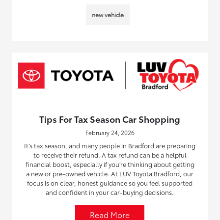
new vehicle
Tips For Tax Season Car Shopping
February 24, 2026
It’s tax season, and many people in Bradford are preparing
to receive their refund. A tax refund can be a helpful
financial boost, especially if you’re thinking about getting
a new or pre-owned vehicle. At LUV Toyota Bradford, our
focus is on clear, honest guidance so you feel supported
and confident in your car-buying decisions.
Read More