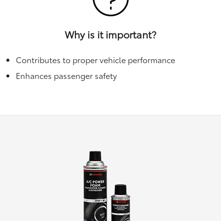
Why is it important?
Contributes to proper vehicle performance
Enhances passenger safety