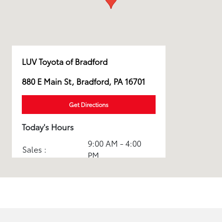
LUV Toyota of Bradford
880 E Main St, Bradford, PA 16701
Get Directions
Today's Hours
9:00 AM - 4:00
Sales :
PM
Service & Parts
CLOSED
:
All Hours