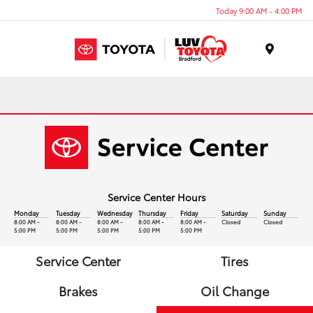
Today 9:00 AM - 4:00 PM
Menu
Service Center Hours
Monday
Tuesday
Wednesday
Thursday
Friday
Saturday
Sunday
8:00 AM -
8:00 AM -
8:00 AM -
8:00 AM -
8:00 AM -
Closed
Closed
5:00 PM
5:00 PM
5:00 PM
5:00 PM
5:00 PM
Service Center
Tires
Brakes
Oil Change