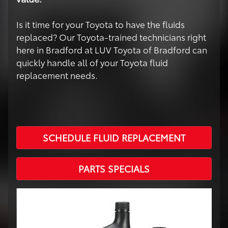
Is it time for your Toyota to have the fluids
replaced? Our Toyota-trained technicians right
here in Bradford at LUV Toyota of Bradford can
quickly handle all of your Toyota fluid
replacement needs.
SCHEDULE FLUID REPLACEMENT
PARTS SPECIALS