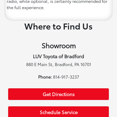
radio, while optional, is certainly recommended for
the full experience.
Where to Find Us
Showroom
LUV Toyota of Bradford
880 E Main St, Bradford, PA 16701
Phone:
814-917-3237
Get Directions
Schedule Service