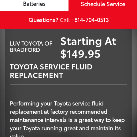
Batteries
Schedule Service
Questions?
Call :
814-704-0513
Starting At
LUV TOYOTA OF
$149.95
BRADFORD
TOYOTA SERVICE FLUID
REPLACEMENT
Performing your Toyota service fluid
replacement at factory recommended
maintenance intervals is a great way to keep
your Toyota running great and maintain its
value.