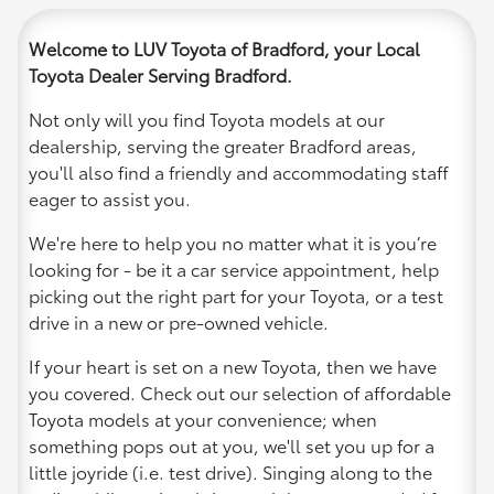
Welcome to LUV Toyota of Bradford, your Local
Toyota Dealer Serving Bradford.
Not only will you find Toyota models at our
dealership, serving the greater Bradford areas,
you'll also find a friendly and accommodating staff
eager to assist you.
We're here to help you no matter what it is you’re
looking for - be it a car service appointment, help
picking out the right part for your Toyota, or a test
drive in a new or pre-owned vehicle.
If your heart is set on a new Toyota, then we have
you covered. Check out our selection of affordable
Toyota models at your convenience; when
something pops out at you, we'll set you up for a
little joyride (i.e. test drive). Singing along to the