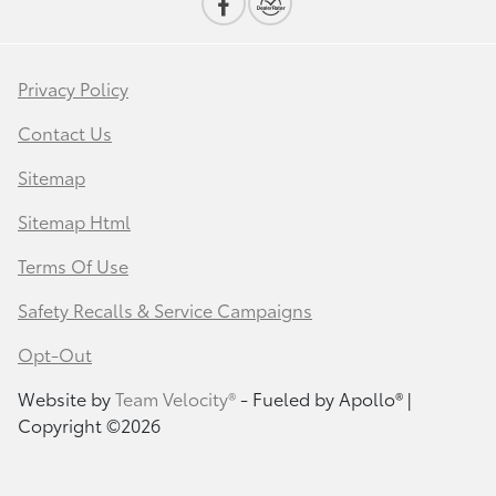
Privacy Policy
Contact Us
Sitemap
Sitemap Html
Terms Of Use
Safety Recalls & Service Campaigns
Opt-Out
Website by
Team Velocity®
- Fueled by Apollo® |
Copyright ©2026