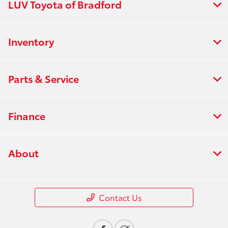
LUV Toyota of Bradford
Inventory
Parts & Service
Finance
About
Contact Us