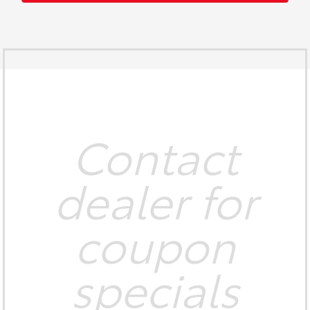
Contact
dealer for
coupon
specials