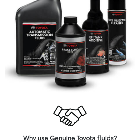
Why use Genuine Toyota fluids?