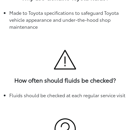
Made to Toyota specifications to safeguard Toyota
vehicle appearance and under-the-hood shop
maintenance
How often should fluids be checked?
Fluids should be checked at each regular service visit