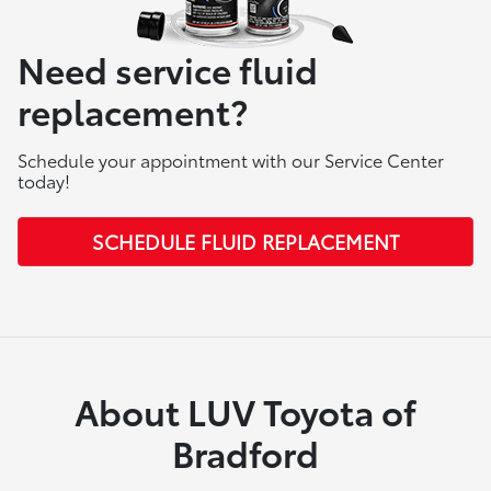
Need service fluid
replacement?
Schedule your appointment with our Service Center
today!
SCHEDULE FLUID REPLACEMENT
About LUV Toyota of
Bradford