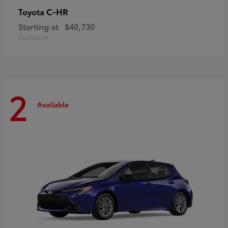
C-HR
Toyota
Starting at
$40,730
Disclosure
2
Available