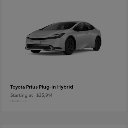
Prius Plug-in Hybrid
Toyota
Starting at
$35,914
Disclosure