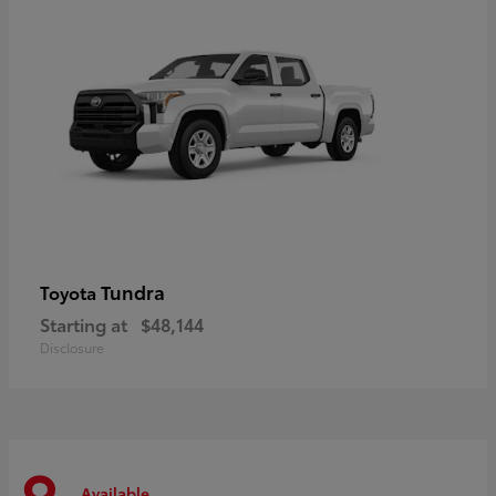
Tundra
Toyota
Starting at
$48,144
Disclosure
Available