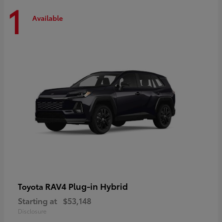
1
Available
RAV4 Plug-in Hybrid
Toyota
Starting at
$53,148
Disclosure