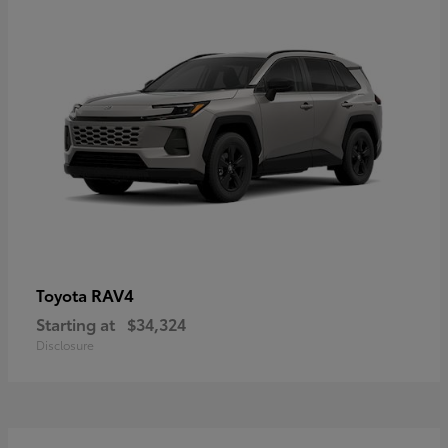
RAV4
Toyota
Starting at
$34,324
Disclosure