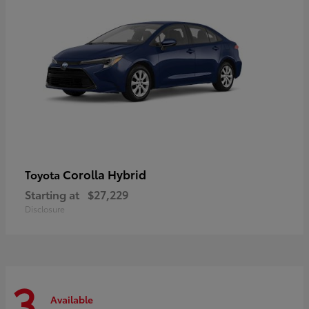
Corolla Hybrid
Toyota
Starting at
$27,229
Disclosure
3
Available