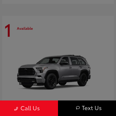
1
Available
Text Us
Call Us
Sequoia