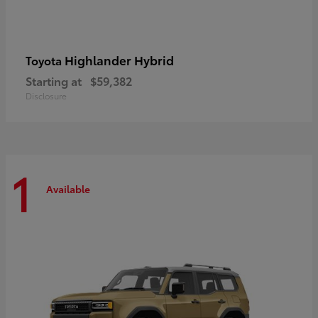
Highlander Hybrid
Toyota
Starting at
$59,382
Disclosure
1
Available