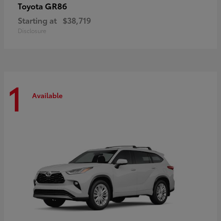
GR86
Toyota
Starting at
$38,719
Disclosure
1
Available