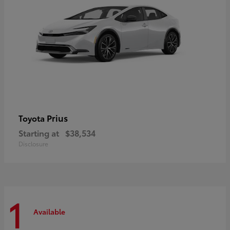
Prius
Toyota
Starting at
$38,534
Disclosure
1
Available