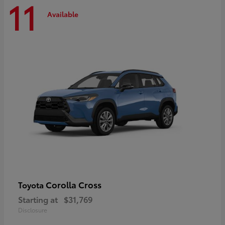
11
Available
Corolla Cross
Toyota
Starting at
$31,769
Disclosure