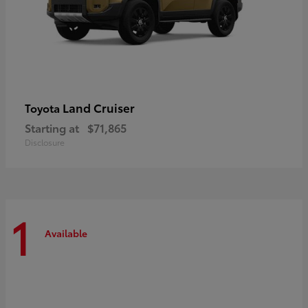
Land Cruiser
Toyota
Starting at
$71,865
Disclosure
1
Available