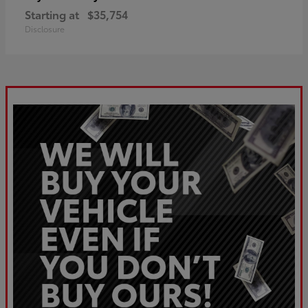
Starting at
$35,754
Disclosure