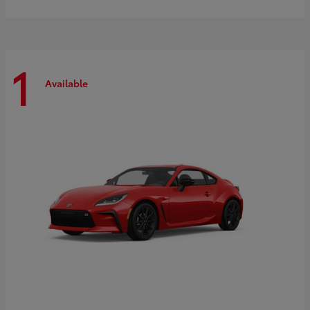
1
Available