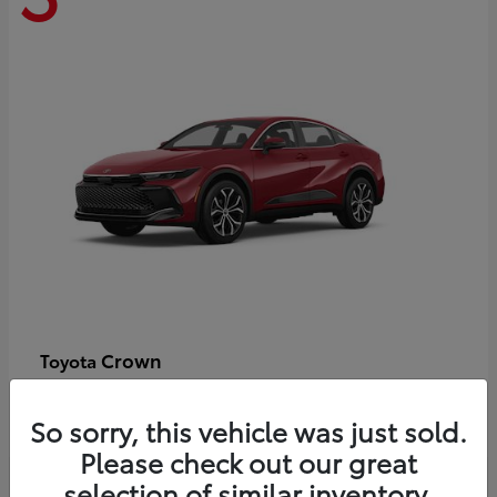
Crown
Toyota
Starting at
$44,609
Disclosure
So sorry, this vehicle was just sold.
Please check out our great
selection of similar inventory.