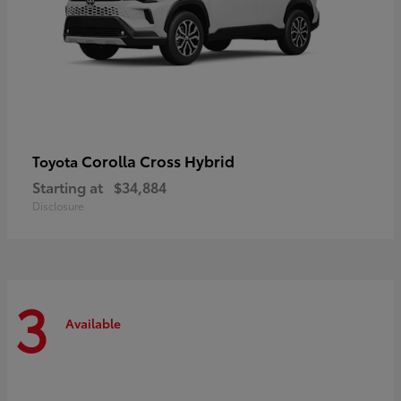
Corolla Cross Hybrid
Toyota
Starting at
$34,884
Disclosure
3
Available