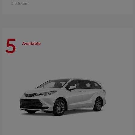
Disclosure
5
Available