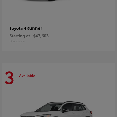
4Runner
Toyota
Starting at
$47,603
Disclosure
3
Available