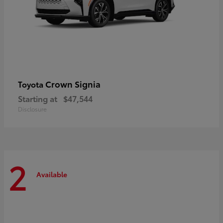
Crown Signia
Toyota
Starting at
$47,544
Disclosure
2
Available