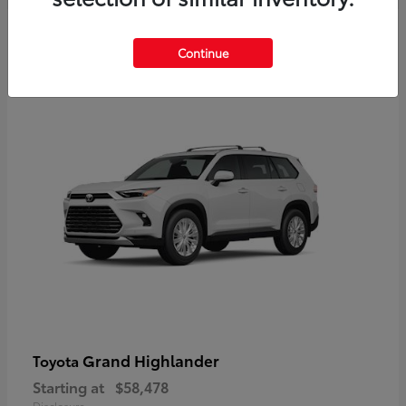
3
Continue
Available
Grand Highlander
Toyota
Starting at
$58,478
Disclosure