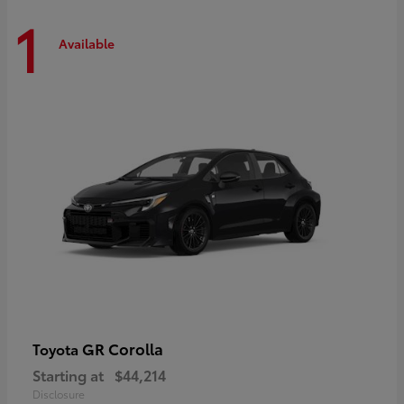
1
Available
GR Corolla
Toyota
Starting at
$44,214
Disclosure