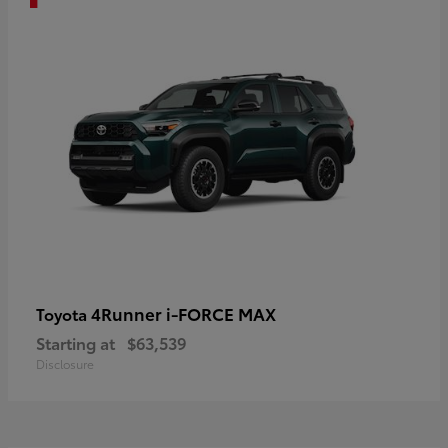
4Runner i-FORCE MAX
Toyota
Starting at
$63,539
Disclosure