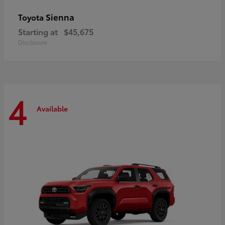
Sienna
Toyota
Starting at
$45,675
Disclosure
4
Available