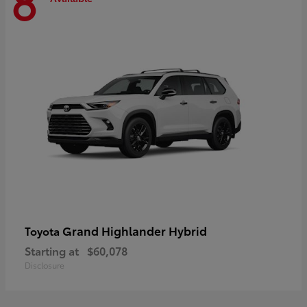
8
Grand Highlander Hybrid
Toyota
Starting at
$60,078
Disclosure