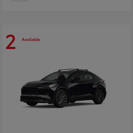
2
Available