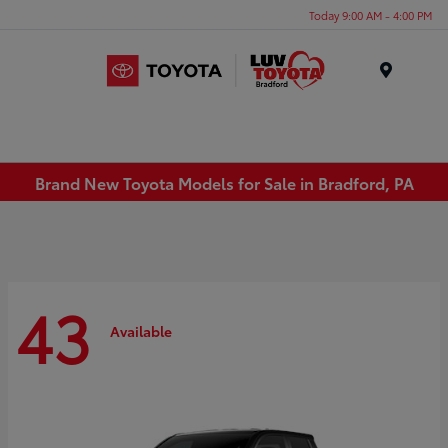
Today 9:00 AM - 4:00 PM
Menu
Brand New Toyota Models for Sale in Bradford, PA
43
Available