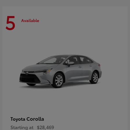
5
Available
Corolla
Toyota
Starting at
$28,469