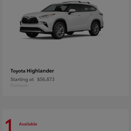
Highlander
Toyota
Starting at
$56,873
Disclosure
1
Available