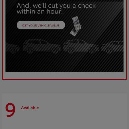
9
Available