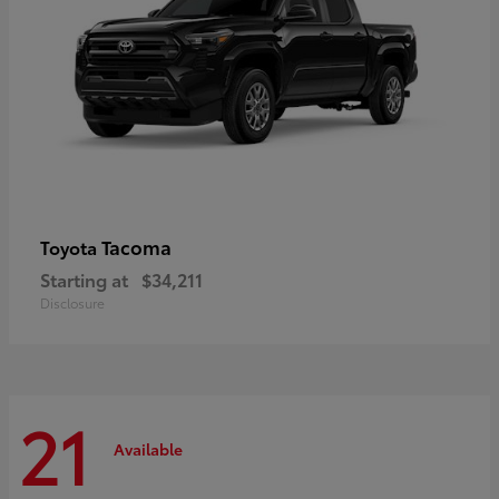
Tacoma
Toyota
Starting at
$34,211
Disclosure
21
Available