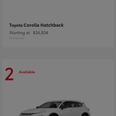
Corolla Hatchback
Toyota
Starting at
$26,834
Disclosure
2
Available