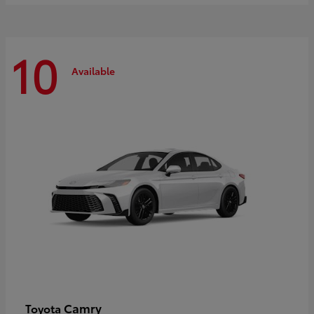
10
Available
Camry
Toyota