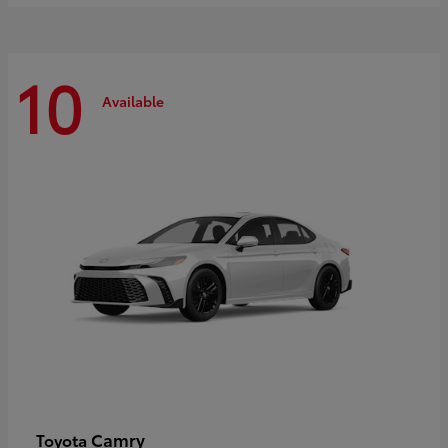
10
Available
Camry
Toyota