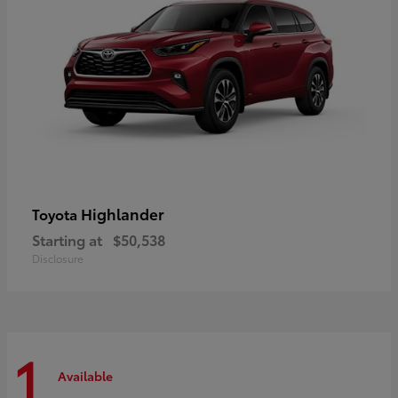
Highlander
Toyota
Starting at
$50,538
Disclosure
1
Available