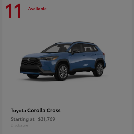
11
Available
Corolla Cross
Toyota
Starting at
$31,769
Disclosure