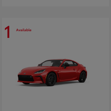
1
Available