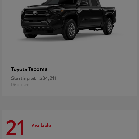
Tacoma
Toyota
Starting at
$34,211
Disclosure
21
Available