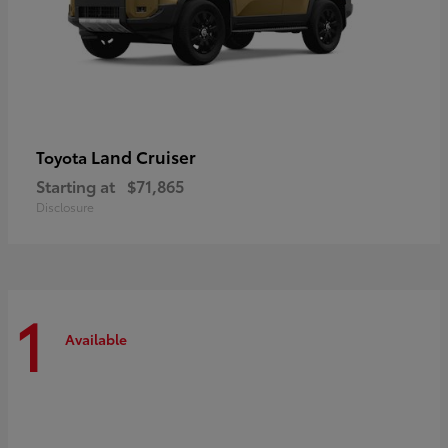
Land Cruiser
Toyota
Starting at
$71,865
Disclosure
1
Available