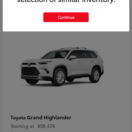
3
Continue
Available
Grand Highlander
Toyota
Starting at
$58,478
Disclosure