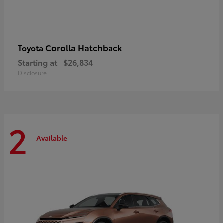
Corolla Hatchback
Toyota
Starting at
$26,834
Disclosure
2
Available