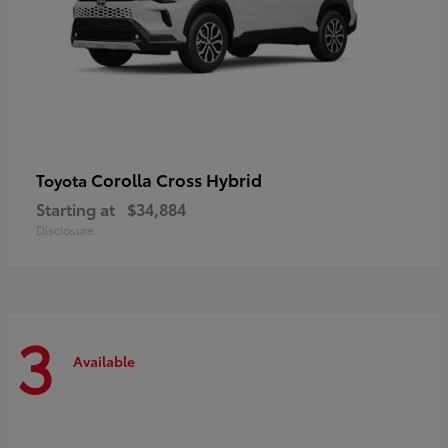
Corolla Cross Hybrid
Toyota
Starting at
$34,884
Disclosure
3
Available