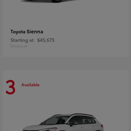
Sienna
Toyota
Starting at
$45,675
Disclosure
3
Available