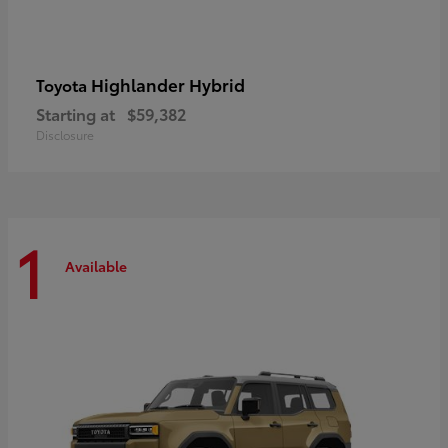
Highlander Hybrid
Toyota
Starting at
$59,382
Disclosure
1
Available