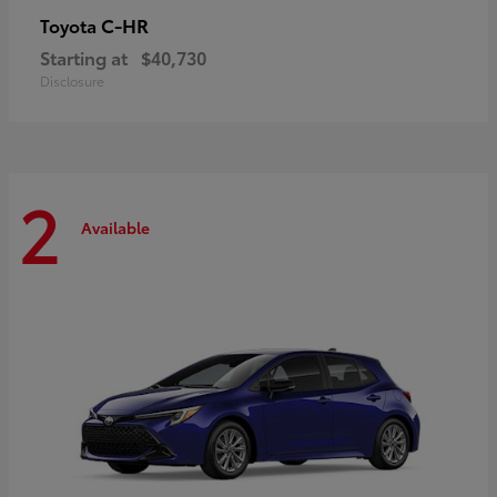
C-HR
Toyota
Starting at
$40,730
Disclosure
2
Available