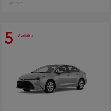
Disclosure
5
Available