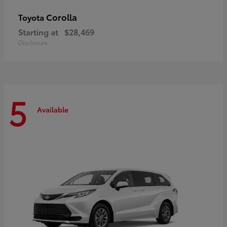
Corolla
Toyota
Starting at
$28,469
Disclosure
5
Available