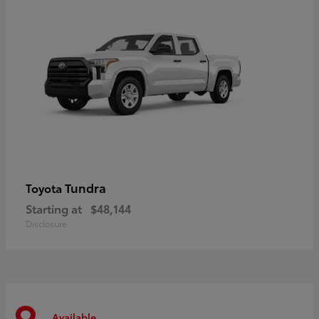
Tundra
Toyota
Starting at
$48,144
Disclosure
Available