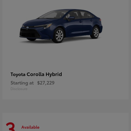
Corolla Hybrid
Toyota
Starting at
$27,229
Disclosure
3
Available