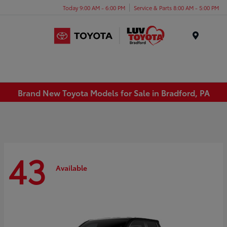
Today 9:00 AM - 6:00 PM
Service & Parts 8:00 AM - 5:00 PM
Menu
Brand New Toyota Models for Sale in Bradford, PA
43
Available