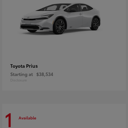
Prius
Toyota
Starting at
$38,534
Disclosure
1
Available