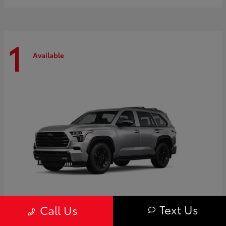
1
Available
Text Us
Call Us
Sequoia