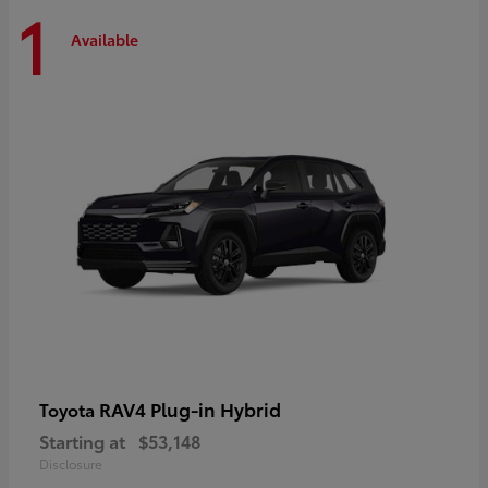
1
Available
RAV4 Plug-in Hybrid
Toyota
Starting at
$53,148
Disclosure