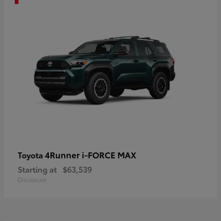
4Runner i-FORCE MAX
Toyota
Starting at
$63,539
Disclosure