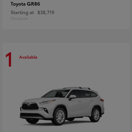
GR86
Toyota
Starting at
$38,719
Disclosure
1
Available