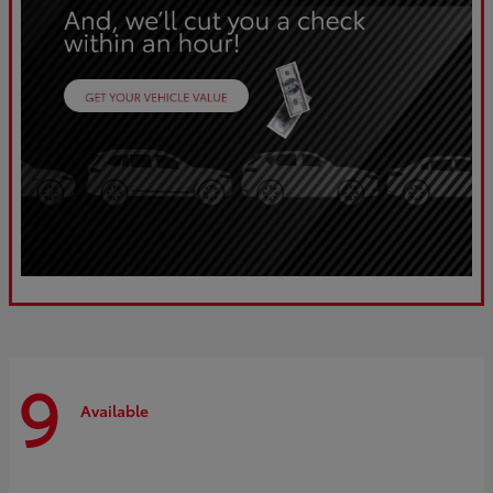
9
Available