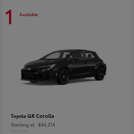
1
Available
GR Corolla
Toyota
Starting at
$44,214
Disclosure