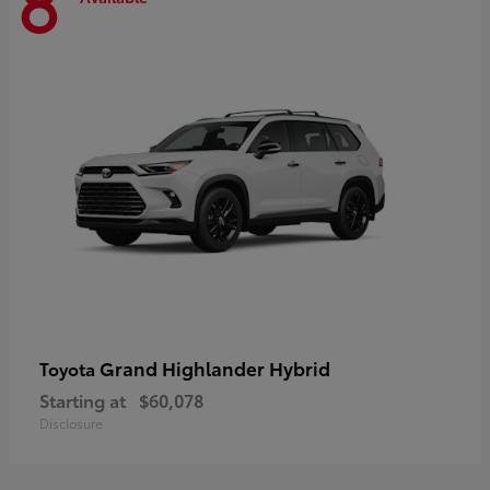
8
Grand Highlander Hybrid
Toyota
Starting at
$60,078
Disclosure