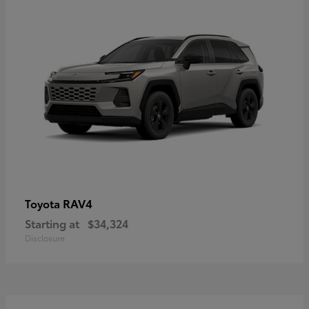
RAV4
Toyota
Starting at
$34,324
Disclosure