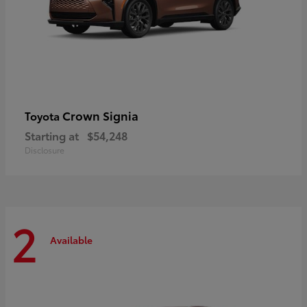
Crown Signia
Toyota
Starting at
$54,248
Disclosure
2
Available