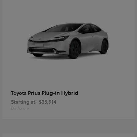
Prius Plug-in Hybrid
Toyota
Starting at
$35,914
Disclosure