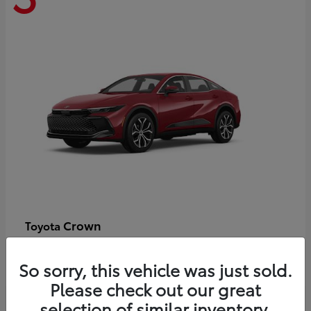
Crown
Toyota
Starting at
$44,609
Disclosure
So sorry, this vehicle was just sold.
Please check out our great
selection of similar inventory.