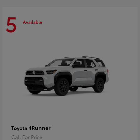
5
Available
4Runner
Toyota
Call For Price