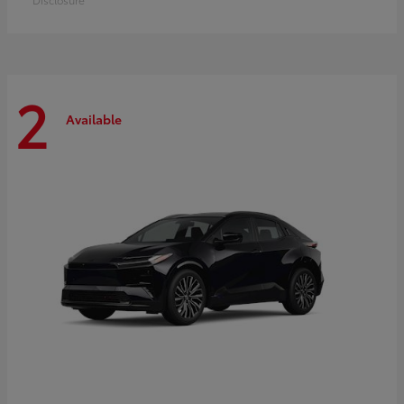
2
Available