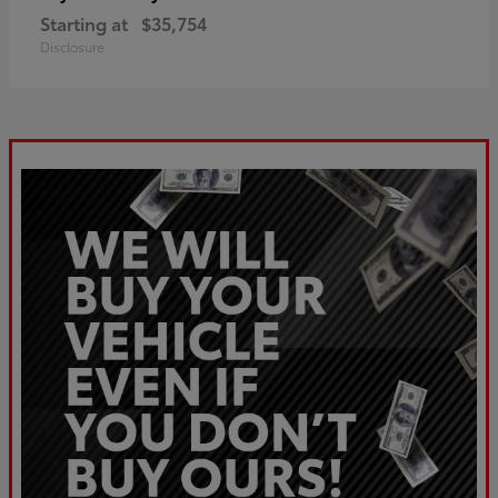
Starting at
$35,754
Disclosure