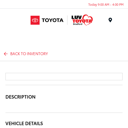
Today 9:00 AM - 4:00 PM
Menu
BACK TO INVENTORY
DESCRIPTION
VEHICLE DETAILS