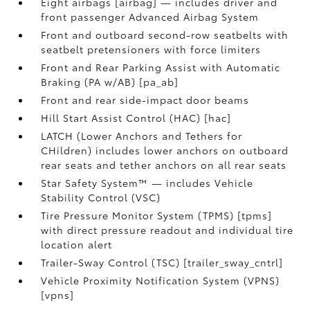
Eight airbags [airbag] — includes driver and
front passenger Advanced Airbag System
Front and outboard second-row seatbelts with
seatbelt pretensioners with force limiters
Front and Rear Parking Assist with Automatic
Braking (PA w/AB) [pa_ab]
Front and rear side-impact door beams
Hill Start Assist Control (HAC) [hac]
LATCH (Lower Anchors and Tethers for
CHildren) includes lower anchors on outboard
rear seats and tether anchors on all rear seats
Star Safety System™ — includes Vehicle
Stability Control (VSC)
Tire Pressure Monitor System (TPMS) [tpms]
with direct pressure readout and individual tire
location alert
Trailer-Sway Control (TSC) [trailer_sway_cntrl]
Vehicle Proximity Notification System (VPNS)
[vpns]