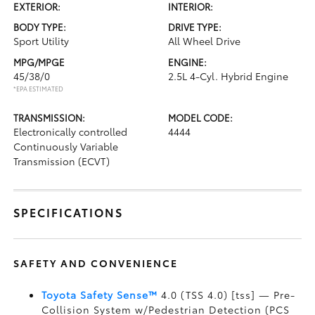
EXTERIOR:
INTERIOR:
BODY TYPE:
DRIVE TYPE:
Sport Utility
All Wheel Drive
MPG/MPGE
ENGINE:
45/38/0
2.5L 4-Cyl. Hybrid Engine
*EPA ESTIMATED
TRANSMISSION:
MODEL CODE:
Electronically controlled
4444
Continuously Variable
Transmission (ECVT)
SPECIFICATIONS
SAFETY AND CONVENIENCE
Toyota Safety Sense™
4.0 (TSS 4.0) [tss] — Pre-
Collision System w/Pedestrian Detection (PCS