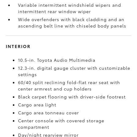
Variable intermittent windshield wipers and
intermittent rear window wiper
Wide overfenders with black cladding and an
ascending belt line with chiseled body panels
INTERIOR
10.5-in. Toyota Audio Multimedia
12.3-in. digital gauge cluster with customizable
settings
60/40 split reclining fold-flat rear seat with
center armrest and cup holders
Black carpet flooring with driver-side footrest
Cargo area light
Cargo area tonneau cover
Center console with covered storage
compartment
Day/night rearview mirror