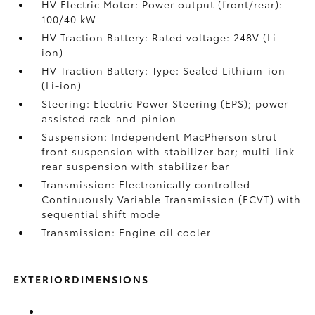
HV Electric Motor: Power output (front/rear):
100/40 kW
HV Traction Battery: Rated voltage: 248V (Li-
ion)
HV Traction Battery: Type: Sealed Lithium-ion
(Li-ion)
Steering: Electric Power Steering (EPS); power-
assisted rack-and-pinion
Suspension: Independent MacPherson strut
front suspension with stabilizer bar; multi-link
rear suspension with stabilizer bar
Transmission: Electronically controlled
Continuously Variable Transmission (ECVT) with
sequential shift mode
Transmission: Engine oil cooler
EXTERIORDIMENSIONS