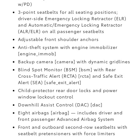
w/PD)
3-point seatbelts for all seating positions;
driver-side Emergency Locking Retractor (ELR)
and Automatic/Emergency Locking Retractor
(ALR/ELR) on all passenger seatbelts
Adjustable front shoulder anchors
Anti-theft system with engine immobilizer
[engine_immob]
Backup camera [camera] with dynamic gridlines
Blind Spot Monitor (BSM) [bsm] with Rear
Cross-Traffic Alert (RCTA) [rcta] and Safe Exit
Alert (SEA) [safe_exit_alert]
Child-protector rear door locks and power
window lockout control
Downhill Assist Control (DAC) [dac]
Eight airbags [airbag] — includes driver and
front passenger Advanced Airbag System
Front and outboard second-row seatbelts with
seatbelt pretensioners with force limiters