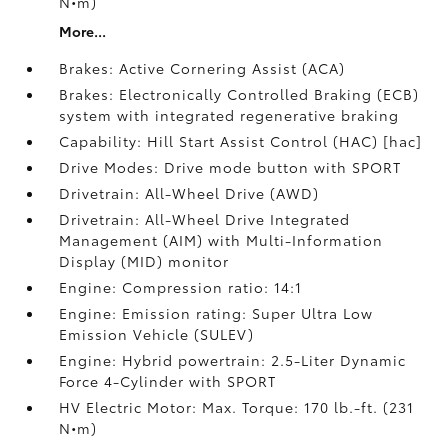
N•m)
More...
Brakes: Active Cornering Assist (ACA)
Brakes: Electronically Controlled Braking (ECB)
system with integrated regenerative braking
Capability: Hill Start Assist Control (HAC) [hac]
Drive Modes: Drive mode button with SPORT
Drivetrain: All-Wheel Drive (AWD)
Drivetrain: All-Wheel Drive Integrated
Management (AIM) with Multi-Information
Display (MID) monitor
Engine: Compression ratio: 14:1
Engine: Emission rating: Super Ultra Low
Emission Vehicle (SULEV)
Engine: Hybrid powertrain: 2.5-Liter Dynamic
Force 4-Cylinder with SPORT
HV Electric Motor: Max. Torque: 170 lb.-ft. (231
N•m)