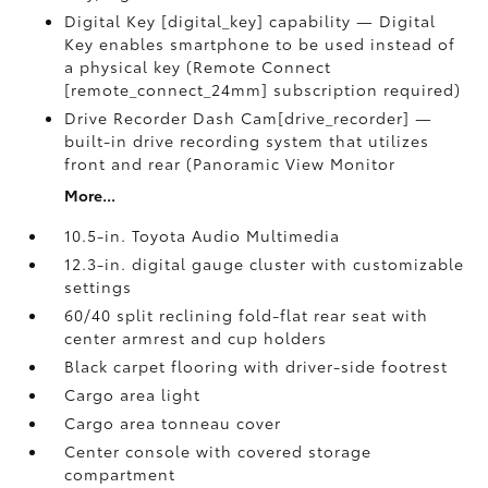
Digital Key [digital_key] capability — Digital
Key enables smartphone to be used instead of
a physical key (Remote Connect
[remote_connect_24mm] subscription required)
Drive Recorder Dash Cam[drive_recorder] —
built-in drive recording system that utilizes
front and rear (Panoramic View Monitor
More...
10.5-in. Toyota Audio Multimedia
12.3-in. digital gauge cluster with customizable
settings
60/40 split reclining fold-flat rear seat with
center armrest and cup holders
Black carpet flooring with driver-side footrest
Cargo area light
Cargo area tonneau cover
Center console with covered storage
compartment