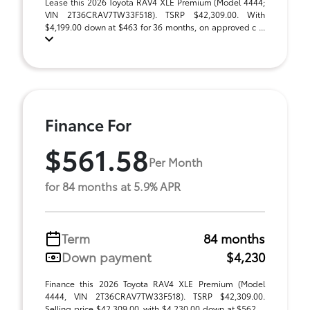
Lease this 2026 Toyota RAV4 XLE Premium (Model 4444;
VIN 2T36CRAV7TW33F518). TSRP $42,309.00. With
$4,199.00 down at $463 for 36 months, on approved c ...
Finance For
$561.58
Per Month
for 84 months at 5.9% APR
Term
84 months
Down payment
$4,230
Finance this 2026 Toyota RAV4 XLE Premium (Model
4444, VIN 2T36CRAV7TW33F518). TSRP $42,309.00.
Selling price $42,309.00, with $4,230.00 down at $562 ...