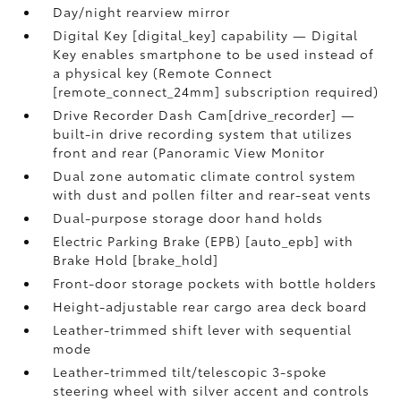
Day/night rearview mirror
Digital Key [digital_key] capability — Digital
Key enables smartphone to be used instead of
a physical key (Remote Connect
[remote_connect_24mm] subscription required)
Drive Recorder Dash Cam[drive_recorder] —
built-in drive recording system that utilizes
front and rear (Panoramic View Monitor
Dual zone automatic climate control system
with dust and pollen filter and rear-seat vents
Dual-purpose storage door hand holds
Electric Parking Brake (EPB) [auto_epb] with
Brake Hold [brake_hold]
Front-door storage pockets with bottle holders
Height-adjustable rear cargo area deck board
Leather-trimmed shift lever with sequential
mode
Leather-trimmed tilt/telescopic 3-spoke
steering wheel with silver accent and controls