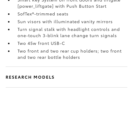
[power_liftgate] with Push Button Start
SofTex®-trimmed seats
Sun visors with illuminated vanity mirrors
Turn signal stalk with headlight controls and
one-touch 3-blink lane change turn signals
Two 45w front USB-C
Two front and two rear cup holders; two front
and two rear bottle holders
RESEARCH MODELS