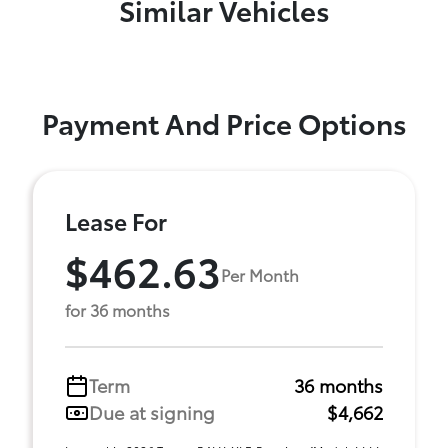
Similar Vehicles
Payment And Price Options
Lease For
$462.63
Per Month
for 36 months
Term
36 months
Due at signing
$4,662