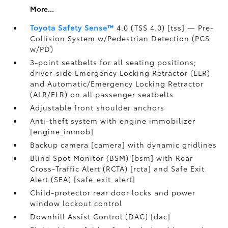
More...
Toyota Safety Sense™
4.0 (TSS 4.0) [tss] — Pre-
Collision System w/Pedestrian Detection (PCS
w/PD)
3-point seatbelts for all seating positions;
driver-side Emergency Locking Retractor (ELR)
and Automatic/Emergency Locking Retractor
(ALR/ELR) on all passenger seatbelts
Adjustable front shoulder anchors
Anti-theft system with engine immobilizer
[engine_immob]
Backup camera [camera] with dynamic gridlines
Blind Spot Monitor (BSM) [bsm] with Rear
Cross-Traffic Alert (RCTA) [rcta] and Safe Exit
Alert (SEA) [safe_exit_alert]
Child-protector rear door locks and power
window lockout control
Downhill Assist Control (DAC) [dac]