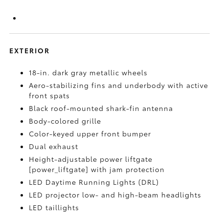
EXTERIOR
18-in. dark gray metallic wheels
Aero-stabilizing fins and underbody with active
front spats
Black roof-mounted shark-fin antenna
Body-colored grille
Color-keyed upper front bumper
Dual exhaust
Height-adjustable power liftgate
[power_liftgate] with jam protection
LED Daytime Running Lights (DRL)
LED projector low- and high-beam headlights
LED taillights