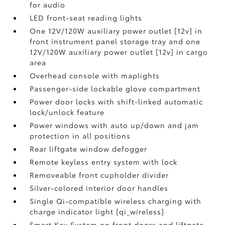
for audio
LED front-seat reading lights
One 12V/120W auxiliary power outlet [12v] in
front instrument panel storage tray and one
12V/120W auxiliary power outlet [12v] in cargo
area
Overhead console with maplights
Passenger-side lockable glove compartment
Power door locks with shift-linked automatic
lock/unlock feature
Power windows with auto up/down and jam
protection in all positions
Rear liftgate window defogger
Remote keyless entry system with lock
Removeable front cupholder divider
Silver-colored interior door handles
Single Qi-compatible wireless charging with
charge indicator light [qi_wireless]
Smart Key System on front doors and liftgate