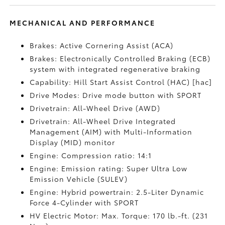
MECHANICAL AND PERFORMANCE
Brakes: Active Cornering Assist (ACA)
Brakes: Electronically Controlled Braking (ECB)
system with integrated regenerative braking
Capability: Hill Start Assist Control (HAC) [hac]
Drive Modes: Drive mode button with SPORT
Drivetrain: All-Wheel Drive (AWD)
Drivetrain: All-Wheel Drive Integrated
Management (AIM) with Multi-Information
Display (MID) monitor
Engine: Compression ratio: 14:1
Engine: Emission rating: Super Ultra Low
Emission Vehicle (SULEV)
Engine: Hybrid powertrain: 2.5-Liter Dynamic
Force 4-Cylinder with SPORT
HV Electric Motor: Max. Torque: 170 lb.-ft. (231