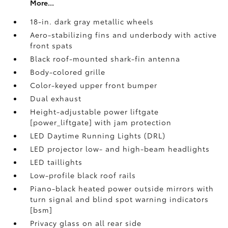
More...
18-in. dark gray metallic wheels
Aero-stabilizing fins and underbody with active
front spats
Black roof-mounted shark-fin antenna
Body-colored grille
Color-keyed upper front bumper
Dual exhaust
Height-adjustable power liftgate
[power_liftgate] with jam protection
LED Daytime Running Lights (DRL)
LED projector low- and high-beam headlights
LED taillights
Low-profile black roof rails
Piano-black heated power outside mirrors with
turn signal and blind spot warning indicators
[bsm]
Privacy glass on all rear side