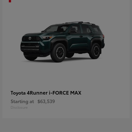
4Runner i-FORCE MAX
Toyota
Starting at
$63,539
Disclosure