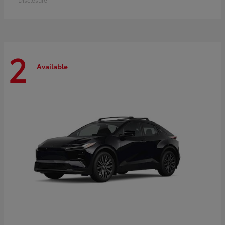
2
Available