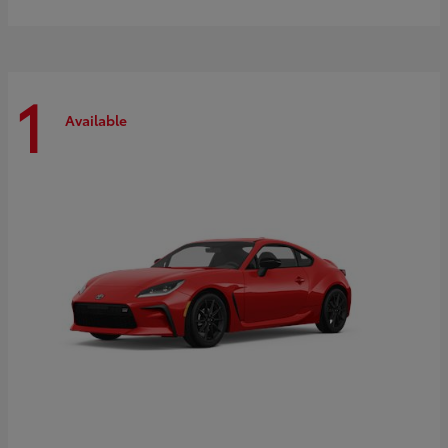
1
Available