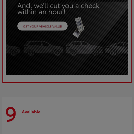
9
Available