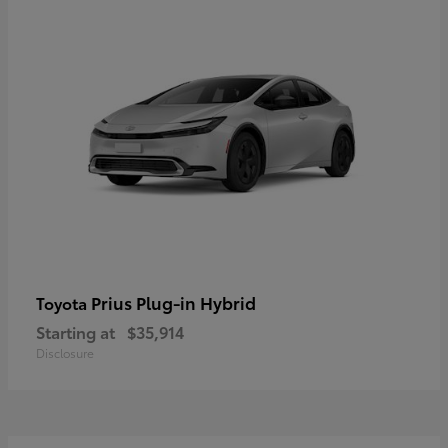
Prius Plug-in Hybrid
Toyota
Starting at
$35,914
Disclosure