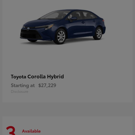
Corolla Hybrid
Toyota
Starting at
$27,229
Disclosure
3
Available