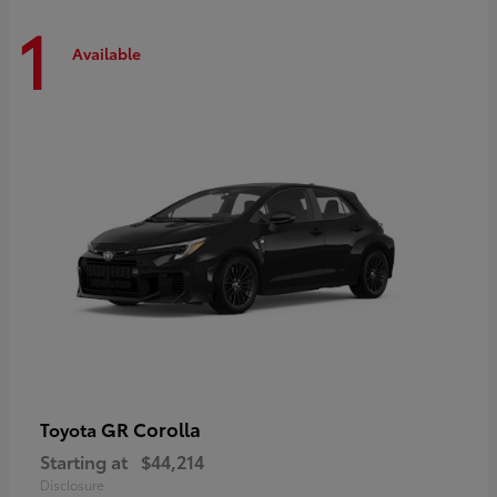
1
Available
GR Corolla
Toyota
Starting at
$44,214
Disclosure