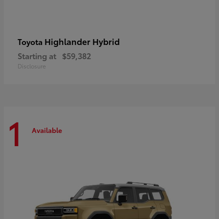
Highlander Hybrid
Toyota
Starting at
$59,382
Disclosure
1
Available