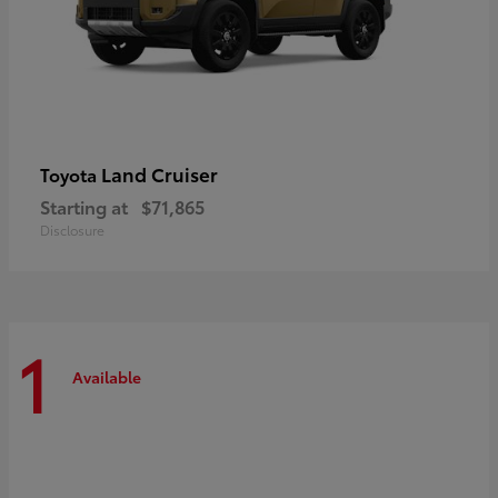
Land Cruiser
Toyota
Starting at
$71,865
Disclosure
1
Available