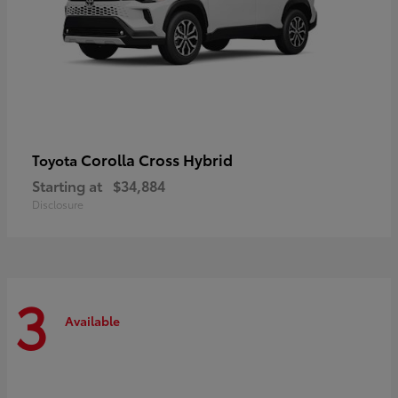
Corolla Cross Hybrid
Toyota
Starting at
$34,884
Disclosure
3
Available