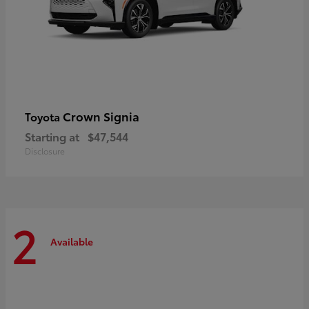
Crown Signia
Toyota
Starting at
$47,544
Disclosure
2
Available