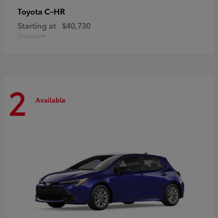
C-HR
Toyota
Starting at
$40,730
Disclosure
2
Available