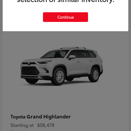
3
Continue
Available
Grand Highlander
Toyota
Starting at
$58,478
Disclosure