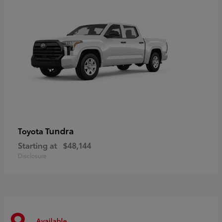
Tundra
Toyota
Starting at
$48,144
Disclosure
Available