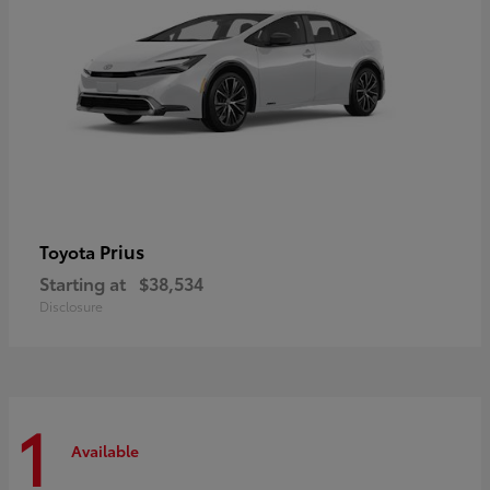
Prius
Toyota
Starting at
$38,534
Disclosure
1
Available