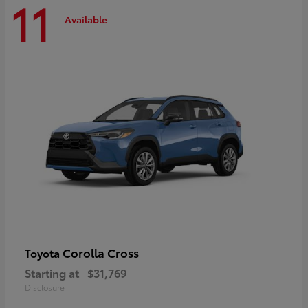
11
Available
Corolla Cross
Toyota
Starting at
$31,769
Disclosure