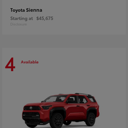
Sienna
Toyota
Starting at
$45,675
Disclosure
4
Available