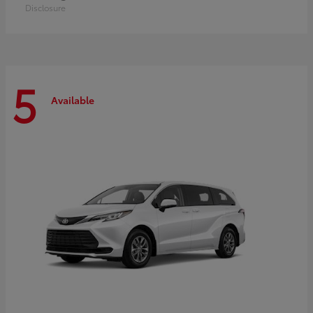
Disclosure
5
Available