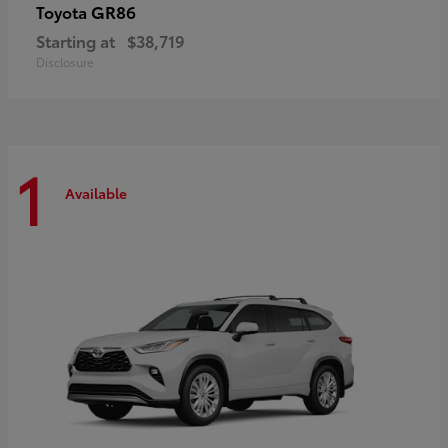
GR86
Toyota
Starting at
$38,719
Disclosure
1
Available