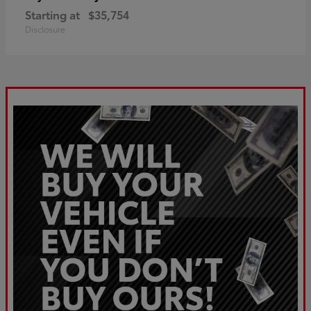
Starting at
$35,754
Disclosure