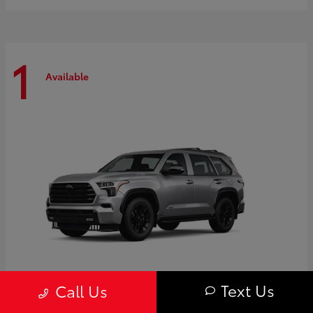
1
Available
Text Us
Call Us
Sequoia