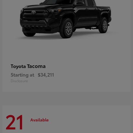
Tacoma
Toyota
Starting at
$34,211
Disclosure
21
Available