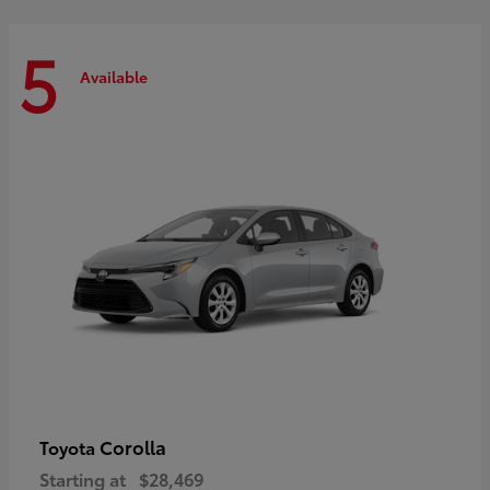
5
Available
Corolla
Toyota
Starting at
$28,469