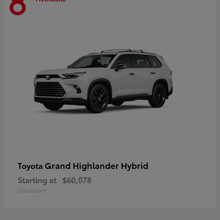
8
Grand Highlander Hybrid
Toyota
Starting at
$60,078
Disclosure