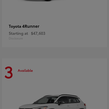
4Runner
Toyota
Starting at
$47,603
Disclosure
3
Available