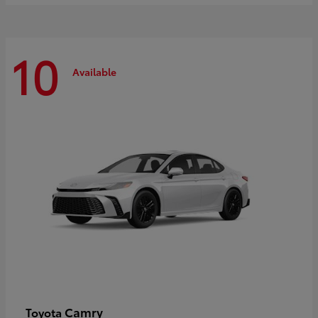
10
Available
Camry
Toyota