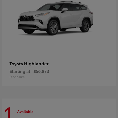
Highlander
Toyota
Starting at
$56,873
Disclosure
1
Available