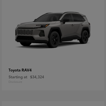
RAV4
Toyota
Starting at
$34,324
Disclosure