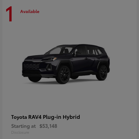
1
Available
RAV4 Plug-in Hybrid
Toyota
Starting at
$53,148
Disclosure