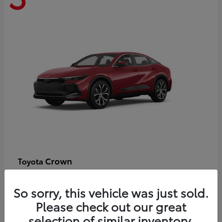
Crown
Toyota
Starting at
$44,609
Disclosure
So sorry, this vehicle was just sold.
Please check out our great
selection of similar inventory.