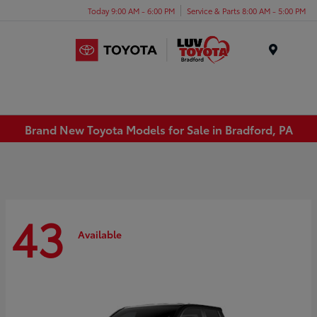
Today 9:00 AM - 6:00 PM
Service & Parts 8:00 AM - 5:00 PM
Menu
Brand New Toyota Models for Sale in Bradford, PA
43
Available