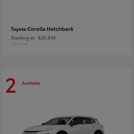
Corolla Hatchback
Toyota
Starting at
$26,834
Disclosure
2
Available