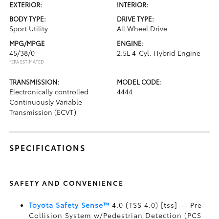
EXTERIOR:
INTERIOR:
BODY TYPE:
DRIVE TYPE:
Sport Utility
All Wheel Drive
MPG/MPGE
ENGINE:
45/38/0
2.5L 4-Cyl. Hybrid Engine
*EPA ESTIMATED
TRANSMISSION:
MODEL CODE:
Electronically controlled
4444
Continuously Variable
Transmission (ECVT)
SPECIFICATIONS
SAFETY AND CONVENIENCE
Toyota Safety Sense™
4.0 (TSS 4.0) [tss] — Pre-
Collision System w/Pedestrian Detection (PCS