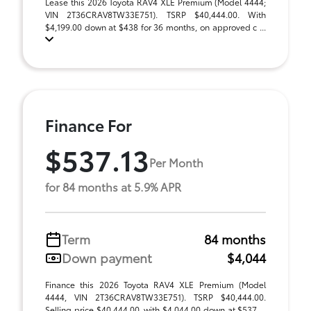
Lease this 2026 Toyota RAV4 XLE Premium (Model 4444;
VIN 2T36CRAV8TW33E751). TSRP $40,444.00. With
$4,199.00 down at $438 for 36 months, on approved c ...
Finance For
$537.13
Per Month
for 84 months at 5.9% APR
Term
84 months
Down payment
$4,044
Finance this 2026 Toyota RAV4 XLE Premium (Model
4444, VIN 2T36CRAV8TW33E751). TSRP $40,444.00.
Selling price $40,444.00, with $4,044.00 down at $537 ...