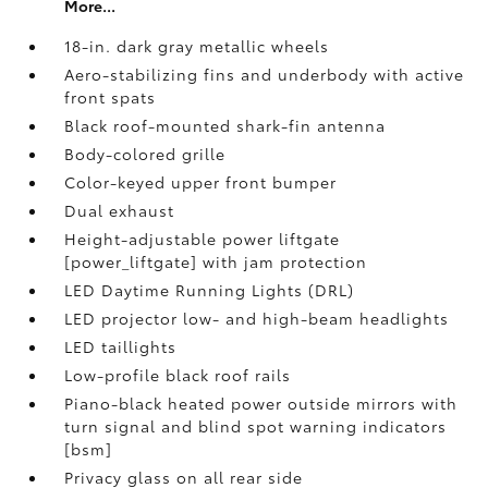
More...
18-in. dark gray metallic wheels
Aero-stabilizing fins and underbody with active
front spats
Black roof-mounted shark-fin antenna
Body-colored grille
Color-keyed upper front bumper
Dual exhaust
Height-adjustable power liftgate
[power_liftgate] with jam protection
LED Daytime Running Lights (DRL)
LED projector low- and high-beam headlights
LED taillights
Low-profile black roof rails
Piano-black heated power outside mirrors with
turn signal and blind spot warning indicators
[bsm]
Privacy glass on all rear side