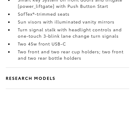
[power_liftgate] with Push Button Start
SofTex®-trimmed seats
Sun visors with illuminated vanity mirrors
Turn signal stalk with headlight controls and
one-touch 3-blink lane change turn signals
Two 45w front USB-C
Two front and two rear cup holders; two front
and two rear bottle holders
RESEARCH MODELS