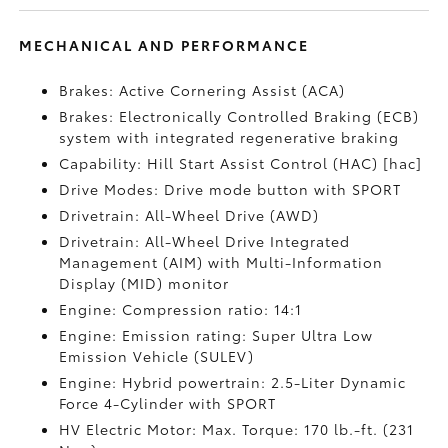
MECHANICAL AND PERFORMANCE
Brakes: Active Cornering Assist (ACA)
Brakes: Electronically Controlled Braking (ECB)
system with integrated regenerative braking
Capability: Hill Start Assist Control (HAC) [hac]
Drive Modes: Drive mode button with SPORT
Drivetrain: All-Wheel Drive (AWD)
Drivetrain: All-Wheel Drive Integrated
Management (AIM) with Multi-Information
Display (MID) monitor
Engine: Compression ratio: 14:1
Engine: Emission rating: Super Ultra Low
Emission Vehicle (SULEV)
Engine: Hybrid powertrain: 2.5-Liter Dynamic
Force 4-Cylinder with SPORT
HV Electric Motor: Max. Torque: 170 lb.-ft. (231