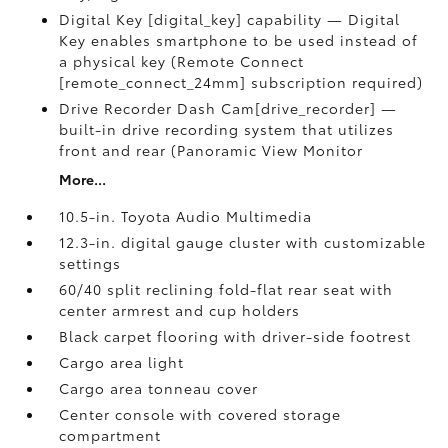
Digital Key [digital_key] capability — Digital
Key enables smartphone to be used instead of
a physical key (Remote Connect
[remote_connect_24mm] subscription required)
Drive Recorder Dash Cam[drive_recorder] —
built-in drive recording system that utilizes
front and rear (Panoramic View Monitor
More...
10.5-in. Toyota Audio Multimedia
12.3-in. digital gauge cluster with customizable
settings
60/40 split reclining fold-flat rear seat with
center armrest and cup holders
Black carpet flooring with driver-side footrest
Cargo area light
Cargo area tonneau cover
Center console with covered storage
compartment