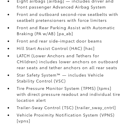
Eight airbags [airbag] — includes driver and
front passenger Advanced Airbag System
Front and outboard second-row seatbelts with
seatbelt pretensioners with force limiters
Front and Rear Parking Assist with Automatic
Braking (PA w/AB) [pa_ab]
Front and rear side-impact door beams
Hill Start Assist Control (HAC) [hac]
LATCH (Lower Anchors and Tethers for
CHildren) includes lower anchors on outboard
rear seats and tether anchors on all rear seats
Star Safety System™ — includes Vehicle
Stability Control (VSC)
Tire Pressure Monitor System (TPMS) [tpms]
with direct pressure readout and individual tire
location alert
Trailer-Sway Control (TSC) [trailer_sway_cntrl]
Vehicle Proximity Notification System (VPNS)
[vpns]