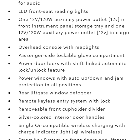
for audio
LED front-seat reading lights
One 12V/120W auxiliary power outlet [12v] in
front instrument panel storage tray and one
12V/120W auxiliary power outlet [12v] in cargo
area
Overhead console with maplights
Passenger-side lockable glove compartment
Power door locks with shift-linked automatic
lock/unlock feature
Power windows with auto up/down and jam
protection in all positions
Rear liftgate window defogger
Remote keyless entry system with lock
Removeable front cupholder divider
Silver-colored interior door handles
Single Qi-compatible wireless charging with
charge indicator light [qi_wireless]
Smart Key System on front doors and liftgate