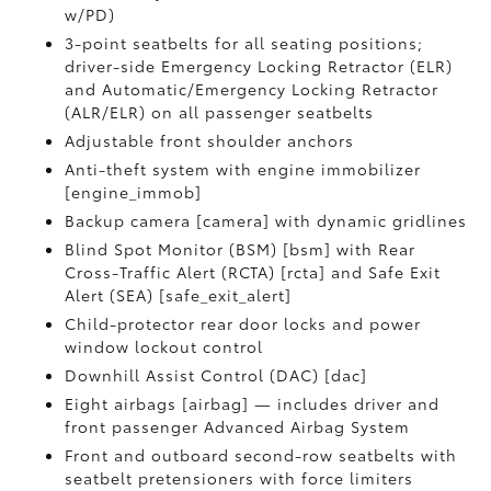
w/PD)
3-point seatbelts for all seating positions;
driver-side Emergency Locking Retractor (ELR)
and Automatic/Emergency Locking Retractor
(ALR/ELR) on all passenger seatbelts
Adjustable front shoulder anchors
Anti-theft system with engine immobilizer
[engine_immob]
Backup camera [camera] with dynamic gridlines
Blind Spot Monitor (BSM) [bsm] with Rear
Cross-Traffic Alert (RCTA) [rcta] and Safe Exit
Alert (SEA) [safe_exit_alert]
Child-protector rear door locks and power
window lockout control
Downhill Assist Control (DAC) [dac]
Eight airbags [airbag] — includes driver and
front passenger Advanced Airbag System
Front and outboard second-row seatbelts with
seatbelt pretensioners with force limiters