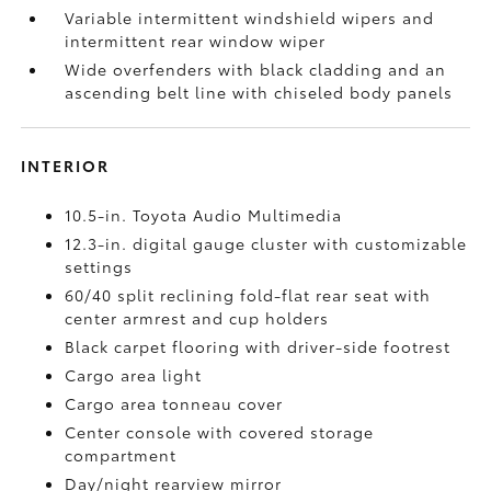
Variable intermittent windshield wipers and
intermittent rear window wiper
Wide overfenders with black cladding and an
ascending belt line with chiseled body panels
INTERIOR
10.5-in. Toyota Audio Multimedia
12.3-in. digital gauge cluster with customizable
settings
60/40 split reclining fold-flat rear seat with
center armrest and cup holders
Black carpet flooring with driver-side footrest
Cargo area light
Cargo area tonneau cover
Center console with covered storage
compartment
Day/night rearview mirror