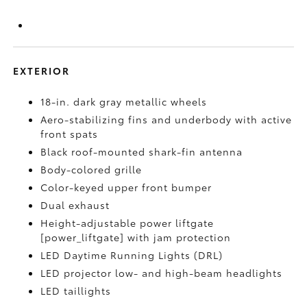
EXTERIOR
18-in. dark gray metallic wheels
Aero-stabilizing fins and underbody with active
front spats
Black roof-mounted shark-fin antenna
Body-colored grille
Color-keyed upper front bumper
Dual exhaust
Height-adjustable power liftgate
[power_liftgate] with jam protection
LED Daytime Running Lights (DRL)
LED projector low- and high-beam headlights
LED taillights