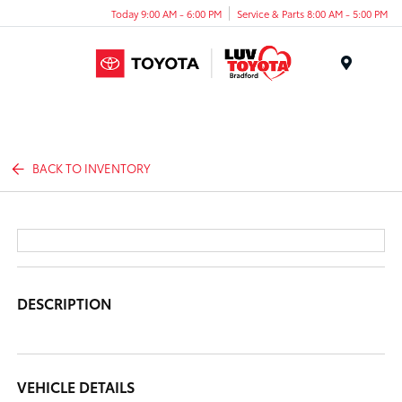
Today 9:00 AM - 6:00 PM
Service & Parts 8:00 AM - 5:00 PM
Menu
BACK TO INVENTORY
DESCRIPTION
VEHICLE DETAILS