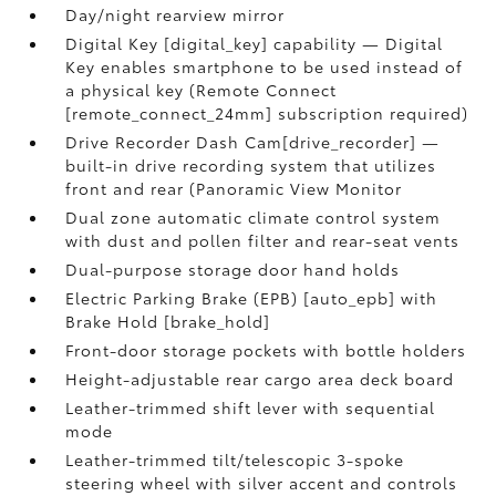
Day/night rearview mirror
Digital Key [digital_key] capability — Digital
Key enables smartphone to be used instead of
a physical key (Remote Connect
[remote_connect_24mm] subscription required)
Drive Recorder Dash Cam[drive_recorder] —
built-in drive recording system that utilizes
front and rear (Panoramic View Monitor
Dual zone automatic climate control system
with dust and pollen filter and rear-seat vents
Dual-purpose storage door hand holds
Electric Parking Brake (EPB) [auto_epb] with
Brake Hold [brake_hold]
Front-door storage pockets with bottle holders
Height-adjustable rear cargo area deck board
Leather-trimmed shift lever with sequential
mode
Leather-trimmed tilt/telescopic 3-spoke
steering wheel with silver accent and controls