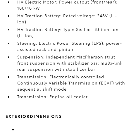
HV Electric Motor: Power output (front/rear):
100/40 kW
HV Traction Battery: Rated voltage: 248V (Li-
ion)
HV Traction Battery: Type: Sealed Lithium-ion
(Li-ion)
Steering: Electric Power Steering (EPS); power-
assisted rack-and-pinion
Suspension: Independent MacPherson strut
front suspension with stabilizer bar; multi-link
rear suspension with stabilizer bar
Transmission: Electronically controlled
Continuously Variable Transmission (ECVT) with
sequential shift mode
Transmission: Engine oil cooler
EXTERIORDIMENSIONS