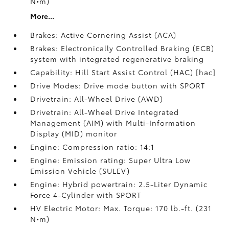
N•m)
More...
Brakes: Active Cornering Assist (ACA)
Brakes: Electronically Controlled Braking (ECB)
system with integrated regenerative braking
Capability: Hill Start Assist Control (HAC) [hac]
Drive Modes: Drive mode button with SPORT
Drivetrain: All-Wheel Drive (AWD)
Drivetrain: All-Wheel Drive Integrated
Management (AIM) with Multi-Information
Display (MID) monitor
Engine: Compression ratio: 14:1
Engine: Emission rating: Super Ultra Low
Emission Vehicle (SULEV)
Engine: Hybrid powertrain: 2.5-Liter Dynamic
Force 4-Cylinder with SPORT
HV Electric Motor: Max. Torque: 170 lb.-ft. (231
N•m)