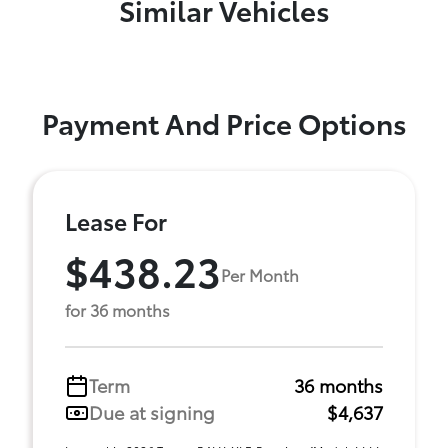
Similar Vehicles
Payment And Price Options
Lease For
$438.23
Per Month
for 36 months
Term
36 months
Due at signing
$4,637