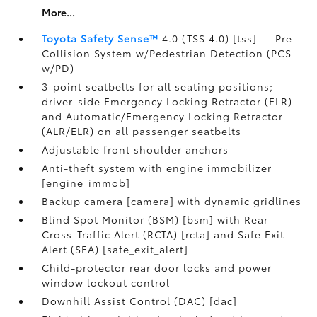
More...
Toyota Safety Sense™
4.0 (TSS 4.0) [tss] — Pre-
Collision System w/Pedestrian Detection (PCS
w/PD)
3-point seatbelts for all seating positions;
driver-side Emergency Locking Retractor (ELR)
and Automatic/Emergency Locking Retractor
(ALR/ELR) on all passenger seatbelts
Adjustable front shoulder anchors
Anti-theft system with engine immobilizer
[engine_immob]
Backup camera [camera] with dynamic gridlines
Blind Spot Monitor (BSM) [bsm] with Rear
Cross-Traffic Alert (RCTA) [rcta] and Safe Exit
Alert (SEA) [safe_exit_alert]
Child-protector rear door locks and power
window lockout control
Downhill Assist Control (DAC) [dac]