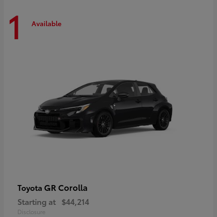
1
Available
GR Corolla
Toyota
Starting at
$44,214
Disclosure