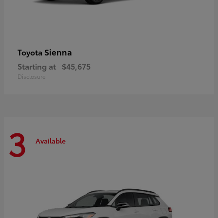
Sienna
Toyota
Starting at
$45,675
Disclosure
3
Available