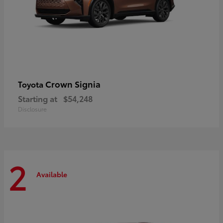
Crown Signia
Toyota
Starting at
$54,248
Disclosure
2
Available