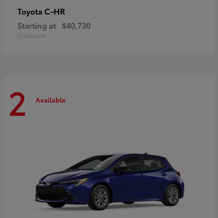
C-HR
Toyota
Starting at
$40,730
Disclosure
2
Available