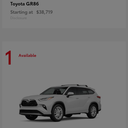
GR86
Toyota
Starting at
$38,719
Disclosure
1
Available