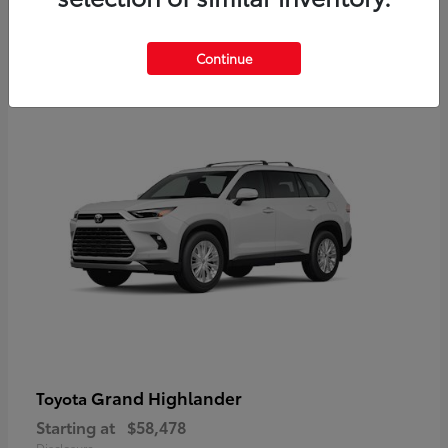
3
Continue
Available
Grand Highlander
Toyota
Starting at
$58,478
Disclosure