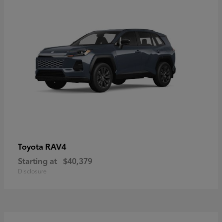
RAV4
Toyota
Starting at
$40,379
Disclosure