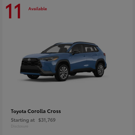
11
Available
Corolla Cross
Toyota
Starting at
$31,769
Disclosure