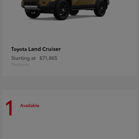
Land Cruiser
Toyota
Starting at
$71,865
Disclosure
1
Available