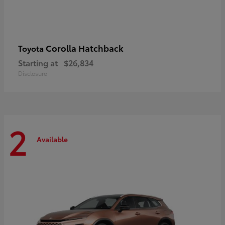
Corolla Hatchback
Toyota
Starting at
$26,834
Disclosure
2
Available