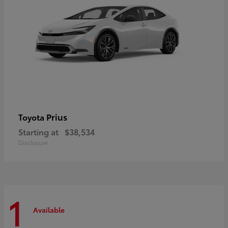
Prius
Toyota
Starting at
$38,534
Disclosure
1
Available