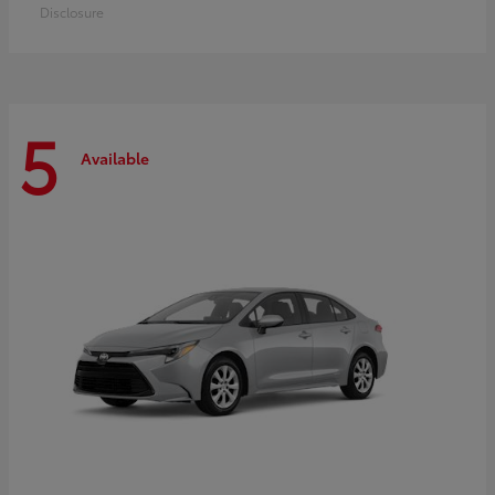
Disclosure
5
Available