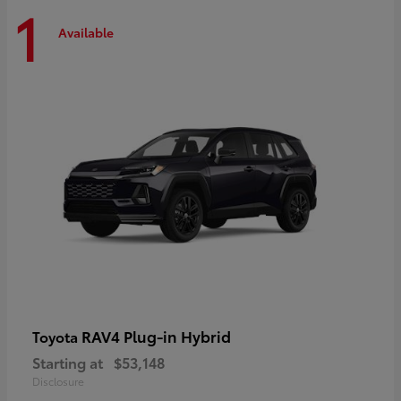
1
Available
RAV4 Plug-in Hybrid
Toyota
Starting at
$53,148
Disclosure