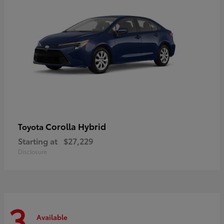
Corolla Hybrid
Toyota
Starting at
$27,229
Disclosure
3
Available