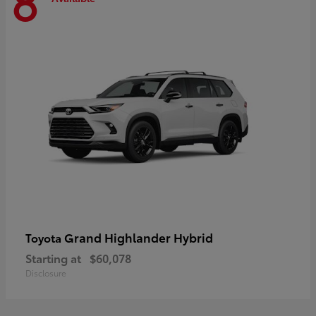
8
Grand Highlander Hybrid
Toyota
Starting at
$60,078
Disclosure