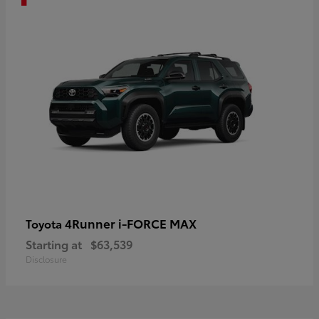
4Runner i-FORCE MAX
Toyota
Starting at
$63,539
Disclosure