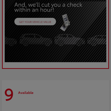
9
Available