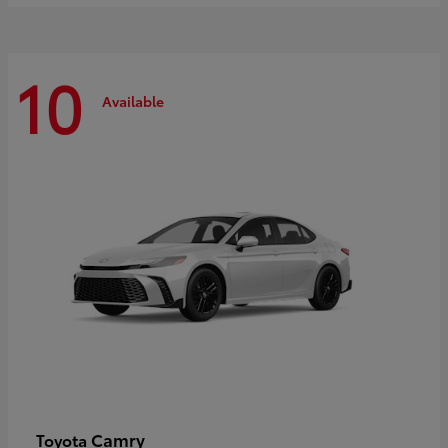
10
Available
Camry
Toyota