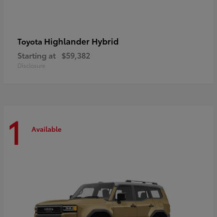
Highlander Hybrid
Toyota
Starting at
$59,382
Disclosure
1
Available