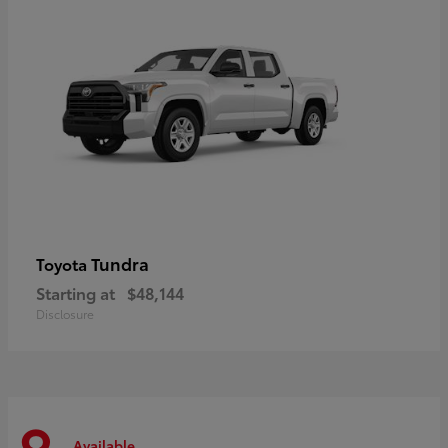
Tundra
Toyota
Starting at
$48,144
Disclosure
Available