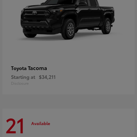
Tacoma
Toyota
Starting at
$34,211
Disclosure
21
Available