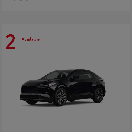
2
Available