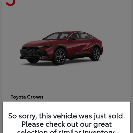
Crown
Toyota
Starting at
$44,609
Disclosure
So sorry, this vehicle was just sold.
Please check out our great
selection of similar inventory.