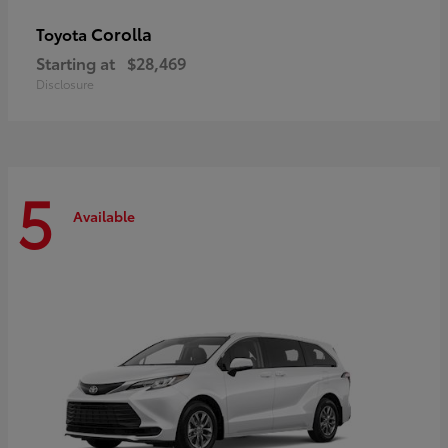
Corolla
Toyota
Starting at
$28,469
Disclosure
5
Available