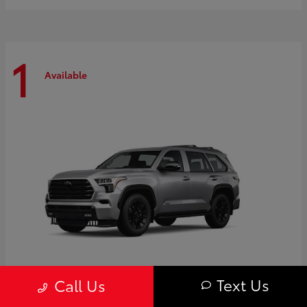
1
Available
Text Us
Call Us
Sequoia