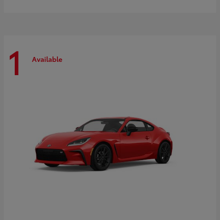
1
Available