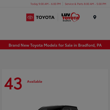
Today 9:00 AM - 6:00 PM
Service & Parts 8:00 AM - 5:00 PM
Menu
Brand New Toyota Models for Sale in Bradford, PA
43
Available