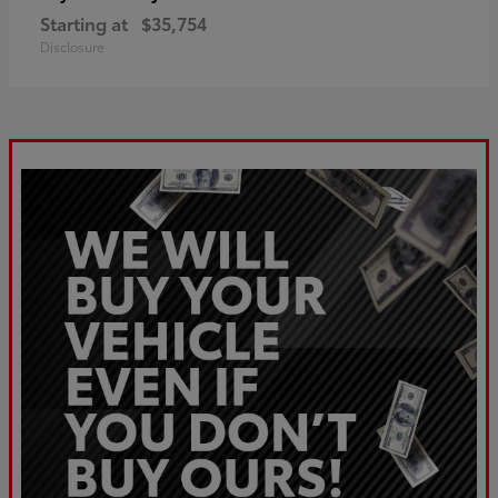
Starting at
$35,754
Disclosure