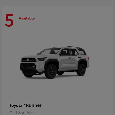
5
Available
4Runner
Toyota
Call For Price