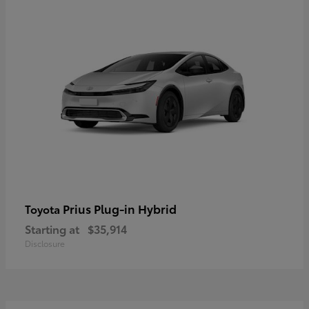
Prius Plug-in Hybrid
Toyota
Starting at
$35,914
Disclosure