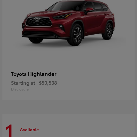
Highlander
Toyota
Starting at
$50,538
Disclosure
1
Available