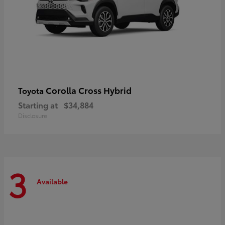
Corolla Cross Hybrid
Toyota
Starting at
$34,884
Disclosure
3
Available