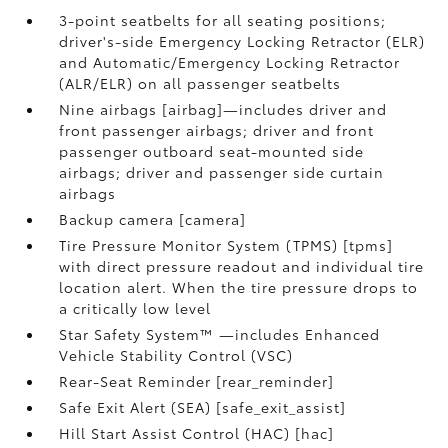
3-point seatbelts for all seating positions;
driver's-side Emergency Locking Retractor (ELR)
and Automatic/Emergency Locking Retractor
(ALR/ELR) on all passenger seatbelts
Nine airbags [airbag]—includes driver and
front passenger airbags; driver and front
passenger outboard seat-mounted side
airbags; driver and passenger side curtain
airbags
Backup camera [camera]
Tire Pressure Monitor System (TPMS) [tpms]
with direct pressure readout and individual tire
location alert. When the tire pressure drops to
a critically low level
Star Safety System™ —includes Enhanced
Vehicle Stability Control (VSC)
Rear-Seat Reminder [rear_reminder]
Safe Exit Alert (SEA) [safe_exit_assist]
Hill Start Assist Control (HAC) [hac]