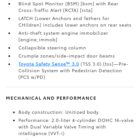
Blind Spot Monitor (BSM) [bsm] with Rear
Cross-Traffic Alert (RCTA) [rcta]
LATCH (Lower Anchors and Tethers for
CHildren) includes lower anchors on rear seats
Anti-theft system engine immobilizer
[engine_immob]
Collapsible steering column
Crumple zones/side-impact door beams
Toyota Safety Sense™ 3.0
(TSS 3.0) [tss]—Pre-
Collision System with Pedestrian Detection
(PCS w/PD)
MECHANICAL AND PERFORMANCE
Body construction: Unitized body
Performance: 2.0-liter 4-cylinder DOHC 16-valve
with Dual Variable Valve Timing with
intelligence (VVT-i)