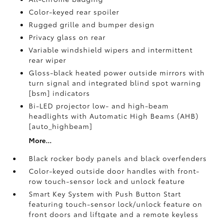
Color-keyed rear spoiler
Rugged grille and bumper design
Privacy glass on rear
Variable windshield wipers and intermittent
rear wiper
Gloss-black heated power outside mirrors with
turn signal and integrated blind spot warning
[bsm] indicators
Bi-LED projector low- and high-beam
headlights with Automatic High Beams (AHB)
[auto_highbeam]
More...
Black rocker body panels and black overfenders
Color-keyed outside door handles with front-
row touch-sensor lock and unlock feature
Smart Key System with Push Button Start
featuring touch-sensor lock/unlock feature on
front doors and liftgate and a remote keyless