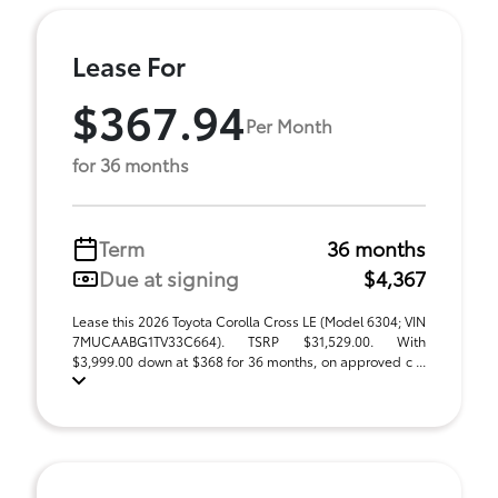
Lease For
$367.94
Per Month
for 36 months
Term
36 months
Due at signing
$4,367
Lease this 2026 Toyota Corolla Cross LE (Model 6304; VIN
7MUCAABG1TV33C664). TSRP $31,529.00. With
$3,999.00 down at $368 for 36 months, on approved c ...