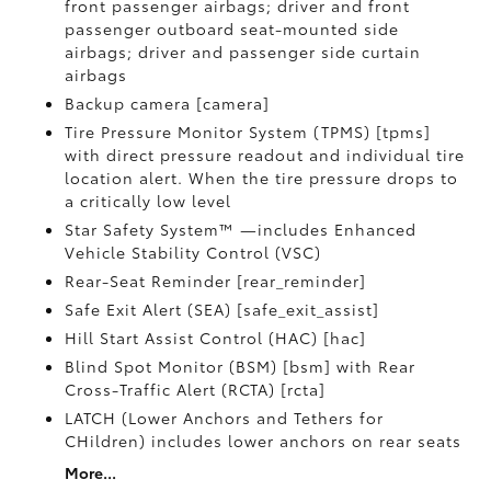
front passenger airbags; driver and front
passenger outboard seat-mounted side
airbags; driver and passenger side curtain
airbags
Backup camera [camera]
Tire Pressure Monitor System (TPMS) [tpms]
with direct pressure readout and individual tire
location alert. When the tire pressure drops to
a critically low level
Star Safety System™ —includes Enhanced
Vehicle Stability Control (VSC)
Rear-Seat Reminder [rear_reminder]
Safe Exit Alert (SEA) [safe_exit_assist]
Hill Start Assist Control (HAC) [hac]
Blind Spot Monitor (BSM) [bsm] with Rear
Cross-Traffic Alert (RCTA) [rcta]
LATCH (Lower Anchors and Tethers for
CHildren) includes lower anchors on rear seats
More...