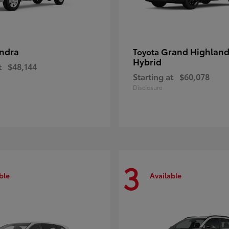
ndra
Grand Highland
Toyota
Hybrid
t
$48,144
Starting at
$60,078
Disclosure
3
ble
Available