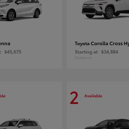
enna
Corolla Cross H
Toyota
t
$45,675
Starting at
$34,884
Disclosure
2
ble
Available