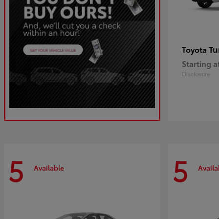
Tu
Toyota
Starting a
Disclosure
5
5
Available
Availa