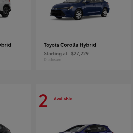
ybrid
Corolla Hybrid
Toyota
Starting at
$27,229
Disclosure
2
Available