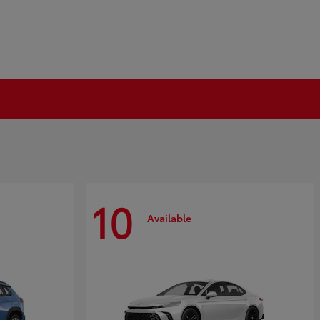
10
Available