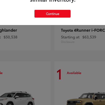
Continue
ghlander
4Runner i-FOR
Toyota
t
$50,538
Starting at
$63,539
Disclosure
1
le
Available