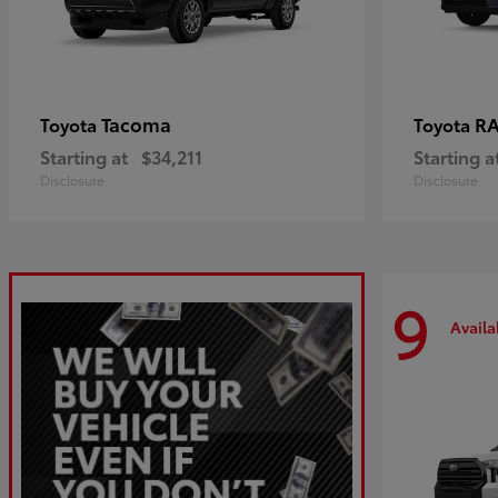
Tacoma
R
Toyota
Toyota
Starting at
$34,211
Starting a
Disclosure
Disclosure
9
Availa