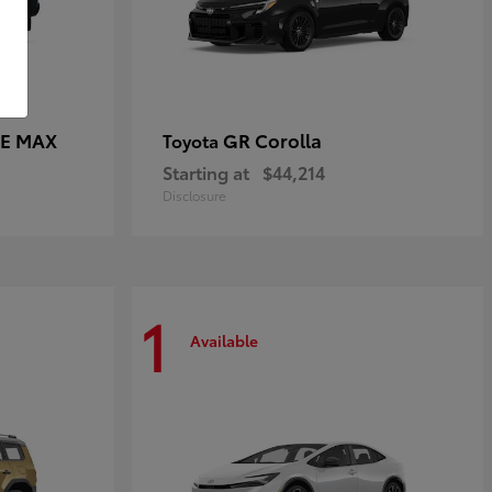
CE MAX
GR Corolla
Toyota
Starting at
$44,214
Disclosure
1
Available