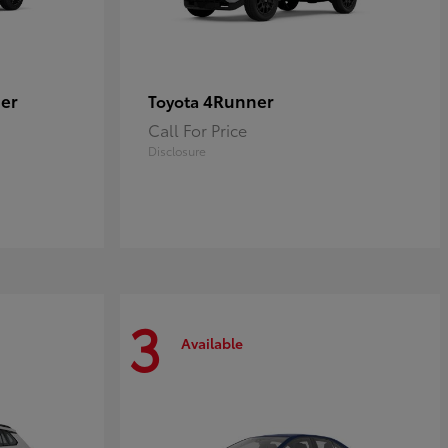
er
4Runner
Toyota
Call For Price
Disclosure
3
Available