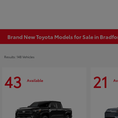
Brand New Toyota Models for Sale in Bradfo
Results: 148 Vehicles
43
21
Available
Av