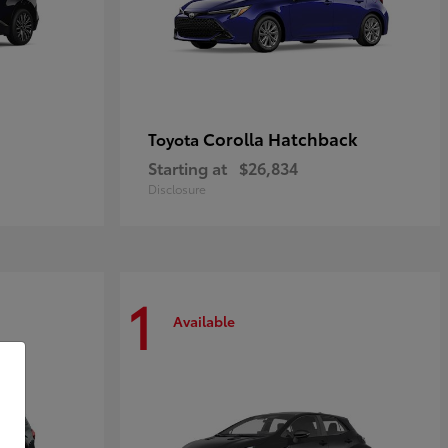
Corolla Hatchback
Toyota
Starting at
$26,834
Disclosure
1
Available