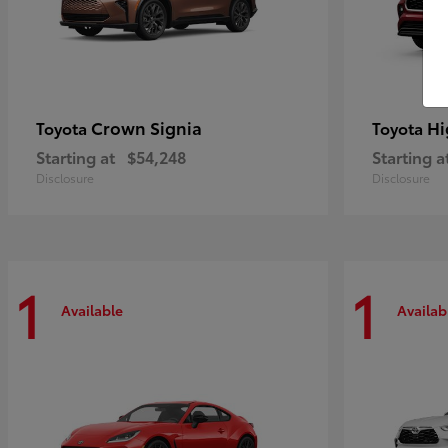
Crown Signia
Hi
Toyota
Toyota
Starting at
$54,248
Starting a
Disclosure
Disclosure
1
1
Available
Availab