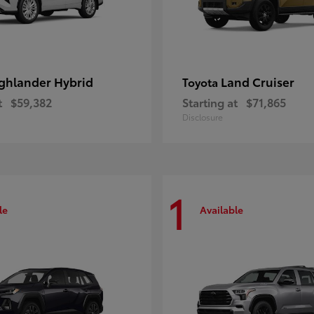
ghlander Hybrid
Land Cruiser
Toyota
t
$59,382
Starting at
$71,865
Disclosure
1
le
Available