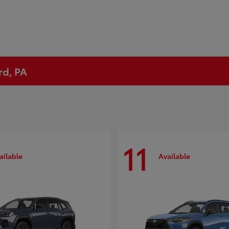
rd, PA
11
ailable
Available