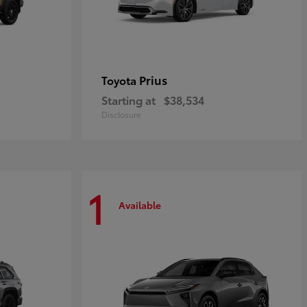
Prius
Toyota
Starting at
$38,534
Disclosure
1
Available