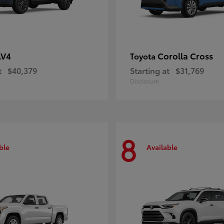
AV4
Corolla Cross
Toyota
t
$40,379
Starting at
$31,769
Disclosure
8
ble
Available