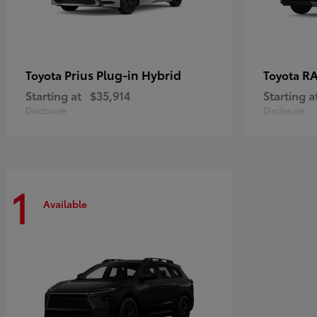
Prius Plug-in Hybrid
RA
Toyota
Toyota
Starting at
$35,914
Starting a
Disclosure
Disclosure
1
Available