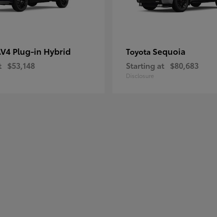
V4 Plug-in Hybrid
Sequoia
Toyota
t
$53,148
Starting at
$80,683
Disclosure