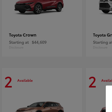
Crown
Gr
Toyota
Toyota
Starting at
$44,609
Starting a
Disclosure
Disclosure
2
2
Available
Availa