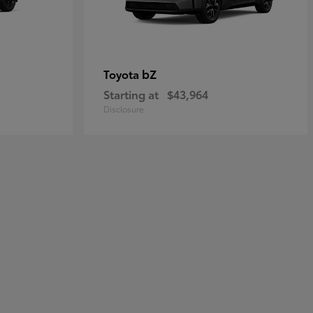
bZ
Toyota
Starting at
$43,964
Disclosure