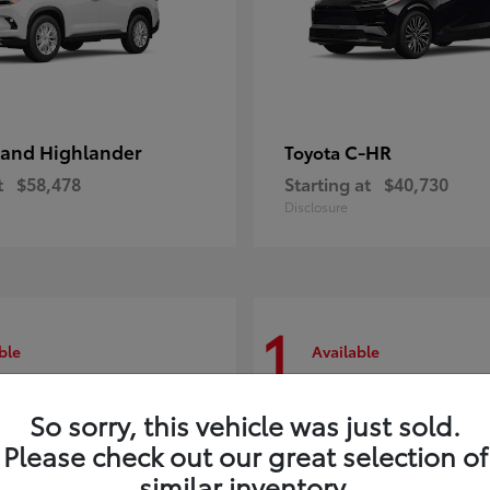
and Highlander
C-HR
Toyota
t
$58,478
Starting at
$40,730
Disclosure
1
ble
Available
So sorry, this vehicle was just sold.
Please check out our great selection of
similar inventory.