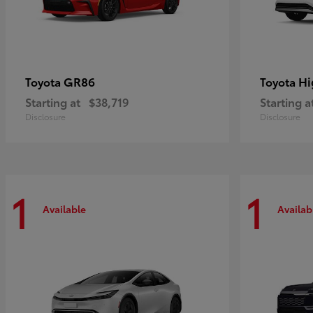
GR86
Hi
Toyota
Toyota
Starting at
$38,719
Starting a
Disclosure
Disclosure
1
1
Available
Availab