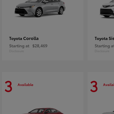
Corolla
Si
Toyota
Toyota
Starting at
$28,469
Starting a
Disclosure
Disclosure
3
3
Available
Availa