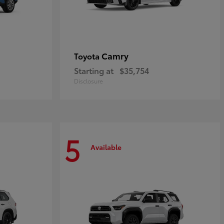
Camry
Toyota
Starting at
$35,754
Disclosure
5
Available