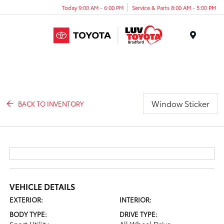
Today 9:00 AM - 6:00 PM
Service & Parts 8:00 AM - 5:00 PM
Menu
Window Sticker
BACK TO INVENTORY
VEHICLE DETAILS
EXTERIOR:
INTERIOR:
BODY TYPE:
DRIVE TYPE: