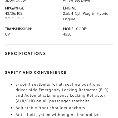
Sport Utility
All Wheel Drive
MPG/MPGE
ENGINE:
43/36/102
2.5L 4-Cyl. Plug-in Hybrid
*EPA ESTIMATED
Engine
TRANSMISSION:
MODEL CODE:
CVT
4550
SPECIFICATIONS
SAFETY AND CONVENIENCE
3-point seatbelts for all seating positions;
driver-side Emergency Locking Retractor (ELR)
and Automatic/Emergency Locking Retractor
(ALR/ELR) on all passenger seatbelts
Adjustable front shoulder anchors
Anti-theft system with engine immobilizer