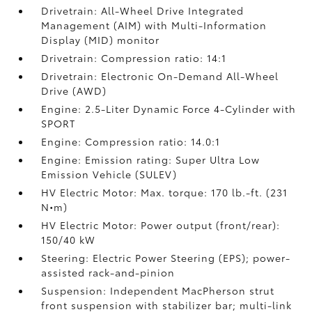
Drivetrain: All-Wheel Drive Integrated
Management (AIM) with Multi-Information
Display (MID) monitor
Drivetrain: Compression ratio: 14:1
Drivetrain: Electronic On-Demand All-Wheel
Drive (AWD)
Engine: 2.5-Liter Dynamic Force 4-Cylinder with
SPORT
Engine: Compression ratio: 14.0:1
Engine: Emission rating: Super Ultra Low
Emission Vehicle (SULEV)
HV Electric Motor: Max. torque: 170 lb.-ft. (231
N•m)
HV Electric Motor: Power output (front/rear):
150/40 kW
Steering: Electric Power Steering (EPS); power-
assisted rack-and-pinion
Suspension: Independent MacPherson strut
front suspension with stabilizer bar; multi-link