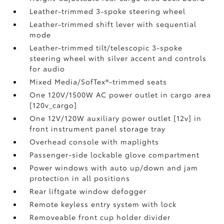
Leather-trimmed 3-spoke steering wheel
Leather-trimmed shift lever with sequential
mode
Leather-trimmed tilt/telescopic 3-spoke
steering wheel with silver accent and controls
for audio
Mixed Media/SofTex®-trimmed seats
One 120V/1500W AC power outlet in cargo area
[120v_cargo]
One 12V/120W auxiliary power outlet [12v] in
front instrument panel storage tray
Overhead console with maplights
Passenger-side lockable glove compartment
Power windows with auto up/down and jam
protection in all positions
Rear liftgate window defogger
Remote keyless entry system with lock
Removeable front cup holder divider