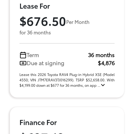
Lease For
$676.50
Per Month
for 36 months
Term
36 months
Due at signing
$4,876
Lease this 2026 Toyota RAV4 Plug-in Hybrid XSE (Model
4550; VIN JTM7ERAV3TJ016299). TSRP $52,658.00. With
$4,199.00 down at $677 for 36 months, on app ...
Finance For