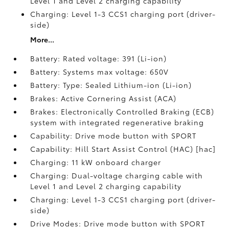
Level 1 and Level 2 charging capability
Charging: Level 1-3 CCS1 charging port (driver-
side)
More...
Battery: Rated voltage: 391 (Li-ion)
Battery: Systems max voltage: 650V
Battery: Type: Sealed Lithium-ion (Li-ion)
Brakes: Active Cornering Assist (ACA)
Brakes: Electronically Controlled Braking (ECB)
system with integrated regenerative braking
Capability: Drive mode button with SPORT
Capability: Hill Start Assist Control (HAC) [hac]
Charging: 11 kW onboard charger
Charging: Dual-voltage charging cable with
Level 1 and Level 2 charging capability
Charging: Level 1-3 CCS1 charging port (driver-
side)
Drive Modes: Drive mode button with SPORT