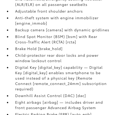
(ALR/ELR) on all passenger seatbelts
Adjustable front shoulder anchors
Anti-theft system with engine immobilizer
[engine_immob]
Backup camera [camera] with dynamic gridlines
Blind Spot Monitor (BSM) [bsm] with Rear
Cross-Traffic Alert (RCTA) [rcta]
Brake Hold [brake_hold]
Child-protector rear door locks and power
window lockout control
Digital Key [digital_key] capability — Digital
Key [digital_key] enables smartphone to be
used instead of a physical key (Remote
Connect [remote_connect_24mm] subscription
required)
Downhill Assist Control (DAC) [dac]
Eight airbags [airbag] — includes driver and
front passenger Advanced Airbag System
Electric Parking Brake (EPB) [auto_epb]