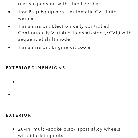
rear suspension with stabilizer bar
Tow Prep Equipment: Automatic CVT fluid
warmer
Transmission: Electronically controlled
Continuously Variable Transmission (ECVT) with
sequential shift mode
Transmission: Engine oil cooler
EXTERIORDIMENSIONS
EXTERIOR
20-in. multi-spoke black sport alloy wheels
with black lug nuts