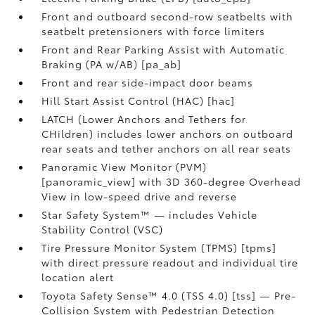
Front and outboard second-row seatbelts with
seatbelt pretensioners with force limiters
Front and Rear Parking Assist with Automatic
Braking (PA w/AB) [pa_ab]
Front and rear side-impact door beams
Hill Start Assist Control (HAC) [hac]
LATCH (Lower Anchors and Tethers for
CHildren) includes lower anchors on outboard
rear seats and tether anchors on all rear seats
Panoramic View Monitor (PVM)
[panoramic_view] with 3D 360-degree Overhead
View in low-speed drive and reverse
Star Safety System™ — includes Vehicle
Stability Control (VSC)
Tire Pressure Monitor System (TPMS) [tpms]
with direct pressure readout and individual tire
location alert
Toyota Safety Sense™ 4.0 (TSS 4.0) [tss] — Pre-
Collision System with Pedestrian Detection