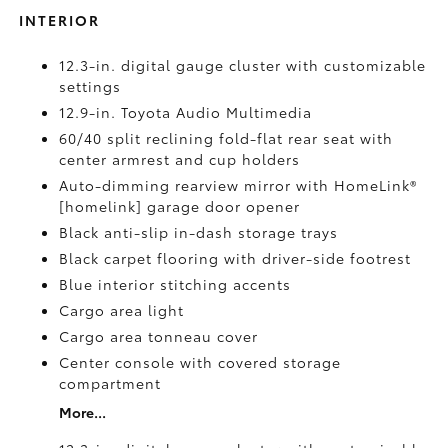
INTERIOR
12.3-in. digital gauge cluster with customizable
settings
12.9-in. Toyota Audio Multimedia
60/40 split reclining fold-flat rear seat with
center armrest and cup holders
Auto-dimming rearview mirror with HomeLink®
[homelink] garage door opener
Black anti-slip in-dash storage trays
Black carpet flooring with driver-side footrest
Blue interior stitching accents
Cargo area light
Cargo area tonneau cover
Center console with covered storage
compartment
More...