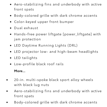
Aero-stabilizing fins and underbody with active
front spats
Body-colored grille with dark chrome accents
Color-keyed upper front bumper
Dual exhaust
Hands-free power liftgate [power_liftgate] with
jam protection
LED Daytime Running Lights (DRL)
LED projector low- and high-beam headlights
LED tailights
Low-profile black roof rails
More...
20-in. multi-spoke black sport alloy wheels
with black lug nuts
Aero-stabilizing fins and underbody with active
front spats
Body-colored grille with dark chrome accents