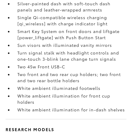
Silver-painted dash with soft-touch dash
panels and leather-wrapped armrests
Single Qi-compatible wireless charging
[qi_wireless] with charge indicator light
Smart Key System on front doors and liftgate
[power_liftgate] with Push Button Start
Sun visors with illuminated vanity mirrors
Turn signal stalk with headlight controls and
one-touch 3-blink lane change turn signals
Two 45w Front USB-C
Two front and two rear cup holders; two front
and two rear bottle holders
White ambient illuminated footwells
White ambient illumination for front cup
holders
White ambient illumination for in-dash shelves
RESEARCH MODELS