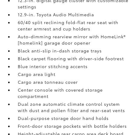
12.3-in. digital gauge cluster with customizable
settings
12.9-in. Toyota Audio Multimedia
60/40 split reclining fold-flat rear seat with
center armrest and cup holders
Auto-dimming rearview mirror with HomeLink®
[homelink] garage door opener
Black anti-slip in-dash storage trays
Black carpet flooring with driver-side footrest
Blue interior stitching accents
Cargo area light
Cargo area tonneau cover
Center console with covered storage
compartment
Dual zone automatic climate control system
with dust and pollen filter and rear-seat vents
Dual-purpose storage door hand holds
Front-door storage pockets with bottle holders
Height-adjustable rear cargo area deck board