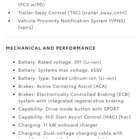
(PCS w/PD)
Trailer-Sway Control (TSC) [trailer_sway_cntrl]
Vehicle Proximity Notification System (VPNS)
[vpns]
MECHANICAL AND PERFORMANCE
Battery: Rated voltage: 391 (Li-ion)
Battery: Systems max voltage: 650V
Battery: Type: Sealed Lithium-ion (Li-ion)
Brakes: Active Cornering Assist (ACA)
Brakes: Electronically Controlled Braking (ECB)
system with integrated regenerative braking
Capability: Drive mode button with SPORT
Capability: Hill Start Assist Control (HAC) [hac]
Charging: 11 kW onboard charger
Charging: Dual-voltage charging cable with