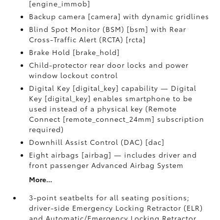
[engine_immob]
Backup camera [camera] with dynamic gridlines
Blind Spot Monitor (BSM) [bsm] with Rear
Cross-Traffic Alert (RCTA) [rcta]
Brake Hold [brake_hold]
Child-protector rear door locks and power
window lockout control
Digital Key [digital_key] capability — Digital
Key [digital_key] enables smartphone to be
used instead of a physical key (Remote
Connect [remote_connect_24mm] subscription
required)
Downhill Assist Control (DAC) [dac]
Eight airbags [airbag] — includes driver and
front passenger Advanced Airbag System
More...
3-point seatbelts for all seating positions;
driver-side Emergency Locking Retractor (ELR)
and Automatic/Emergency Locking Retractor