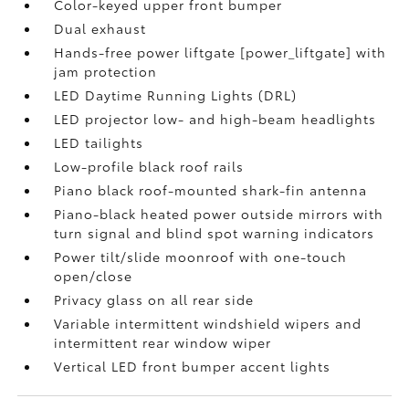
Color-keyed upper front bumper
Dual exhaust
Hands-free power liftgate [power_liftgate] with
jam protection
LED Daytime Running Lights (DRL)
LED projector low- and high-beam headlights
LED tailights
Low-profile black roof rails
Piano black roof-mounted shark-fin antenna
Piano-black heated power outside mirrors with
turn signal and blind spot warning indicators
Power tilt/slide moonroof with one-touch
open/close
Privacy glass on all rear side
Variable intermittent windshield wipers and
intermittent rear window wiper
Vertical LED front bumper accent lights