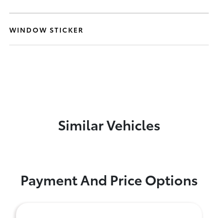
WINDOW STICKER
Similar Vehicles
Payment And Price Options