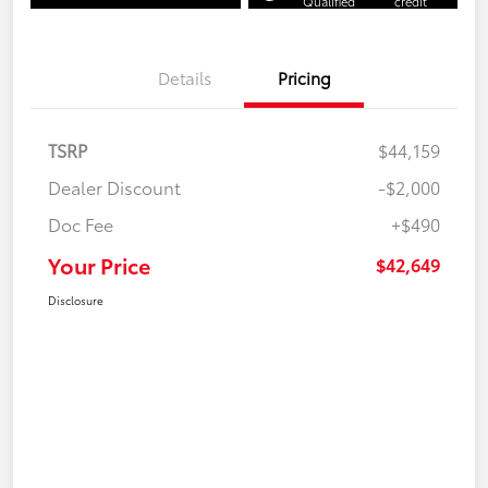
Qualified
credit
Details
Pricing
TSRP
$44,159
Dealer Discount
-$2,000
Doc Fee
+$490
Your Price
$42,649
Disclosure