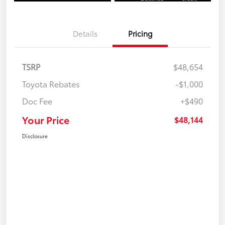
Details
Pricing
TSRP
$48,654
Toyota Rebates
-$1,000
Doc Fee
+$490
Your Price
$48,144
Disclosure