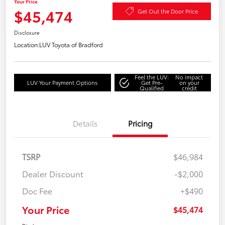
Your Price
$45,474
Get Out the Door Price
Disclosure
Location:
LUV Toyota of Bradford
Feel the LUV:
No impact
LUV Your Payment Options
Get Pre-
on your
Qualified
credit
Details
Pricing
TSRP
$46,984
Dealer Discount
-$2,000
Doc Fee
+$490
Your Price
$45,474