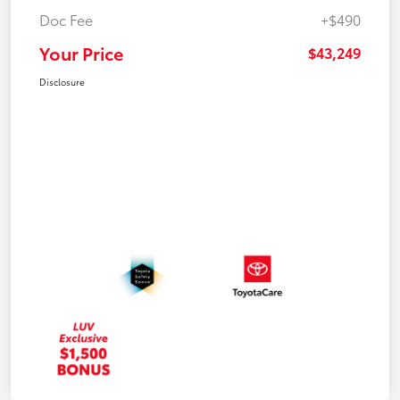
Doc Fee
+$490
Your Price
$43,249
Disclosure