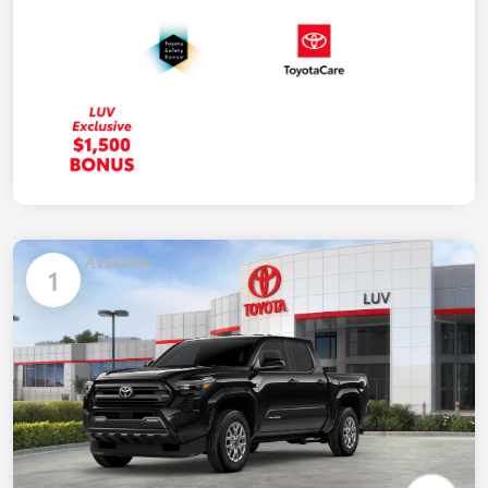
Available
1