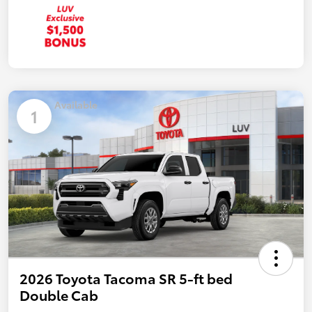
Available
1
2026 Toyota Tacoma SR 5-ft bed
Double Cab