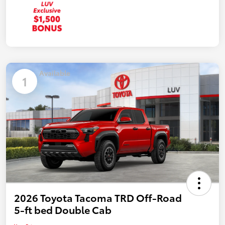
Available
1
2026 Toyota Tacoma TRD Off-Road
5-ft bed Double Cab