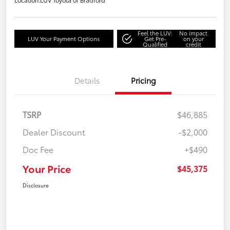
Feel the LUV:
No impact
LUV Your Payment Options
Get Pre-
on your
Qualified
credit
Details
Pricing
TSRP
$46,885
Dealer Discount
-$2,000
Doc Fee
+$490
Your Price
$45,375
Disclosure