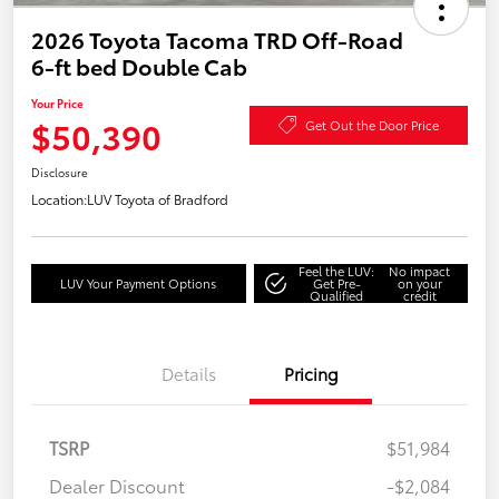
2026 Toyota Tacoma TRD Off-Road
6-ft bed Double Cab
Your Price
$50,390
Get Out the Door Price
Disclosure
Location:
LUV Toyota of Bradford
Feel the LUV:
No impact
LUV Your Payment Options
Get Pre-
on your
Qualified
credit
Details
Pricing
TSRP
$51,984
Dealer Discount
-$2,084