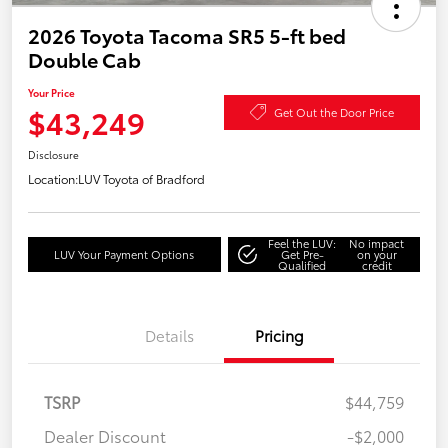
2026 Toyota Tacoma SR5 5-ft bed
Double Cab
Your Price
$43,249
Get Out the Door Price
Disclosure
Location:
LUV Toyota of Bradford
Feel the LUV:
No impact
LUV Your Payment Options
Get Pre-
on your
Qualified
credit
Details
Pricing
TSRP
$44,759
Dealer Discount
-$2,000