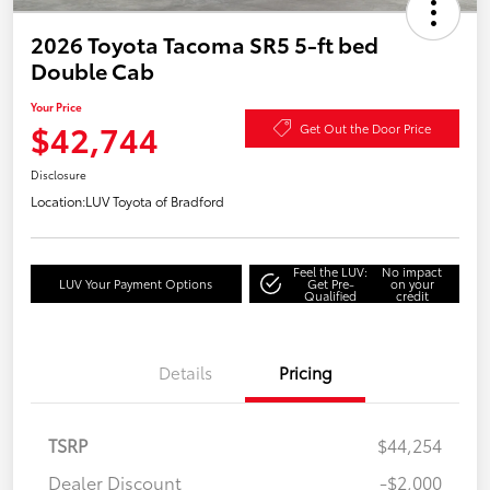
2026 Toyota Tacoma SR5 5-ft bed
Double Cab
Your Price
$42,744
Get Out the Door Price
Disclosure
Location:
LUV Toyota of Bradford
Feel the LUV:
No impact
LUV Your Payment Options
Get Pre-
on your
Qualified
credit
Details
Pricing
TSRP
$44,254
Dealer Discount
-$2,000