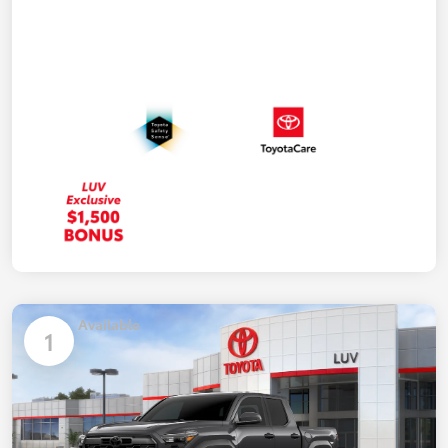
Available
1