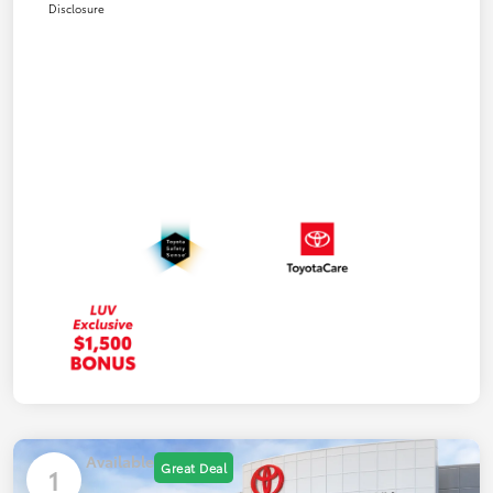
Disclosure
Available
Great Deal
1