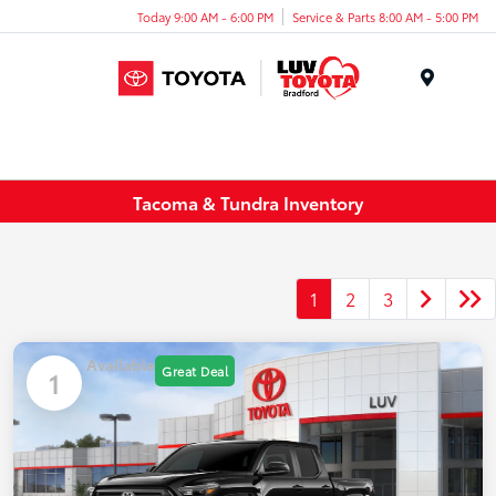
Today 9:00 AM - 6:00 PM
Service & Parts 8:00 AM - 5:00 PM
Menu
Tacoma & Tundra Inventory
1
2
3
Available
Great Deal
1