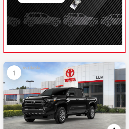
Available
1