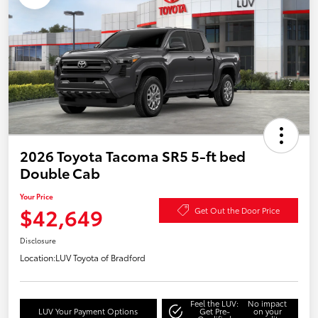
2026 Toyota Tacoma SR5 5-ft bed
Double Cab
Your Price
$42,649
Get Out the Door Price
Disclosure
Location:
LUV Toyota of Bradford
Feel the LUV:
No impact
LUV Your Payment Options
Get Pre-
on your