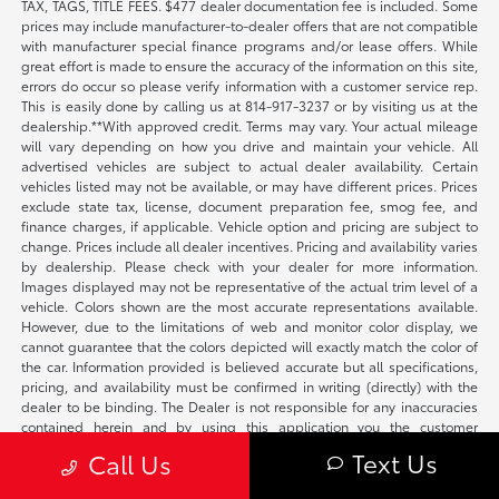
TAX, TAGS, TITLE FEES. $477 dealer documentation fee is included. Some
prices may include manufacturer-to-dealer offers that are not compatible
with manufacturer special finance programs and/or lease offers. While
great effort is made to ensure the accuracy of the information on this site,
errors do occur so please verify information with a customer service rep.
This is easily done by calling us at 814-917-3237 or by visiting us at the
dealership.**With approved credit. Terms may vary. Your actual mileage
will vary depending on how you drive and maintain your vehicle. All
advertised vehicles are subject to actual dealer availability. Certain
vehicles listed may not be available, or may have different prices. Prices
exclude state tax, license, document preparation fee, smog fee, and
finance charges, if applicable. Vehicle option and pricing are subject to
change. Prices include all dealer incentives. Pricing and availability varies
by dealership. Please check with your dealer for more information.
Images displayed may not be representative of the actual trim level of a
vehicle. Colors shown are the most accurate representations available.
However, due to the limitations of web and monitor color display, we
cannot guarantee that the colors depicted will exactly match the color of
the car. Information provided is believed accurate but all specifications,
pricing, and availability must be confirmed in writing (directly) with the
dealer to be binding. The Dealer is not responsible for any inaccuracies
contained herein and by using this application you the customer
acknowledge the foregoing and accept such terms. Not all vehicles are
Text Us
Call Us
located on-site.