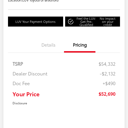
Feel the LUV:
No impact
LUV Your Payment Options
Get Pre-
on your
Qualified
credit
Details
Pricing
TSRP
$54,332
Dealer Discount
-$2,132
Doc Fee
+$490
Your Price
$52,690
Disclosure