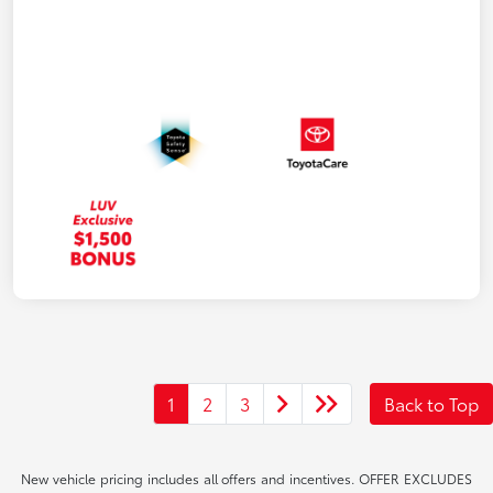
1
2
3
Back to Top
New vehicle pricing includes all offers and incentives. OFFER EXCLUDES