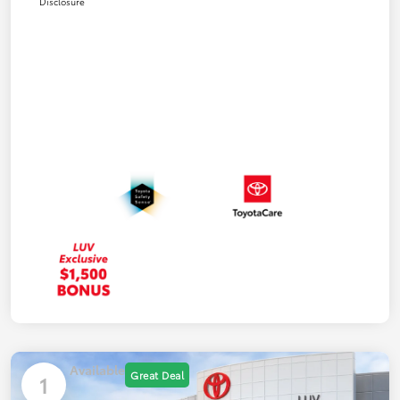
Disclosure
Available
Great Deal
1