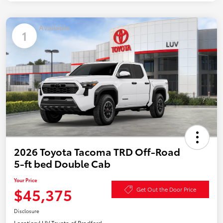
Available
1
2026 Toyota Tacoma TRD Off-Road
5-ft bed Double Cab
Your Price
$45,375
Get Out the Door Price
Disclosure
Location:
LUV Toyota of Bradford