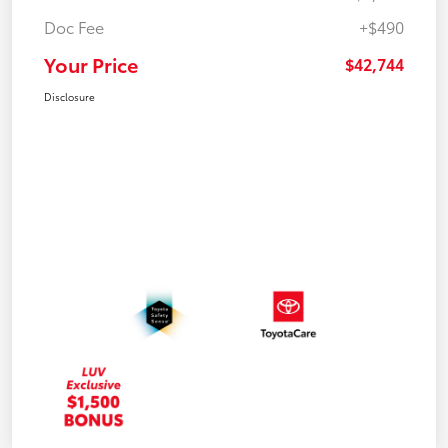
Doc Fee
+$490
Your Price
$42,744
Disclosure