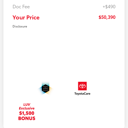
Doc Fee
+$490
Your Price
$50,390
Disclosure