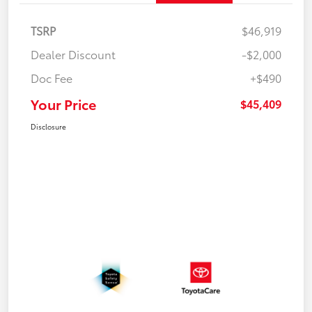
TSRP
$46,919
Dealer Discount
-$2,000
Doc Fee
+$490
Your Price
$45,409
Disclosure