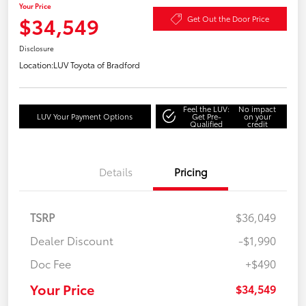
Your Price
$34,549
Get Out the Door Price
Disclosure
Location:
LUV Toyota of Bradford
Feel the LUV:
No impact
LUV Your Payment Options
Get Pre-
on your
Qualified
credit
Details
Pricing
TSRP
$36,049
Dealer Discount
-$1,990
Doc Fee
+$490
Your Price
$34,549