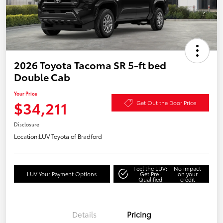
2026 Toyota Tacoma SR 5-ft bed
Double Cab
Your Price
$34,211
Get Out the Door Price
Disclosure
Location:
LUV Toyota of Bradford
Feel the LUV:
No impact
LUV Your Payment Options
Get Pre-
on your
Qualified
credit
Details
Pricing