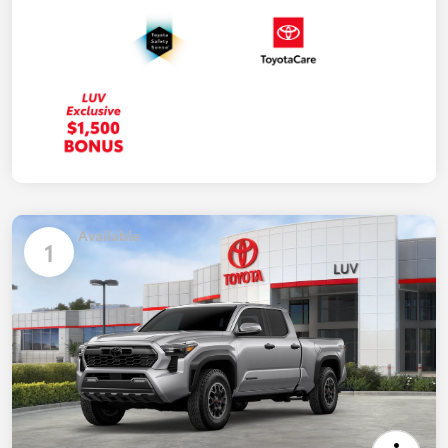
Available
1