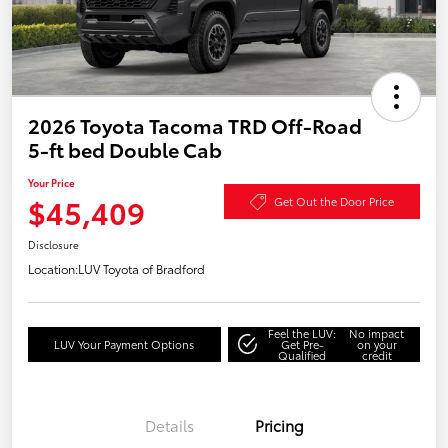
2026 Toyota Tacoma TRD Off-Road
5-ft bed Double Cab
Your Price
$45,409
Get Out the Door Price
Disclosure
Location:
LUV Toyota of Bradford
Feel the LUV:
No impact
LUV Your Payment Options
Get Pre-
on your
Qualified
credit
Details
Pricing