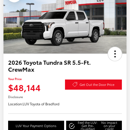
2026 Toyota Tundra SR 5.5-Ft.
CrewMax
Your Price
$48,144
Get Out the Door Price
Disclosure
Location:
LUV Toyota of Bradford
Feel the LUV:
No impact
LUV Your Payment Options
Get Pre-
on your
Qualified
credit