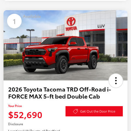
Available
1
2026 Toyota Tacoma TRD Off-Road i-
FORCE MAX 5-ft bed Double Cab
Your Price
$52,690
Get Out the Door Price
Disclosure
Location:
LUV Toyota of Bradford