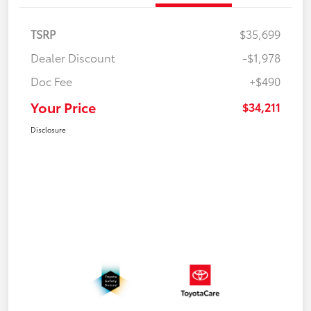
TSRP
$35,699
Dealer Discount
-$1,978
Doc Fee
+$490
Your Price
$34,211
Disclosure