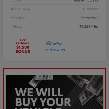
Engine
Gas I6 4.0L/242
Transmission
Automatic
Body Type
Convertible
Mileage
99,384 Miles