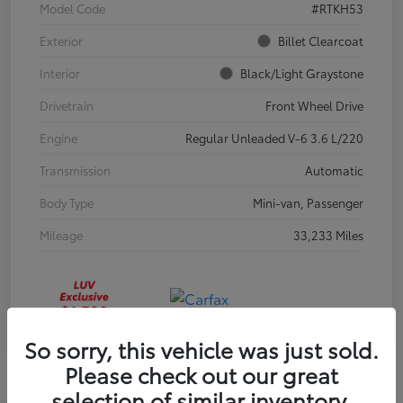
Model Code
#RTKH53
Exterior
Billet Clearcoat
Interior
Black/Light Graystone
Drivetrain
Front Wheel Drive
Engine
Regular Unleaded V-6 3.6 L/220
Transmission
Automatic
Body Type
Mini-van, Passenger
Mileage
33,233 Miles
So sorry, this vehicle was just sold.
Please check out our great
selection of similar inventory.