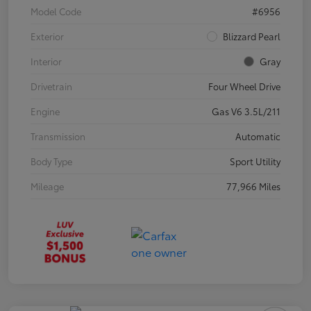
Model Code
#6956
Exterior
Blizzard Pearl
Interior
Gray
Drivetrain
Four Wheel Drive
Engine
Gas V6 3.5L/211
Transmission
Automatic
Body Type
Sport Utility
Mileage
77,966 Miles