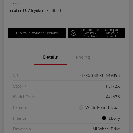
Disclosure
Location:
LUV Toyota of Bradford
Feel the LUV:
No impact
LUV Your Payment Options
Get Pre-
on your
Qualified
credit
Details
Pricing
VIN
KL4CJGSB1GB549393
Stock #
TP5172A
Model Code
#4JN76
Exterior
White Pearl Tricoat
Interior
Ebony
Drivetrain
All Wheel Drive