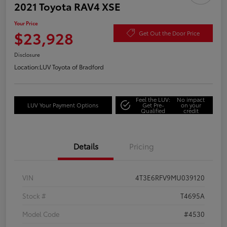
2021 Toyota RAV4 XSE
Your Price
$23,928
Get Out the Door Price
Disclosure
Location:
LUV Toyota of Bradford
Feel the LUV:
No impact
LUV Your Payment Options
Get Pre-
on your
Qualified
credit
Details
Pricing
VIN
4T3E6RFV9MU039120
Stock #
T4695A
Model Code
#4530