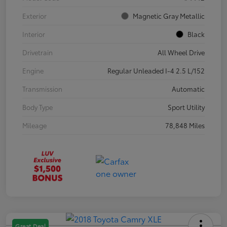
Exterior
Magnetic Gray Metallic
Interior
Black
Drivetrain
All Wheel Drive
Engine
Regular Unleaded I-4 2.5 L/152
Transmission
Automatic
Body Type
Sport Utility
Mileage
78,848 Miles
Great Deal