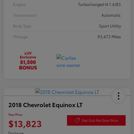
Engine
Turbocharged I4 1.4/83
Transmission
Automatic
Body Type
Sport Utility
Mileage
93,473 Miles
2018 Chevrolet Equinox LT
Your Price
$13,823
Get Out the Door Price
Disclosure