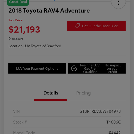
Great Deal
2018 Toyota RAV4 Adventure
Your Price
$21,193
Get Out the Door Price
Disclosure
Location:
LUV Toyota of Bradford
Feel the LUV:
No impact
LUV Your Payment Options
Get Pre-
on your
Qualified
credit
Details
Pricing
VIN
2T3RFREV3JW704978
Stock #
T4606C
Model Code
#4442