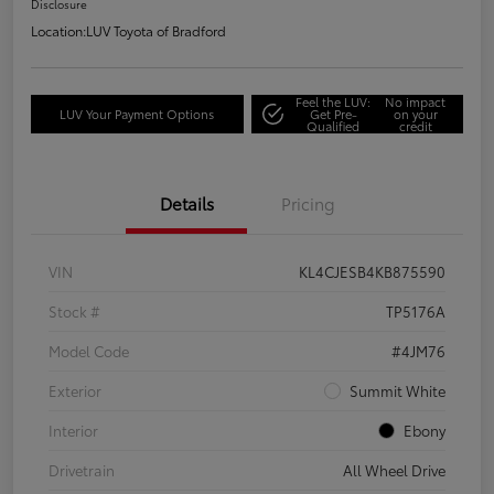
Disclosure
Location:
LUV Toyota of Bradford
Feel the LUV:
No impact
LUV Your Payment Options
Get Pre-
on your
Qualified
credit
Details
Pricing
VIN
KL4CJESB4KB875590
Stock #
TP5176A
Model Code
#4JM76
Exterior
Summit White
Interior
Ebony
Drivetrain
All Wheel Drive