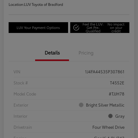
Location:
LUV Toyota of Bradford
Feel the LUV:
No impact
LUV Your Payment Options
Get Pre-
on your
Qualified
credit
Details
Pricing
VIN
1J4FA44S35P307861
Stock #
T4552E
Model Code
#TJJH78
Exterior
Bright Silver Metallic
Interior
Gray
Drivetrain
Four Wheel Drive