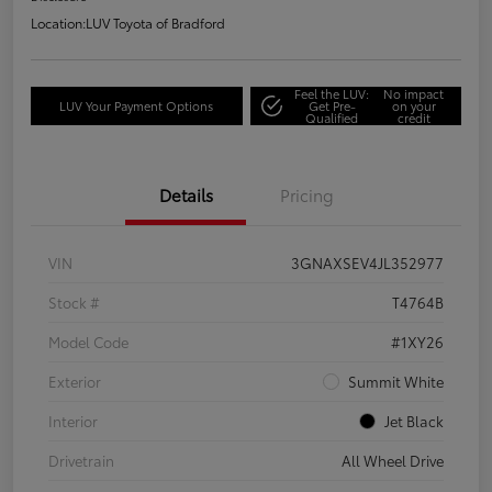
Location:
LUV Toyota of Bradford
Feel the LUV:
No impact
LUV Your Payment Options
Get Pre-
on your
Qualified
credit
Details
Pricing
VIN
3GNAXSEV4JL352977
Stock #
T4764B
Model Code
#1XY26
Exterior
Summit White
Interior
Jet Black
Drivetrain
All Wheel Drive