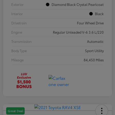
Exterior
Diamond Black Crystal Pearlcoat
Interior
Black
Drivetrain
Four Wheel Drive
Engine
Regular Unleaded V-6 3.6 L/220
Transmission
Automatic
Body Type
Sport Utility
Mileage
84,450 Miles
Great Deal