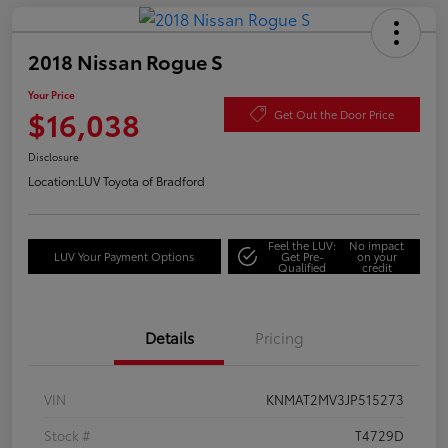
2018 Nissan Rogue S
Your Price
$16,038
Get Out the Door Price
Disclosure
Location:
LUV Toyota of Bradford
Feel the LUV:
No impact
LUV Your Payment Options
Get Pre-
on your
Qualified
credit
Details
Pricing
VIN
KNMAT2MV3JP515273
Stock #
T4729D