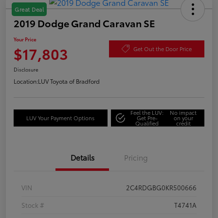
Great Deal
2019 Dodge Grand Caravan SE
Your Price
$17,803
Get Out the Door Price
Disclosure
Location:
LUV Toyota of Bradford
Feel the LUV:
No impact
LUV Your Payment Options
Get Pre-
on your
Qualified
credit
Details
Pricing
VIN
2C4RDGBG0KR500666
Stock #
T4741A