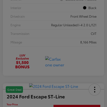
Interior
Black
Drivetrain
Front Wheel Drive
Engine
Regular Unleaded I-4 2.0 L/121
Transmission
CVT
Mileage
8,166 Miles
Great Deal
2024 Ford Escape ST-Line
Your Price