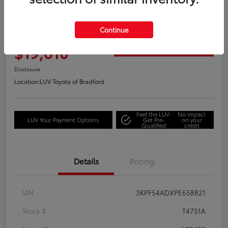
Great Deal
2023 Kia Forte GT-Line
Continue
Your Price
$19,610
Get Out the Door Price
Disclosure
Location:
LUV Toyota of Bradford
Feel the LUV:
No impact
LUV Your Payment Options
Get Pre-
on your
Qualified
credit
Details
Pricing
VIN
3KPF54ADXPE658821
Stock #
T4751A