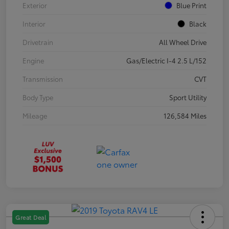
Exterior
Blue Print
Interior
Black
Drivetrain
All Wheel Drive
Engine
Gas/Electric I-4 2.5 L/152
Transmission
CVT
Body Type
Sport Utility
Mileage
126,584 Miles
Great Deal