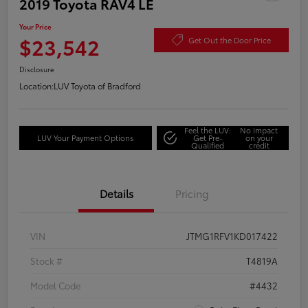
2019 Toyota RAV4 LE
Your Price
$23,542
Get Out the Door Price
Disclosure
Location:
LUV Toyota of Bradford
Feel the LUV:
No impact
LUV Your Payment Options
Get Pre-
on your
Qualified
credit
Details
Pricing
VIN
JTMG1RFV1KD017422
Stock #
T4819A
Model Code
#4432