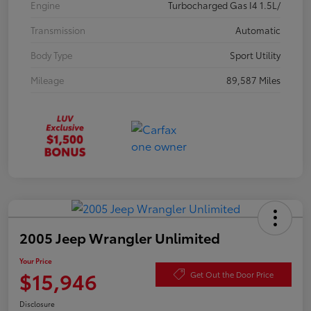
Engine
Turbocharged Gas I4 1.5L/
Transmission
Automatic
Body Type
Sport Utility
Mileage
89,587 Miles
2005 Jeep Wrangler Unlimited
Your Price
$15,946
Get Out the Door Price
Disclosure