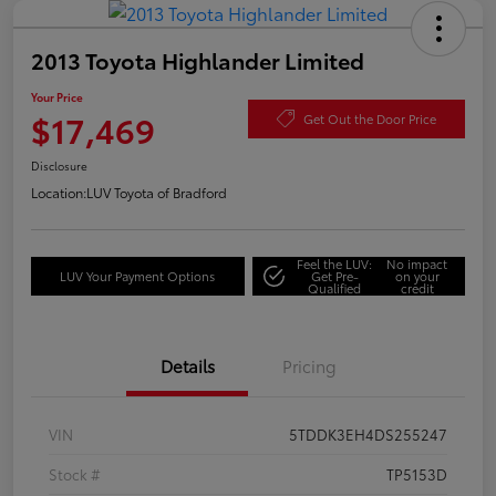
2013 Toyota Highlander Limited
Your Price
$17,469
Get Out the Door Price
Disclosure
Location:
LUV Toyota of Bradford
Feel the LUV:
No impact
LUV Your Payment Options
Get Pre-
on your
Qualified
credit
Details
Pricing
VIN
5TDDK3EH4DS255247
Stock #
TP5153D