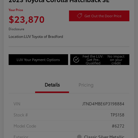
Your Price
$23,870
Get Out the Door Price
Disclosure
Location:
LUV Toyota of Bradford
Feel the LUV:
No impact
LUV Your Payment Options
Get Pre-
on your
Qualified
credit
Details
Pricing
VIN
JTND4MBE6P3198884
Stock #
TP5158
Model Code
#6272
Exterior
Classic Silver Metallic