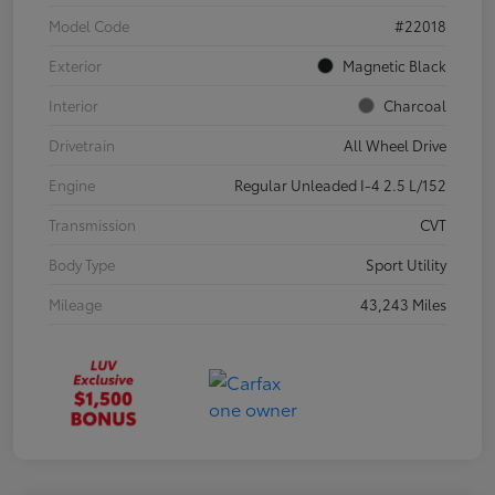
Model Code
#22018
Exterior
Magnetic Black
Interior
Charcoal
Drivetrain
All Wheel Drive
Engine
Regular Unleaded I-4 2.5 L/152
Transmission
CVT
Body Type
Sport Utility
Mileage
43,243 Miles