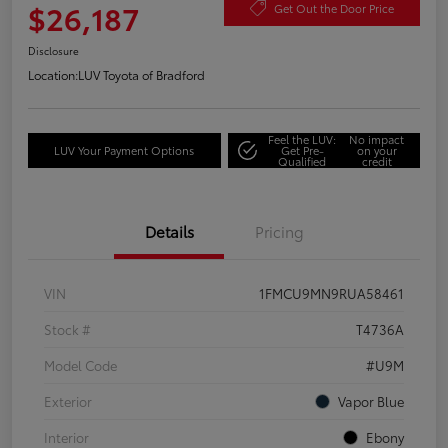
$26,187
Get Out the Door Price
Disclosure
Location:
LUV Toyota of Bradford
Feel the LUV:
No impact
LUV Your Payment Options
Get Pre-
on your
Qualified
credit
Details
Pricing
VIN
1FMCU9MN9RUA58461
Stock #
T4736A
Model Code
#U9M
Exterior
Vapor Blue
Interior
Ebony