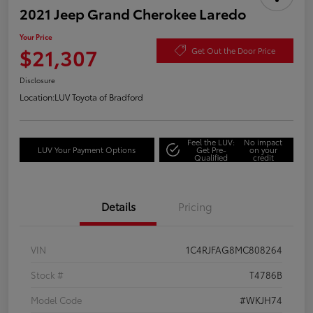
2021 Jeep Grand Cherokee Laredo
Your Price
$21,307
Get Out the Door Price
Disclosure
Location:
LUV Toyota of Bradford
Feel the LUV:
No impact
LUV Your Payment Options
Get Pre-
on your
Qualified
credit
Details
Pricing
VIN
1C4RJFAG8MC808264
Stock #
T4786B
Model Code
#WKJH74