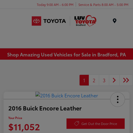
Today 9:00 AM - 6:00 PM
Service & Parts 8:00 AM - 5:00 PM
Menu
Shop Amazing Used Vehicles for Sale in Bradford, PA
1
2
3
2016 Buick Encore Leather
Your Price
$11,052
Get Out the Door Price