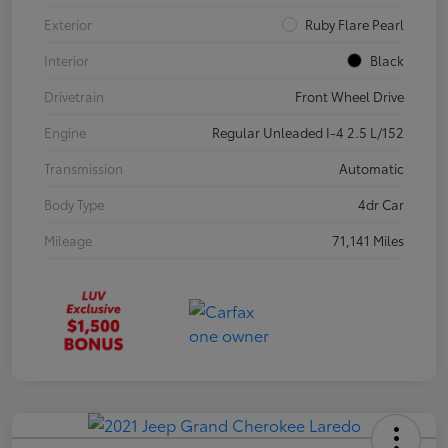
Exterior
Ruby Flare Pearl
Interior
Black
Drivetrain
Front Wheel Drive
Engine
Regular Unleaded I-4 2.5 L/152
Transmission
Automatic
Body Type
4dr Car
Mileage
71,141 Miles