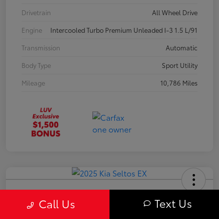
Drivetrain
All Wheel Drive
Engine
Intercooled Turbo Premium Unleaded I-3 1.5 L/91
Transmission
Automatic
Body Type
Sport Utility
Mileage
10,786 Miles
2025 Kia Seltos EX
Text Us
Call Us
Your Price