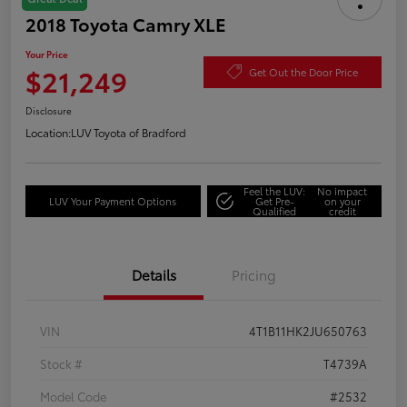
2018 Toyota Camry XLE
Your Price
$21,249
Get Out the Door Price
Disclosure
Location:
LUV Toyota of Bradford
Feel the LUV:
No impact
LUV Your Payment Options
Get Pre-
on your
Qualified
credit
Details
Pricing
VIN
4T1B11HK2JU650763
Stock #
T4739A
Model Code
#2532