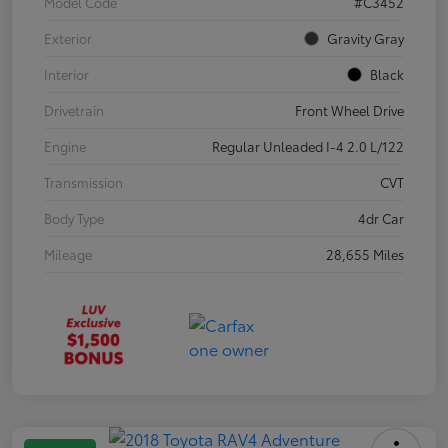
Model Code
#C3452
Exterior
Gravity Gray
Interior
Black
Drivetrain
Front Wheel Drive
Engine
Regular Unleaded I-4 2.0 L/122
Transmission
CVT
Body Type
4dr Car
Mileage
28,655 Miles