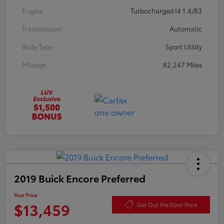
Engine
Turbocharged I4 1.4/83
Transmission
Automatic
Body Type
Sport Utility
Mileage
82,247 Miles
2019 Buick Encore Preferred
Your Price
$13,459
Get Out the Door Price