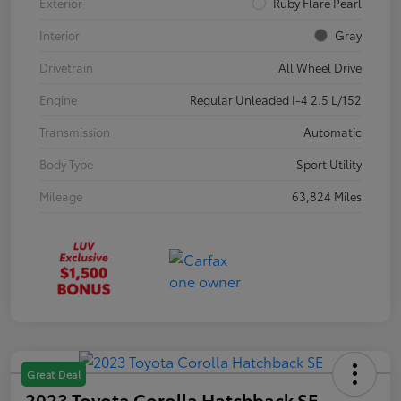
Exterior
Ruby Flare Pearl
Interior
Gray
Drivetrain
All Wheel Drive
Engine
Regular Unleaded I-4 2.5 L/152
Transmission
Automatic
Body Type
Sport Utility
Mileage
63,824 Miles
Great Deal
2023 Toyota Corolla Hatchback SE