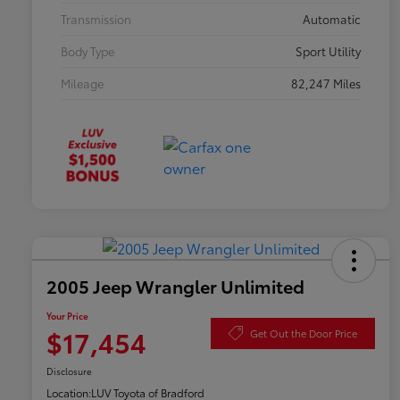
Transmission
Automatic
Body Type
Sport Utility
Mileage
82,247 Miles
2005 Jeep Wrangler Unlimited
Your Price
$17,454
Get Out the Door Price
Disclosure
Location:
LUV Toyota of Bradford