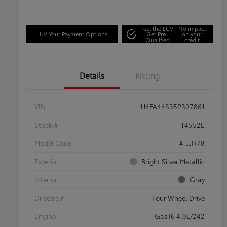
Feel the LUV:
No impact
LUV Your Payment Options
Get Pre-
on your
Qualified
credit
Details
Pricing
VIN
1J4FA44S35P307861
Stock #
T4552E
Model Code
#TJJH78
Exterior
Bright Silver Metallic
Interior
Gray
Drivetrain
Four Wheel Drive
Engine
Gas I6 4.0L/242