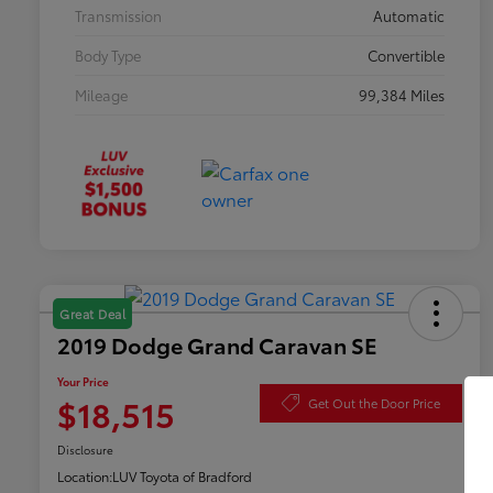
Transmission
Automatic
Body Type
Convertible
Mileage
99,384 Miles
Great Deal
2019 Dodge Grand Caravan SE
Your Price
$18,515
Get Out the Door Price
Disclosure
Location:
LUV Toyota of Bradford