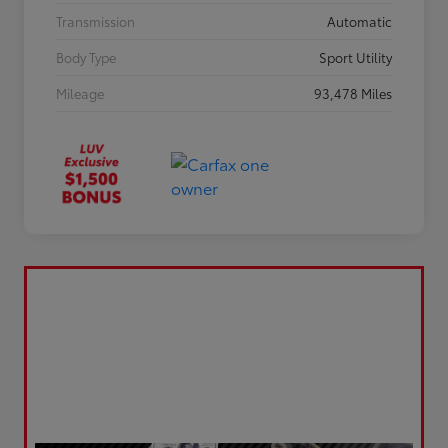
Transmission
Automatic
Body Type
Sport Utility
Mileage
93,478 Miles