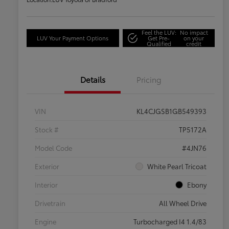
Feel the LUV:
No impact
LUV Your Payment Options
Get Pre-
on your
Qualified
credit
Details
Pricing
VIN
KL4CJGSB1GB549393
Stock #
TP5172A
Model Code
#4JN76
Exterior
White Pearl Tricoat
Interior
Ebony
Drivetrain
All Wheel Drive
Engine
Turbocharged I4 1.4/83