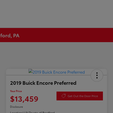
ford, PA
2019 Buick Encore Preferred
Your Price
$13,459
Get Out the Door Price
Disclosure
Location:
LUV Toyota of Bradford