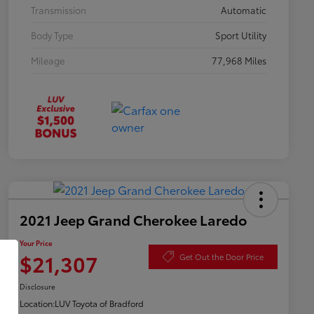
Transmission
Automatic
Body Type
Sport Utility
Mileage
77,968 Miles
2021 Jeep Grand Cherokee Laredo
Your Price
$21,307
Get Out the Door Price
Disclosure
Location:
LUV Toyota of Bradford