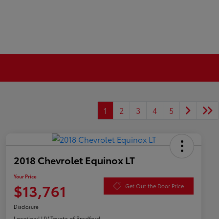
1
2
3
4
5
2018 Chevrolet Equinox LT
Your Price
$13,761
Get Out the Door Price
Disclosure
Location:
LUV Toyota of Bradford