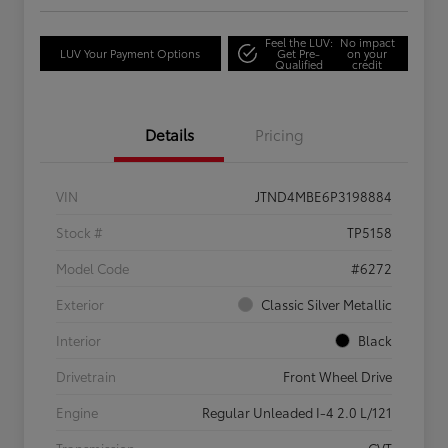
Feel the LUV:
No impact
LUV Your Payment Options
Get Pre-
on your
Qualified
credit
Details
Pricing
VIN
JTND4MBE6P3198884
Stock #
TP5158
Model Code
#6272
Exterior
Classic Silver Metallic
Interior
Black
Drivetrain
Front Wheel Drive
Engine
Regular Unleaded I-4 2.0 L/121