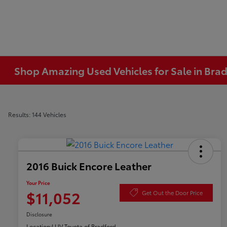
Shop Amazing Used Vehicles for Sale in Brad
Results: 144 Vehicles
2016 Buick Encore Leather
Your Price
$11,052
Get Out the Door Price
Disclosure
Location:
LUV Toyota of Bradford