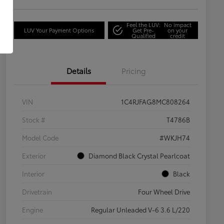
Feel the LUV:
No impact
LUV Your Payment Options
Get Pre-
on your
Qualified
credit
Details
Pricing
VIN
1C4RJFAG8MC808264
Stock #
T4786B
Model Code
#WKJH74
Exterior
Diamond Black Crystal Pearlcoat
Interior
Black
Drivetrain
Four Wheel Drive
Engine
Regular Unleaded V-6 3.6 L/220