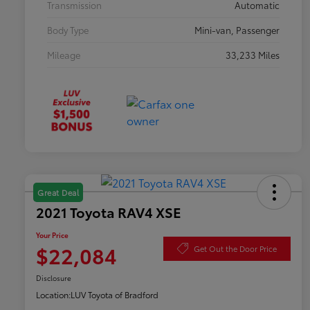
Transmission
Automatic
Body Type
Mini-van, Passenger
Mileage
33,233 Miles
Great Deal
2021 Toyota RAV4 XSE
Your Price
$22,084
Get Out the Door Price
Disclosure
Location:
LUV Toyota of Bradford