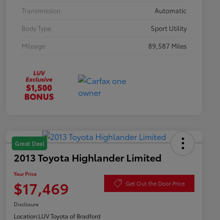
Transmission
Automatic
Body Type
Sport Utility
Mileage
89,587 Miles
Great Deal
2013 Toyota Highlander Limited
Your Price
$17,469
Get Out the Door Price
Disclosure
Location:
LUV Toyota of Bradford