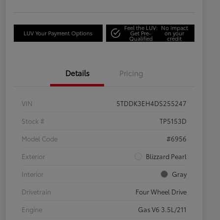
Feel the LUV:
No impact
LUV Your Payment Options
Get Pre-
on your
Qualified
credit
Details
Pricing
VIN
5TDDK3EH4DS255247
Stock #
TP5153D
Model Code
#6956
Exterior
Blizzard Pearl
Interior
Gray
Drivetrain
Four Wheel Drive
Engine
Gas V6 3.5L/211