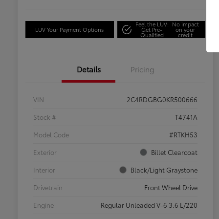
Feel the LUV:
No impact
LUV Your Payment Options
Get Pre-
on your
Qualified
credit
Details
Pricing
VIN
2C4RDGBG0KR500666
Stock #
T4741A
Model Code
#RTKH53
Exterior
Billet Clearcoat
Interior
Black/Light Graystone
Drivetrain
Front Wheel Drive
Engine
Regular Unleaded V-6 3.6 L/220