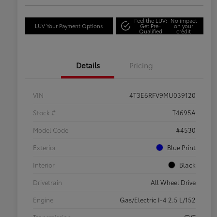
Feel the LUV:
No impact
LUV Your Payment Options
Get Pre-
on your
Qualified
credit
Details
Pricing
VIN
4T3E6RFV9MU039120
Stock #
T4695A
Model Code
#4530
Exterior
Blue Print
Interior
Black
Drivetrain
All Wheel Drive
Engine
Gas/Electric I-4 2.5 L/152