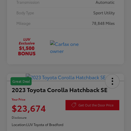
Transmission
Automatic
Body Type
Sport Utility
Mileage
78,848 Miles
Great Deal
2023 Toyota Corolla Hatchback SE
Your Price
$23,674
Get Out the Door Price
Disclosure
Location:
LUV Toyota of Bradford