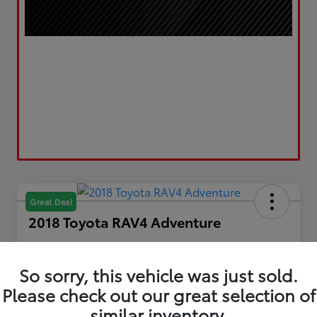
Great Deal
2018 Toyota RAV4 Adventure
Your Price
$20,867
Get Out the Door Price
So sorry, this vehicle was just sold.
Please check out our great selection of
Disclosure
Location:
LUV Toyota of Bradford
similar inventory.