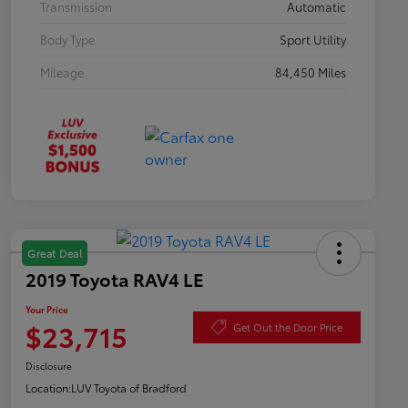
Transmission
Automatic
Body Type
Sport Utility
Mileage
84,450 Miles
Great Deal
2019 Toyota RAV4 LE
Your Price
$23,715
Get Out the Door Price
Disclosure
Location:
LUV Toyota of Bradford