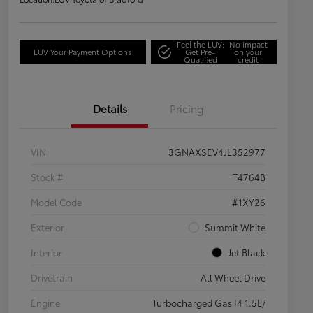
Feel the LUV:
No impact
LUV Your Payment Options
Get Pre-
on your
Qualified
credit
Details
Pricing
VIN
3GNAXSEV4JL352977
Stock #
T4764B
Model Code
#1XY26
Exterior
Summit White
Interior
Jet Black
Drivetrain
All Wheel Drive
Engine
Turbocharged Gas I4 1.5L/