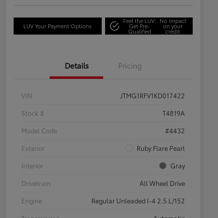
Feel the LUV:
No impact
LUV Your Payment Options
Get Pre-
on your
Qualified
credit
Details
Pricing
VIN
JTMG1RFV1KD017422
Stock #
T4819A
Model Code
#4432
Exterior
Ruby Flare Pearl
Interior
Gray
Drivetrain
All Wheel Drive
Engine
Regular Unleaded I-4 2.5 L/152