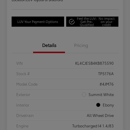
Feel the LUV:
No impact
LUV Your Payment Options
Get Pre-
on your
Qualified
credit
Details
Pricing
VIN
KL4CJESB4KB875590
Stock #
TP5176A
Model Code
#4JM76
Exterior
Summit White
Interior
Ebony
Drivetrain
All Wheel Drive
Engine
Turbocharged I4 1.4/83