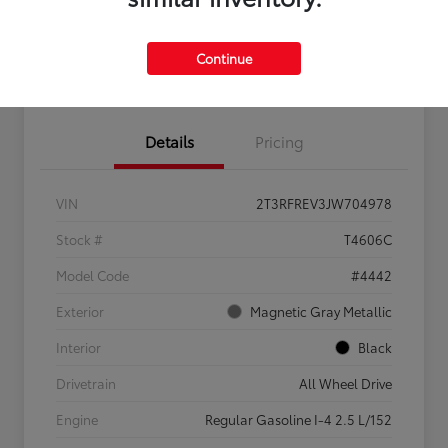
Feel the LUV:
No impact
Continue
LUV Your Payment Options
Get Pre-
on your
Qualified
credit
Details
Pricing
VIN
2T3RFREV3JW704978
Stock #
T4606C
Model Code
#4442
Exterior
Magnetic Gray Metallic
Interior
Black
Drivetrain
All Wheel Drive
Engine
Regular Gasoline I-4 2.5 L/152