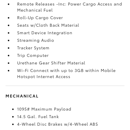
Remote Releases -Inc: Power Cargo Access and
Mechanical Fuel
Roll-Up Cargo Cover
Seats w/Cloth Back Material
Smart Device Integration
Streaming Audio
Tracker System
Trip Computer
Urethane Gear Shifter Material
Wi-Fi Connect with up to 3GB within Mobile
Hotspot Internet Access
MECHANICAL
1095# Maximum Payload
14.5 Gal. Fuel Tank
4-Wheel Disc Brakes w/4-Wheel ABS