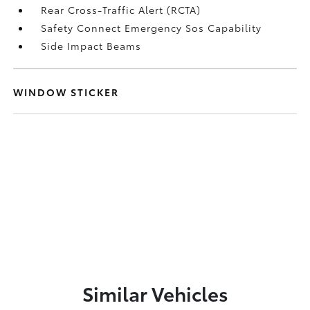
Rear Cross-Traffic Alert (RCTA)
Safety Connect Emergency Sos Capability
Side Impact Beams
WINDOW STICKER
Similar Vehicles