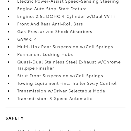
Electric Power-Assist Speed-Sensing Steering
Engine Auto Stop-Start Feature
Engine: 2.5L DOHC 4-Cylinder w/Dual VVT-i
Front And Rear Anti-Roll Bars
Gas-Pressurized Shock Absorbers
GVWR: 4
Multi-Link Rear Suspension w/Coil Springs
Permanent Locking Hubs
Quasi-Dual Stainless Steel Exhaust w/Chrome
Tailpipe Finisher
Strut Front Suspension w/Coil Springs
Towing Equipment -inc: Trailer Sway Control
Transmission w/Driver Selectable Mode
Transmission: 8-Speed Automatic
SAFETY
ABS And Driveline Traction Control