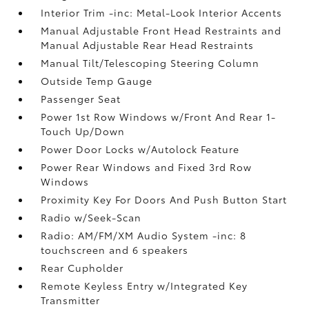
Interior Trim -inc: Metal-Look Interior Accents
Manual Adjustable Front Head Restraints and
Manual Adjustable Rear Head Restraints
Manual Tilt/Telescoping Steering Column
Outside Temp Gauge
Passenger Seat
Power 1st Row Windows w/Front And Rear 1-
Touch Up/Down
Power Door Locks w/Autolock Feature
Power Rear Windows and Fixed 3rd Row
Windows
Proximity Key For Doors And Push Button Start
Radio w/Seek-Scan
Radio: AM/FM/XM Audio System -inc: 8
touchscreen and 6 speakers
Rear Cupholder
Remote Keyless Entry w/Integrated Key
Transmitter