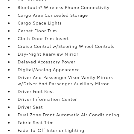
Bluetooth® Wireless Phone Connectivity
Cargo Area Concealed Storage
Cargo Space Lights
Carpet Floor Trim
Cloth Door Trim Insert
Cruise Control w/Steering Wheel Controls
Day-Night Rearview Mirror
Delayed Accessory Power
Digital/Analog Appearance
Driver And Passenger Visor Vanity Mirrors
w/Driver And Passenger Auxiliary Mirror
Driver Foot Rest
Driver Information Center
Driver Seat
Dual Zone Front Automatic Air Conditioning
Fabric Seat Trim
Fade-To-Off Interior Lighting