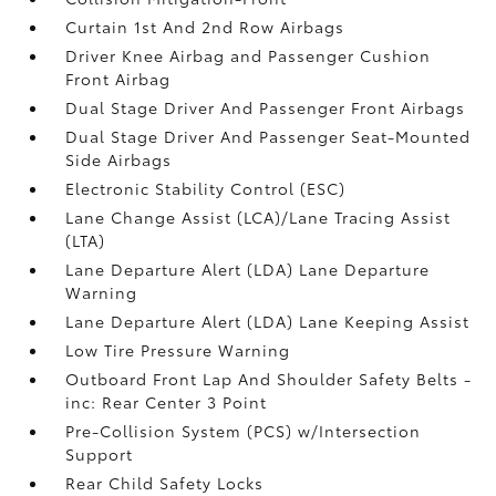
Curtain 1st And 2nd Row Airbags
Driver Knee Airbag and Passenger Cushion
Front Airbag
Dual Stage Driver And Passenger Front Airbags
Dual Stage Driver And Passenger Seat-Mounted
Side Airbags
Electronic Stability Control (ESC)
Lane Change Assist (LCA)/Lane Tracing Assist
(LTA)
Lane Departure Alert (LDA) Lane Departure
Warning
Lane Departure Alert (LDA) Lane Keeping Assist
Low Tire Pressure Warning
Outboard Front Lap And Shoulder Safety Belts -
inc: Rear Center 3 Point
Pre-Collision System (PCS) w/Intersection
Support
Rear Child Safety Locks