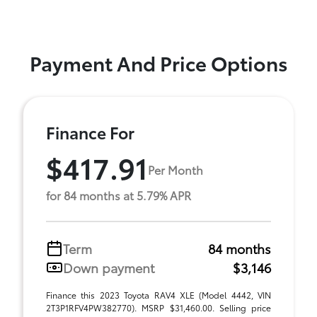
Payment And Price Options
Finance For
$417.91
Per Month
for 84 months at 5.79% APR
Term
84 months
Down payment
$3,146
Finance this 2023 Toyota RAV4 XLE (Model 4442, VIN
2T3P1RFV4PW382770). MSRP $31,460.00. Selling price