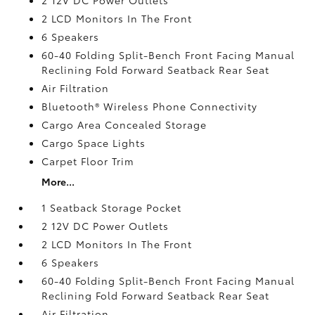
2 LCD Monitors In The Front
6 Speakers
60-40 Folding Split-Bench Front Facing Manual
Reclining Fold Forward Seatback Rear Seat
Air Filtration
Bluetooth® Wireless Phone Connectivity
Cargo Area Concealed Storage
Cargo Space Lights
Carpet Floor Trim
More...
1 Seatback Storage Pocket
2 12V DC Power Outlets
2 LCD Monitors In The Front
6 Speakers
60-40 Folding Split-Bench Front Facing Manual
Reclining Fold Forward Seatback Rear Seat
Air Filtration