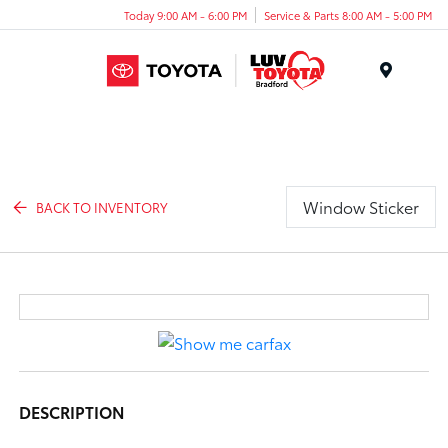
Today 9:00 AM - 6:00 PM
Service & Parts 8:00 AM - 5:00 PM
Menu
Window Sticker
BACK TO INVENTORY
DESCRIPTION