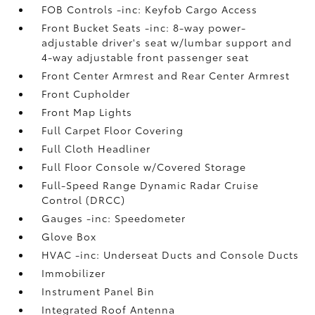
FOB Controls -inc: Keyfob Cargo Access
Front Bucket Seats -inc: 8-way power-
adjustable driver's seat w/lumbar support and
4-way adjustable front passenger seat
Front Center Armrest and Rear Center Armrest
Front Cupholder
Front Map Lights
Full Carpet Floor Covering
Full Cloth Headliner
Full Floor Console w/Covered Storage
Full-Speed Range Dynamic Radar Cruise
Control (DRCC)
Gauges -inc: Speedometer
Glove Box
HVAC -inc: Underseat Ducts and Console Ducts
Immobilizer
Instrument Panel Bin
Integrated Roof Antenna