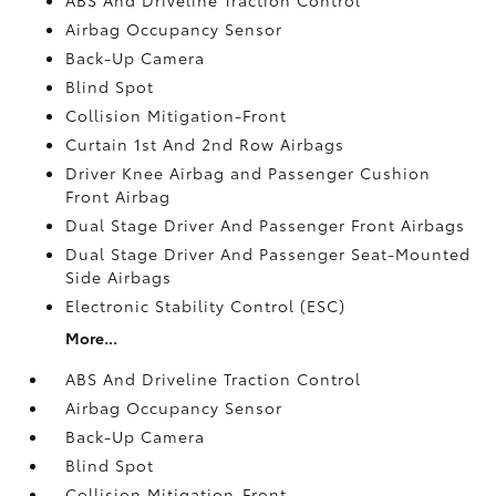
Airbag Occupancy Sensor
Back-Up Camera
Blind Spot
Collision Mitigation-Front
Curtain 1st And 2nd Row Airbags
Driver Knee Airbag and Passenger Cushion
Front Airbag
Dual Stage Driver And Passenger Front Airbags
Dual Stage Driver And Passenger Seat-Mounted
Side Airbags
Electronic Stability Control (ESC)
More...
ABS And Driveline Traction Control
Airbag Occupancy Sensor
Back-Up Camera
Blind Spot
Collision Mitigation-Front