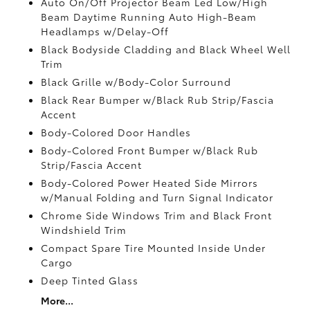
Auto On/Off Projector Beam Led Low/High
Beam Daytime Running Auto High-Beam
Headlamps w/Delay-Off
Black Bodyside Cladding and Black Wheel Well
Trim
Black Grille w/Body-Color Surround
Black Rear Bumper w/Black Rub Strip/Fascia
Accent
Body-Colored Door Handles
Body-Colored Front Bumper w/Black Rub
Strip/Fascia Accent
Body-Colored Power Heated Side Mirrors
w/Manual Folding and Turn Signal Indicator
Chrome Side Windows Trim and Black Front
Windshield Trim
Compact Spare Tire Mounted Inside Under
Cargo
Deep Tinted Glass
More...