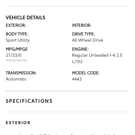
VEHICLE DETAILS
EXTERIOR:
INTERIOR:
BODY TYPE:
DRIVE TYPE:
Sport Utility
All Wheel Drive
MPG/MPGE
ENGINE:
27/33/0
Regular Unleaded I-4 2.5
*EPA ESTIMATED
L/152
TRANSMISSION:
MODEL CODE:
Automatic
4442
SPECIFICATIONS
EXTERIOR