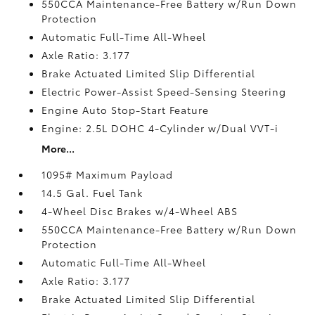
550CCA Maintenance-Free Battery w/Run Down
Protection
Automatic Full-Time All-Wheel
Axle Ratio: 3.177
Brake Actuated Limited Slip Differential
Electric Power-Assist Speed-Sensing Steering
Engine Auto Stop-Start Feature
Engine: 2.5L DOHC 4-Cylinder w/Dual VVT-i
More...
1095# Maximum Payload
14.5 Gal. Fuel Tank
4-Wheel Disc Brakes w/4-Wheel ABS
550CCA Maintenance-Free Battery w/Run Down
Protection
Automatic Full-Time All-Wheel
Axle Ratio: 3.177
Brake Actuated Limited Slip Differential