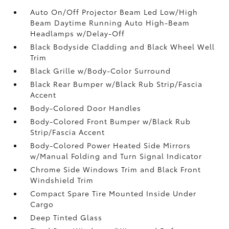
Auto On/Off Projector Beam Led Low/High
Beam Daytime Running Auto High-Beam
Headlamps w/Delay-Off
Black Bodyside Cladding and Black Wheel Well
Trim
Black Grille w/Body-Color Surround
Black Rear Bumper w/Black Rub Strip/Fascia
Accent
Body-Colored Door Handles
Body-Colored Front Bumper w/Black Rub
Strip/Fascia Accent
Body-Colored Power Heated Side Mirrors
w/Manual Folding and Turn Signal Indicator
Chrome Side Windows Trim and Black Front
Windshield Trim
Compact Spare Tire Mounted Inside Under
Cargo
Deep Tinted Glass