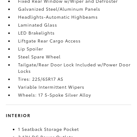
Fixed Rear Window w/Wiper and Defroster
Galvanized Steel/Aluminum Panels
Headlights-Automatic Highbeams
Laminated Glass
LED Brakelights
Liftgate Rear Cargo Access
Lip Spoiler
Steel Spare Wheel
Tailgate/Rear Door Lock Included w/Power Door
Locks
Tires: 225/65R17 AS
Variable Intermittent Wipers
Wheels: 17 5-Spoke Silver Alloy
INTERIOR
1 Seatback Storage Pocket
2 12V DC Power Outlets