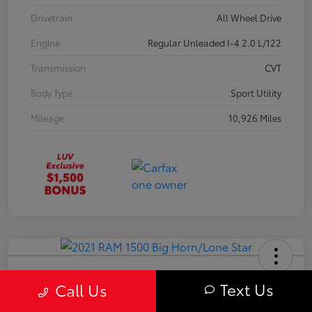
Drivetrain
All Wheel Drive
Engine
Regular Unleaded I-4 2.0 L/122
Transmission
CVT
Body Type
Sport Utility
Mileage
10,926 Miles
2021 RAM 1500 Big Horn/Lone Star
Text Us
Call Us
Your Price