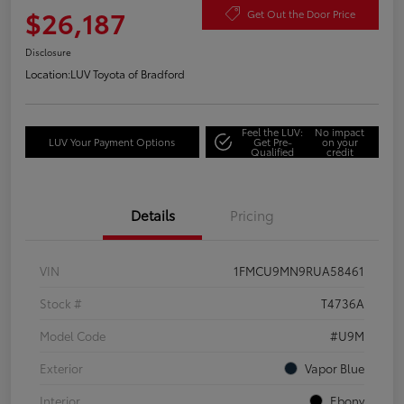
$26,187
Get Out the Door Price
Disclosure
Location:
LUV Toyota of Bradford
Feel the LUV:
No impact
LUV Your Payment Options
Get Pre-
on your
Qualified
credit
Details
Pricing
VIN
1FMCU9MN9RUA58461
Stock #
T4736A
Model Code
#U9M
Exterior
Vapor Blue
Interior
Ebony