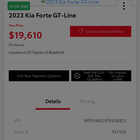
Great Deal
2023 Kia Forte GT-Line
Your Price
$19,610
Get Out the Door Price
Disclosure
Location:
LUV Toyota of Bradford
Feel the LUV:
No impact
LUV Your Payment Options
Get Pre-
on your
Qualified
credit
Details
Pricing
VIN
3KPF54ADXPE658821
Stock #
T4751A