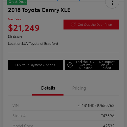
Great Deal
2018 Toyota Camry XLE
Your Price
$21,249
Get Out the Door Price
Disclosure
Location:
LUV Toyota of Bradford
Feel the LUV:
No impact
LUV Your Payment Options
Get Pre-
on your
Qualified
credit
Details
Pricing
VIN
4T1B11HK2JU650763
Stock #
T4739A
Model Code
#2532