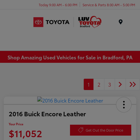
Today 9:00 AM - 6:00 PM
Service & Parts 8:00 AM - 5:00 PM
Menu
Shop Amazing Used Vehicles for Sale in Bradford, PA
1
2
3
2016 Buick Encore Leather
Your Price
$11,052
Get Out the Door Price