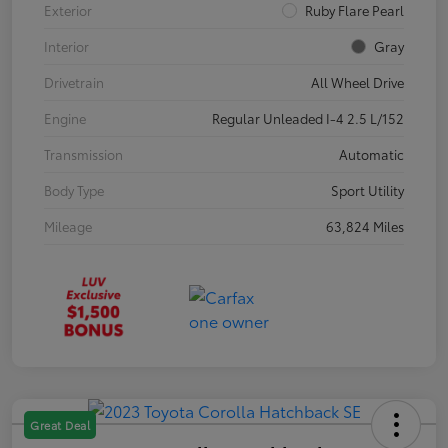
Exterior
Ruby Flare Pearl
Interior
Gray
Drivetrain
All Wheel Drive
Engine
Regular Unleaded I-4 2.5 L/152
Transmission
Automatic
Body Type
Sport Utility
Mileage
63,824 Miles
Great Deal