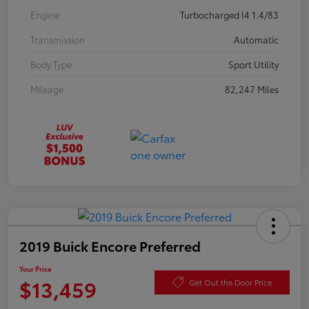
Engine
Turbocharged I4 1.4/83
Transmission
Automatic
Body Type
Sport Utility
Mileage
82,247 Miles
2019 Buick Encore Preferred
Your Price
$13,459
Get Out the Door Price