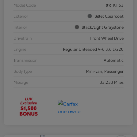
Model Code
#RTKH53
Exterior
Billet Clearcoat
Interior
Black/Light Graystone
Drivetrain
Front Wheel Drive
Engine
Regular Unleaded V-6 3.6 L/220
Transmission
Automatic
Body Type
Mini-van, Passenger
Mileage
33,233 Miles