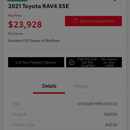
2021 Toyota RAV4 XSE
Your Price
$23,928
Get Out the Door Price
Disclosure
Location:
LUV Toyota of Bradford
Feel the LUV:
No impact
LUV Your Payment Options
Get Pre-
on your
Qualified
credit
Details
Pricing
VIN
4T3E6RFV9MU039120
Stock #
T4695A
Model Code
#4530