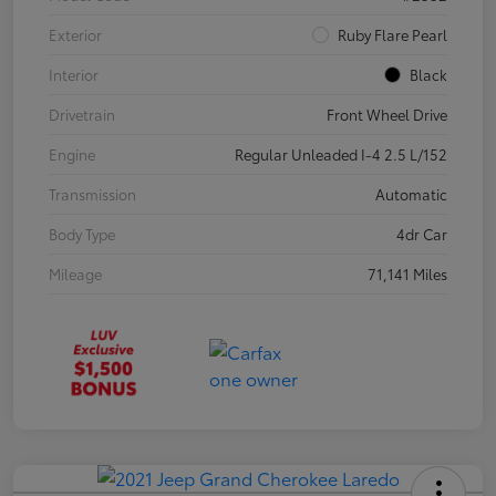
Exterior
Ruby Flare Pearl
Interior
Black
Drivetrain
Front Wheel Drive
Engine
Regular Unleaded I-4 2.5 L/152
Transmission
Automatic
Body Type
4dr Car
Mileage
71,141 Miles