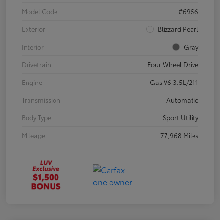
Model Code
#6956
Exterior
Blizzard Pearl
Interior
Gray
Drivetrain
Four Wheel Drive
Engine
Gas V6 3.5L/211
Transmission
Automatic
Body Type
Sport Utility
Mileage
77,968 Miles