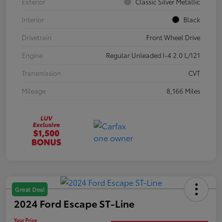
Exterior
Classic Silver Metallic
Interior
Black
Drivetrain
Front Wheel Drive
Engine
Regular Unleaded I-4 2.0 L/121
Transmission
CVT
Mileage
8,166 Miles
Great Deal
2024 Ford Escape ST-Line
Your Price