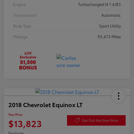
Engine
Turbocharged I4 1.4/83
Transmission
Automatic
Body Type
Sport Utility
Mileage
93,473 Miles
2018 Chevrolet Equinox LT
Your Price
$13,823
Get Out the Door Price
Disclosure