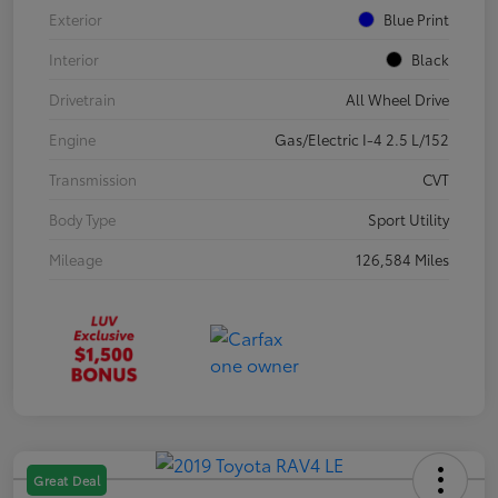
Exterior
Blue Print
Interior
Black
Drivetrain
All Wheel Drive
Engine
Gas/Electric I-4 2.5 L/152
Transmission
CVT
Body Type
Sport Utility
Mileage
126,584 Miles
Great Deal