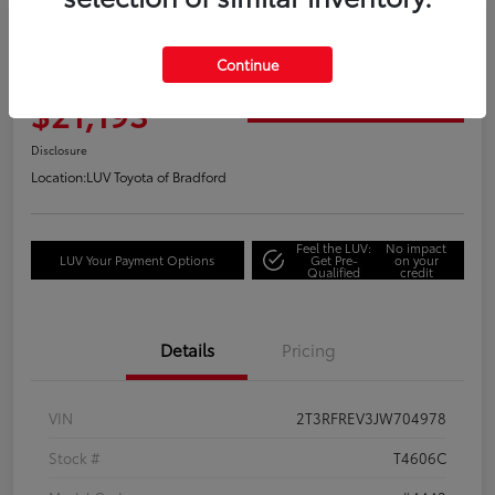
Great Deal
2018 Toyota RAV4 Adventure
Continue
Your Price
$21,193
Get Out the Door Price
Disclosure
Location:
LUV Toyota of Bradford
Feel the LUV:
No impact
LUV Your Payment Options
Get Pre-
on your
Qualified
credit
Details
Pricing
VIN
2T3RFREV3JW704978
Stock #
T4606C