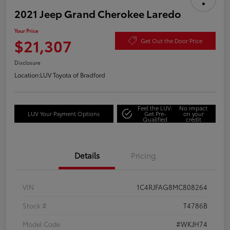
2021 Jeep Grand Cherokee Laredo
Your Price
$21,307
Get Out the Door Price
Disclosure
Location:
LUV Toyota of Bradford
Feel the LUV:
No impact
LUV Your Payment Options
Get Pre-
on your
Qualified
credit
Details
Pricing
VIN
1C4RJFAG8MC808264
Stock #
T4786B
Model Code
#WKJH74