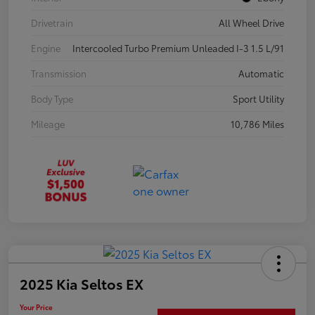
Drivetrain
All Wheel Drive
Engine
Intercooled Turbo Premium Unleaded I-3 1.5 L/91
Transmission
Automatic
Body Type
Sport Utility
Mileage
10,786 Miles
2025 Kia Seltos EX
Your Price