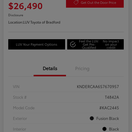
$26,490
Get Out the Door Price
Disclosure
Location:
LUV Toyota of Bradford
Feel the LUV:
No impact
LUV Your Payment Options
Get Pre-
on your
Qualified
credit
Details
Pricing
VIN
KNDERCAA6S7670957
Stock #
T4842A
Model Code
#KAC2445
Exterior
Fusion Black
Interior
Black