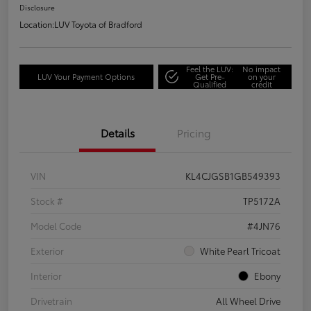
Disclosure
Location:
LUV Toyota of Bradford
Feel the LUV:
No impact
LUV Your Payment Options
Get Pre-
on your
Qualified
credit
Details
Pricing
VIN
KL4CJGSB1GB549393
Stock #
TP5172A
Model Code
#4JN76
Exterior
White Pearl Tricoat
Interior
Ebony
Drivetrain
All Wheel Drive