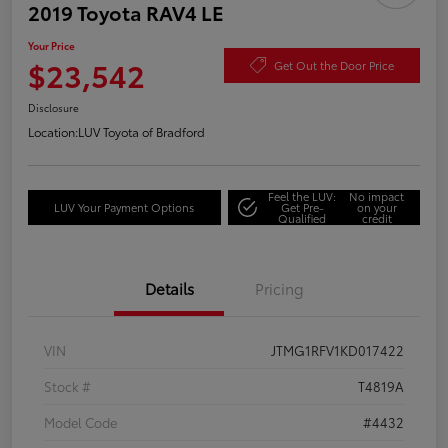
2019 Toyota RAV4 LE
Your Price
$23,542
Get Out the Door Price
Disclosure
Location:
LUV Toyota of Bradford
Feel the LUV:
No impact
LUV Your Payment Options
Get Pre-
on your
Qualified
credit
Details
Pricing
VIN
JTMG1RFV1KD017422
Stock #
T4819A
Model Code
#4432