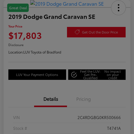
Great Deal
2019 Dodge Grand Caravan SE
Your Price
$17,803
Get Out the Door Price
Disclosure
Location:
LUV Toyota of Bradford
Feel the LUV:
No impact
LUV Your Payment Options
Get Pre-
on your
Qualified
credit
Details
Pricing
VIN
2C4RDGBG0KR500666
Stock #
T4741A