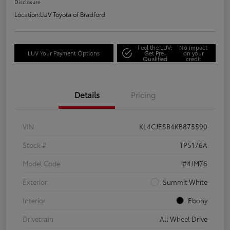
Disclosure
Location:
LUV Toyota of Bradford
Feel the LUV:
No impact
LUV Your Payment Options
Get Pre-
on your
Qualified
credit
Details
Pricing
VIN
KL4CJESB4KB875590
Stock #
TP5176A
Model Code
#4JM76
Exterior
Summit White
Interior
Ebony
Drivetrain
All Wheel Drive