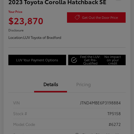
2023 Toyota Corolla Hatchback SE
Your Price
$23,870
Get Out the Door Price
Disclosure
Location:
LUV Toyota of Bradford
Feel the LUV:
No impact
LUV Your Payment Options
Get Pre-
on your
Qualified
credit
Details
Pricing
VIN
JTND4MBE6P3198884
Stock #
TP5158
Model Code
#6272