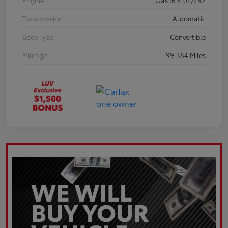
Engine
Gas I6 4.0L/242
Transmission
Automatic
Body Type
Convertible
Mileage
99,384 Miles