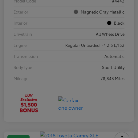
Model Code
#4442
Exterior
Magnetic Gray Metallic
Interior
Black
Drivetrain
All Wheel Drive
Engine
Regular Unleaded I-4 2.5 L/152
Transmission
Automatic
Body Type
Sport Utility
Mileage
78,848 Miles