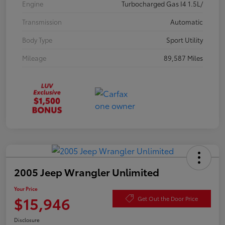
Engine
Turbocharged Gas I4 1.5L/
Transmission
Automatic
Body Type
Sport Utility
Mileage
89,587 Miles
2005 Jeep Wrangler Unlimited
Your Price
$15,946
Get Out the Door Price
Disclosure