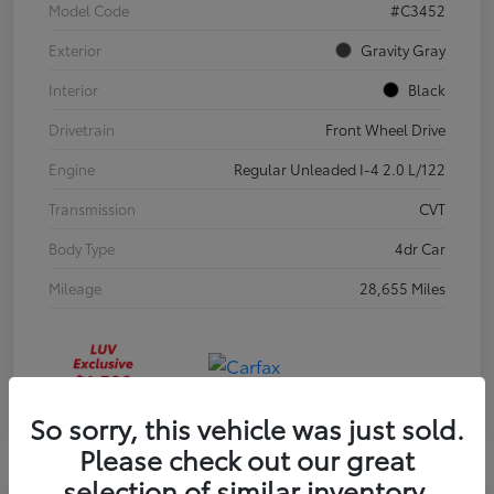
Model Code
#C3452
Exterior
Gravity Gray
Interior
Black
Drivetrain
Front Wheel Drive
Engine
Regular Unleaded I-4 2.0 L/122
Transmission
CVT
Body Type
4dr Car
Mileage
28,655 Miles
So sorry, this vehicle was just sold.
Please check out our great
selection of similar inventory.