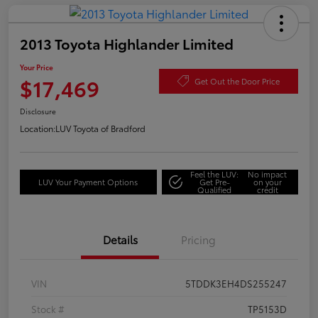
2013 Toyota Highlander Limited
Your Price
$17,469
Get Out the Door Price
Disclosure
Location:
LUV Toyota of Bradford
Feel the LUV:
No impact
LUV Your Payment Options
Get Pre-
on your
Qualified
credit
Details
Pricing
VIN
5TDDK3EH4DS255247
Stock #
TP5153D