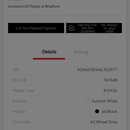
Location:
LUV Toyota of Bradford
Feel the LUV:
No impact
LUV Your Payment Options
Get Pre-
on your
Qualified
credit
Details
Pricing
VIN
3GNAXSEV4JL352977
Stock #
T4764B
Model Code
#1XY26
Exterior
Summit White
Interior
Jet Black
Drivetrain
All Wheel Drive