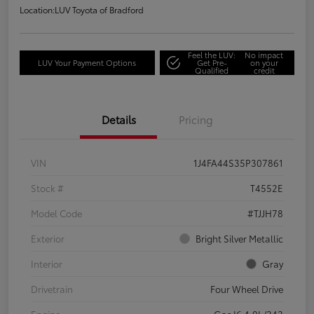
Location:
LUV Toyota of Bradford
Feel the LUV:
No impact
LUV Your Payment Options
Get Pre-
on your
Qualified
credit
Details
Pricing
VIN
1J4FA44S35P307861
Stock #
T4552E
Model Code
#TJJH78
Exterior
Bright Silver Metallic
Interior
Gray
Drivetrain
Four Wheel Drive