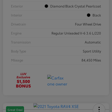
Exterior
Diamond Black Crystal Pearlcoat
Interior
Black
Drivetrain
Four Wheel Drive
Engine
Regular Unleaded V-6 3.6 L/220
Transmission
Automatic
Body Type
Sport Utility
Mileage
84,450 Miles
Great Deal