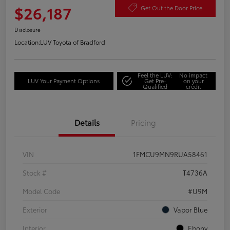
$26,187
Get Out the Door Price
Disclosure
Location:
LUV Toyota of Bradford
Feel the LUV:
No impact
LUV Your Payment Options
Get Pre-
on your
Qualified
credit
Details
Pricing
VIN
1FMCU9MN9RUA58461
Stock #
T4736A
Model Code
#U9M
Exterior
Vapor Blue
Interior
Ebony