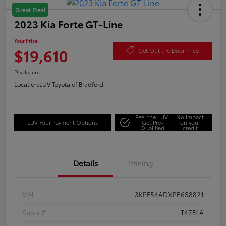
Great Deal
2023 Kia Forte GT-Line
Your Price
$19,610
Get Out the Door Price
Disclosure
Location:
LUV Toyota of Bradford
Feel the LUV:
No impact
LUV Your Payment Options
Get Pre-
on your
Qualified
credit
Details
Pricing
VIN
3KPF54ADXPE658821
Stock #
T4751A