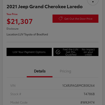
2021 Jeep Grand Cherokee Laredo
Your Price
$21,307
Get Out the Door Price
Disclosure
Location:
LUV Toyota of Bradford
Feel the LUV:
No impact
LUV Your Payment Options
Get Pre-
on your
Qualified
credit
Details
Pricing
VIN
1C4RJFAG8MC808264
Stock #
T4786B
Model Code
#WKJH74