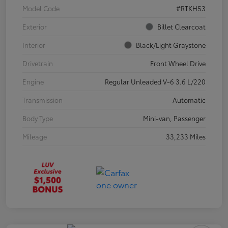
Model Code
#RTKH53
Exterior
Billet Clearcoat
Interior
Black/Light Graystone
Drivetrain
Front Wheel Drive
Engine
Regular Unleaded V-6 3.6 L/220
Transmission
Automatic
Body Type
Mini-van, Passenger
Mileage
33,233 Miles