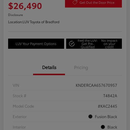
$26,490
Get Out the Door Price
Disclosure
Location:
LUV Toyota of Bradford
Feel the LUV:
No impact
LUV Your Payment Options
Get Pre-
on your
Qualified
credit
Details
Pricing
VIN
KNDERCAA6S7670957
Stock #
T4842A
Model Code
#KAC2445
Exterior
Fusion Black
Interior
Black