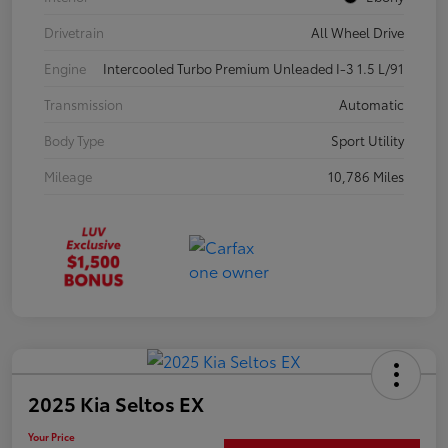
Drivetrain
All Wheel Drive
Engine
Intercooled Turbo Premium Unleaded I-3 1.5 L/91
Transmission
Automatic
Body Type
Sport Utility
Mileage
10,786 Miles
2025 Kia Seltos EX
Your Price