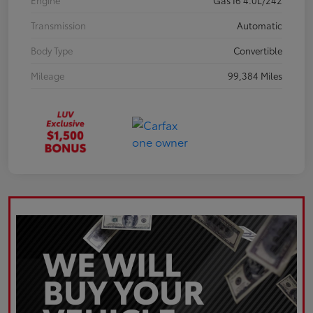
Engine
Gas I6 4.0L/242
Transmission
Automatic
Body Type
Convertible
Mileage
99,384 Miles