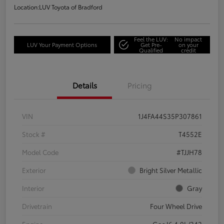
Location:
LUV Toyota of Bradford
Feel the LUV:
No impact
LUV Your Payment Options
Get Pre-
on your
Qualified
credit
Details
Pricing
VIN
1J4FA44S35P307861
Stock #
T4552E
Model Code
#TJJH78
Exterior
Bright Silver Metallic
Interior
Gray
Drivetrain
Four Wheel Drive