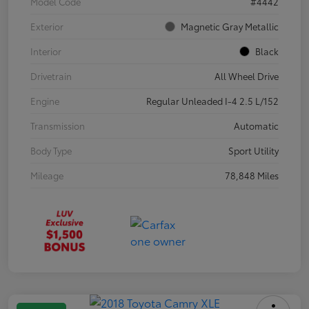
Model Code
#4442
Exterior
Magnetic Gray Metallic
Interior
Black
Drivetrain
All Wheel Drive
Engine
Regular Unleaded I-4 2.5 L/152
Transmission
Automatic
Body Type
Sport Utility
Mileage
78,848 Miles