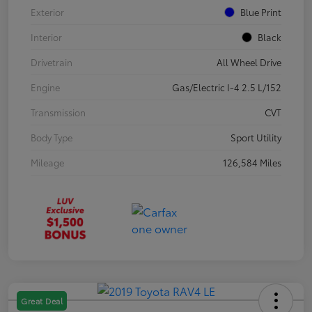
Exterior
Blue Print
Interior
Black
Drivetrain
All Wheel Drive
Engine
Gas/Electric I-4 2.5 L/152
Transmission
CVT
Body Type
Sport Utility
Mileage
126,584 Miles
Great Deal