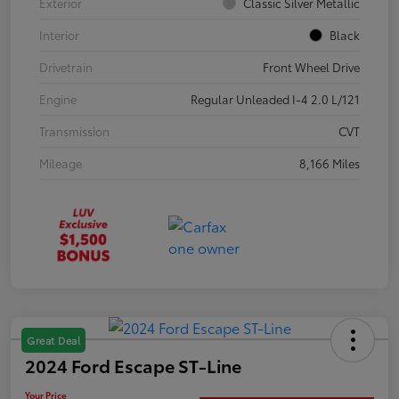
Exterior
Classic Silver Metallic
Interior
Black
Drivetrain
Front Wheel Drive
Engine
Regular Unleaded I-4 2.0 L/121
Transmission
CVT
Mileage
8,166 Miles
Great Deal
2024 Ford Escape ST-Line
Your Price