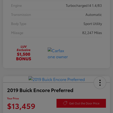
Engine
Turbocharged I4 1.4/83
Transmission
Automatic
Body Type
Sport Utility
Mileage
82,247 Miles
2019 Buick Encore Preferred
Your Price
$13,459
Get Out the Door Price