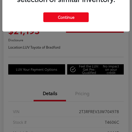
Great Deal
2018 Toyota RAV4 Adventure
Continue
Your Price
$21,193
Get Out the Door Price
Disclosure
Location:
LUV Toyota of Bradford
Feel the LUV:
No impact
LUV Your Payment Options
Get Pre-
on your
Qualified
credit
Details
Pricing
VIN
2T3RFREV3JW704978
Stock #
T4606C