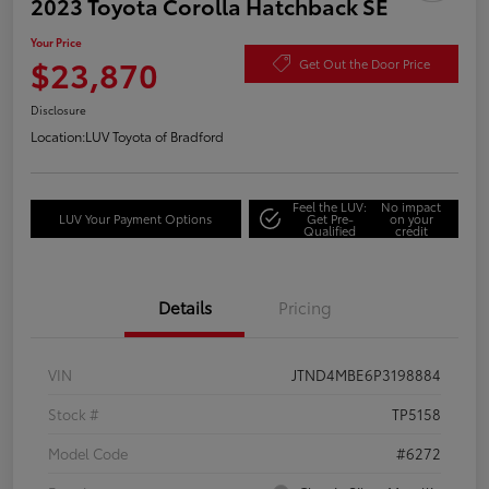
2023 Toyota Corolla Hatchback SE
Your Price
$23,870
Get Out the Door Price
Disclosure
Location:
LUV Toyota of Bradford
Feel the LUV:
No impact
LUV Your Payment Options
Get Pre-
on your
Qualified
credit
Details
Pricing
VIN
JTND4MBE6P3198884
Stock #
TP5158
Model Code
#6272