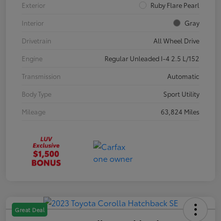
Exterior
Ruby Flare Pearl
Interior
Gray
Drivetrain
All Wheel Drive
Engine
Regular Unleaded I-4 2.5 L/152
Transmission
Automatic
Body Type
Sport Utility
Mileage
63,824 Miles
Great Deal