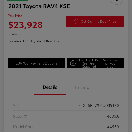
2021 Toyota RAV4 XSE
Your Price
$23,928
Get Out the Door Price
Disclosure
Location:
LUV Toyota of Bradford
Feel the LUV:
No impact
LUV Your Payment Options
Get Pre-
on your
Qualified
credit
Details
Pricing
VIN
4T3E6RFV9MU039120
Stock #
T4695A
Model Code
#4530