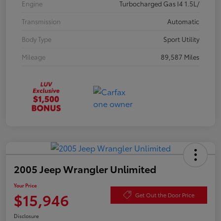
Engine
Turbocharged Gas I4 1.5L/
Transmission
Automatic
Body Type
Sport Utility
Mileage
89,587 Miles
2005 Jeep Wrangler Unlimited
Your Price
$15,946
Get Out the Door Price
Disclosure