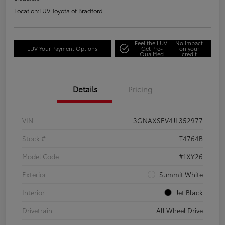
Location:
LUV Toyota of Bradford
Feel the LUV:
No impact
LUV Your Payment Options
Get Pre-
on your
Qualified
credit
Details
Pricing
VIN
3GNAXSEV4JL352977
Stock #
T4764B
Model Code
#1XY26
Exterior
Summit White
Interior
Jet Black
Drivetrain
All Wheel Drive