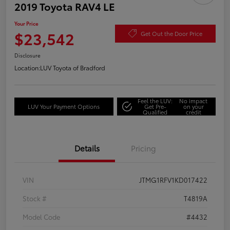
2019 Toyota RAV4 LE
Your Price
$23,542
Get Out the Door Price
Disclosure
Location:
LUV Toyota of Bradford
Feel the LUV:
No impact
LUV Your Payment Options
Get Pre-
on your
Qualified
credit
Details
Pricing
VIN
JTMG1RFV1KD017422
Stock #
T4819A
Model Code
#4432