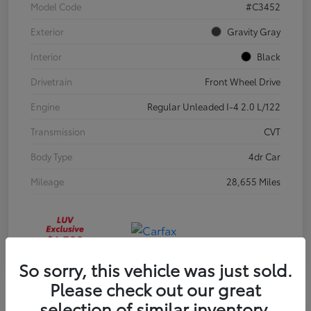
Model Code
#C3452
Exterior
Gravity Gray
Interior
Black
Drivetrain
Front Wheel Drive
Engine
Regular Unleaded I-4 2.0 L/122
Transmission
CVT
Body Type
4dr Car
Mileage
28,655 Miles
So sorry, this vehicle was just sold.
Please check out our great
selection of similar inventory.