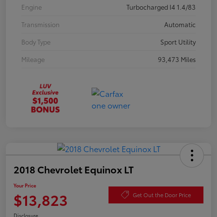
Engine
Turbocharged I4 1.4/83
Transmission
Automatic
Body Type
Sport Utility
Mileage
93,473 Miles
2018 Chevrolet Equinox LT
Your Price
$13,823
Get Out the Door Price
Disclosure