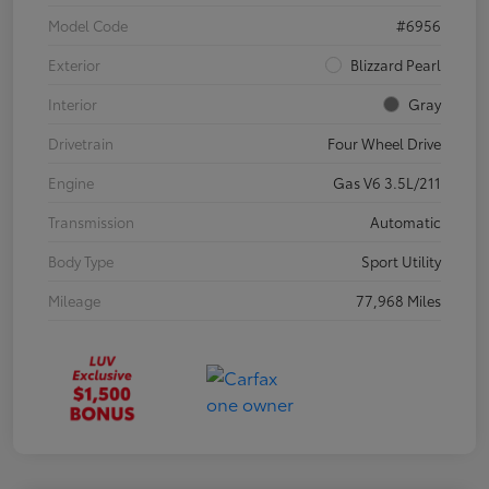
Model Code
#6956
Exterior
Blizzard Pearl
Interior
Gray
Drivetrain
Four Wheel Drive
Engine
Gas V6 3.5L/211
Transmission
Automatic
Body Type
Sport Utility
Mileage
77,968 Miles