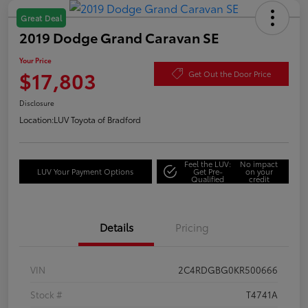
Great Deal
2019 Dodge Grand Caravan SE
Your Price
$17,803
Get Out the Door Price
Disclosure
Location:
LUV Toyota of Bradford
Feel the LUV:
No impact
LUV Your Payment Options
Get Pre-
on your
Qualified
credit
Details
Pricing
VIN
2C4RDGBG0KR500666
Stock #
T4741A