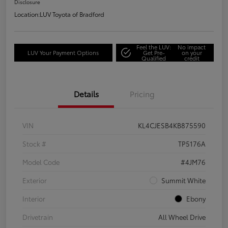
Disclosure
Location:
LUV Toyota of Bradford
Feel the LUV:
No impact
LUV Your Payment Options
Get Pre-
on your
Qualified
credit
Details
Pricing
VIN
KL4CJESB4KB875590
Stock #
TP5176A
Model Code
#4JM76
Exterior
Summit White
Interior
Ebony
Drivetrain
All Wheel Drive