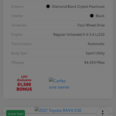
Exterior
Diamond Black Crystal Pearlcoat
Interior
Black
Drivetrain
Four Wheel Drive
Engine
Regular Unleaded V-6 3.6 L/220
Transmission
Automatic
Body Type
Sport Utility
Mileage
84,450 Miles
Great Deal