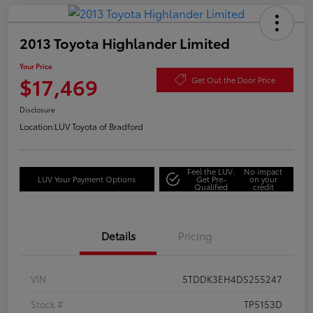
2013 Toyota Highlander Limited
Your Price
$17,469
Get Out the Door Price
Disclosure
Location:
LUV Toyota of Bradford
Feel the LUV:
No impact
LUV Your Payment Options
Get Pre-
on your
Qualified
credit
Details
Pricing
VIN
5TDDK3EH4DS255247
Stock #
TP5153D