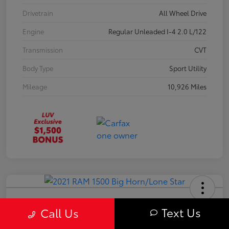
Drivetrain
All Wheel Drive
Engine
Regular Unleaded I-4 2.0 L/122
Transmission
CVT
Body Type
Sport Utility
Mileage
10,926 Miles
2021 RAM 1500 Big Horn/Lone Star
Text Us
Call Us
Your Price