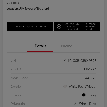
Disclosure
Location:
LUV Toyota of Bradford
Feel the LUV:
No impact
LUV Your Payment Options
Get Pre-
on your
Qualified
credit
Details
Pricing
VIN
KL4CJGSB1GB549393
Stock #
TP5172A
Model Code
#4JN76
Exterior
White Pearl Tricoat
Interior
Ebony
Drivetrain
All Wheel Drive