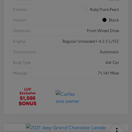
Exterior
Ruby Flare Pearl
Interior
Black
Drivetrain
Front Wheel Drive
Engine
Regular Unleaded I-4 2.5 L/152
Transmission
Automatic
Body Type
4dr Car
Mileage
71,141 Miles