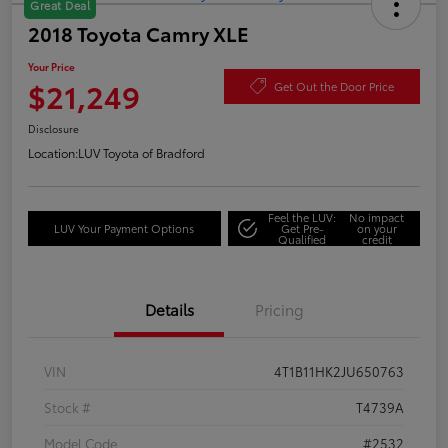
Great Deal
2018 Toyota Camry XLE
Your Price
$21,249
Get Out the Door Price
Disclosure
Location:
LUV Toyota of Bradford
Feel the LUV:
No impact
LUV Your Payment Options
Get Pre-
on your
Qualified
credit
Details
Pricing
VIN
4T1B11HK2JU650763
Stock #
T4739A
Model Code
#2532