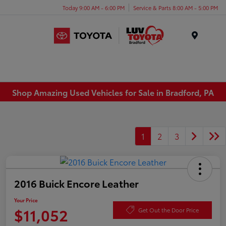
Today 9:00 AM - 6:00 PM
Service & Parts 8:00 AM - 5:00 PM
Menu
Shop Amazing Used Vehicles for Sale in Bradford, PA
1
2
3
2016 Buick Encore Leather
Your Price
$11,052
Get Out the Door Price